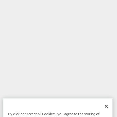
By clicking “Accept All Cookies”, you agree to the storing of