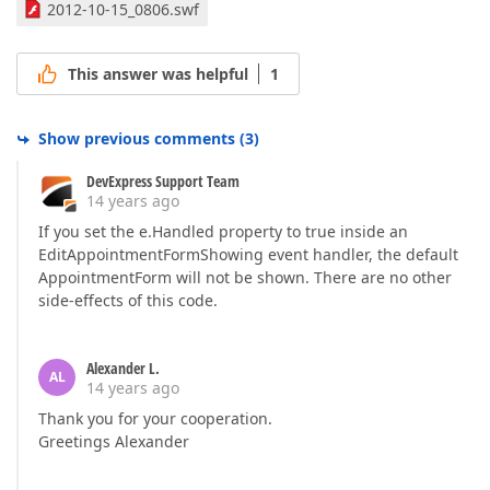
2012-10-15_0806.swf
This answer was helpful
1
Show previous comments
(
3
)
DevExpress Support Team
14 years ago
If you set the e.Handled property to true inside an
EditAppointmentFormShowing event handler, the default
AppointmentForm will not be shown. There are no other
side-effects of this code.
Alexander L.
AL
14 years ago
Thank you for your cooperation.
Greetings Alexander