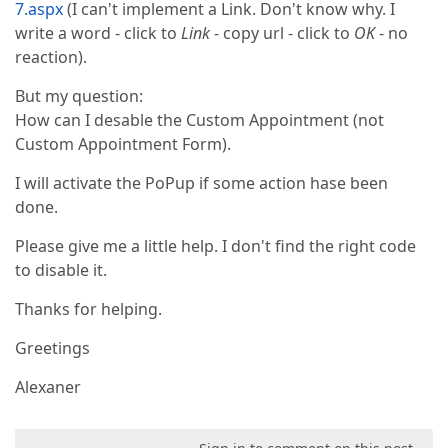
7.aspx
(I can't implement a Link. Don't know why. I
write a word - click to
Link
- copy url - click to
OK
- no
reaction).
But my question:
How can I desable the Custom Appointment (not
Custom Appointment Form).
I will activate the PoPup if some action hase been
done.
Please give me a little help. I don't find the right code
to disable it.
Thanks for helping.
Greetings
Alexaner