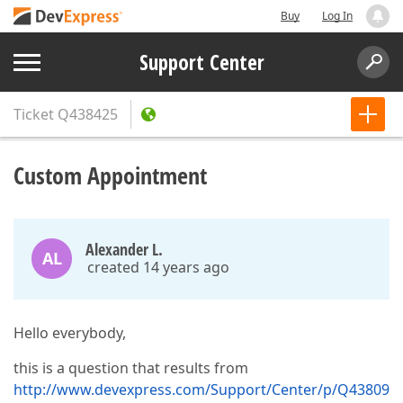
Buy
Log In
Support Center
Ticket
Q438425
Custom Appointment
Alexander L.
AL
created 14 years ago
Hello everybody,
this is a question that results from
http://www.devexpress.com/Support/Center/p/Q43809