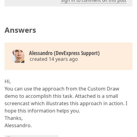
Sign in to comment on this post
Answers
Alessandro (DevExpress Support)
created 14 years ago
Hi,
You can use the approach from the Custom Draw
demo to accomplish this task. Attached is a small
screencast which illustrates this approach in action. I
hope this information helps you.
Thanks,
Alessandro.