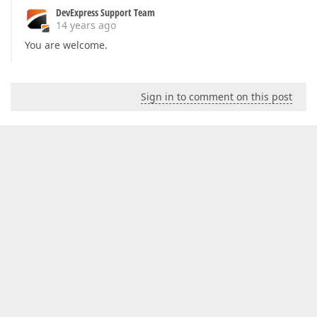
DevExpress Support Team
14 years ago
You are welcome.
Sign in to comment on this post