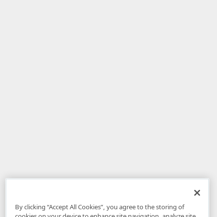
By clicking “Accept All Cookies”, you agree to the storing of
cookies on your device to enhance site navigation, analyze site