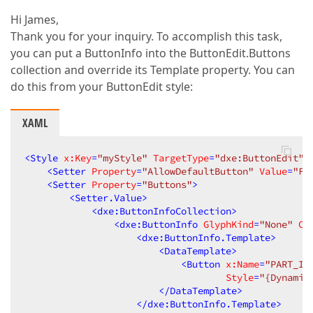
Hi James,
Thank you for your inquiry. To accomplish this task,
you can put a ButtonInfo into the ButtonEdit.Buttons
collection and override its Template property. You can
do this from your ButtonEdit style:
XAML
<
Style
x:Key
=
"myStyle"
TargetType
=
"dxe:ButtonEdit"
>
<
Setter
Property
=
"AllowDefaultButton"
Value
=
"Fa
<
Setter
Property
=
"Buttons"
>
<
Setter.Value
>
<
dxe:ButtonInfoCollection
>
<
dxe:ButtonInfo
GlyphKind
=
"None"
Co
<
dxe:ButtonInfo.Template
>
<
DataTemplate
>
<
Button
x:Name
=
"PART_It
Style
=
"{Dynamic
</
DataTemplate
>
</
dxe:ButtonInfo.Template
>