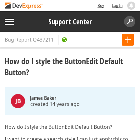
Buy
Log In
Support Center
Bug Report
Q437211
How do I style the ButtonEdit Default
Button?
James Baker
JB
created 14 years ago
How do I style the ButtonEdit Default Button?
I want to create a search style I can just apply this to