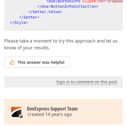
<
dxe:ButtonInfo
GlyphKind
=
"DropDown
</
dxe:ButtonInfoCollection
>
</
Setter.Value
>
</
Setter
>
</
Style
>
Please take a moment to try this approach and let us
know of your results.
This answer was helpful
Sign in to comment on this post
DevExpress Support Team
created 14 years ago