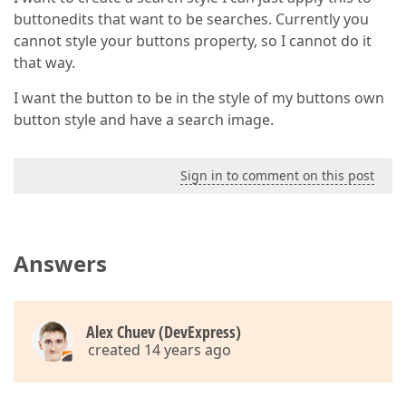
buttonedits that want to be searches. Currently you
cannot style your buttons property, so I cannot do it
that way.
I want the button to be in the style of my buttons own
button style and have a search image.
Sign in to comment on this post
Answers
Alex Chuev (DevExpress)
created 14 years ago