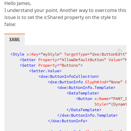
Hello James,
I understand your point. Another way to overcome this
issue is to set the x:Shared property on the style to
false:
XAML
<
Style
x:Key
=
"myStyle"
TargetType
=
"dxe:ButtonEdit"
<
Setter
Property
=
"AllowDefaultButton"
Value
=
"Fa
<
Setter
Property
=
"Buttons"
>
<
Setter.Value
>
<
dxe:ButtonInfoCollection
>
<
dxe:ButtonInfo
GlyphKind
=
"None"
Co
<
dxe:ButtonInfo.Template
>
<
DataTemplate
>
<
Button
x:Name
=
"PART_It
Style
=
"{Dynamic
</
DataTemplate
>
</
dxe:ButtonInfo.Template
>
</
dxe:ButtonInfo
>