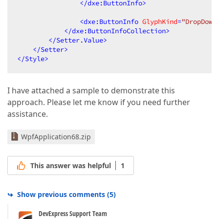
</
dxe:ButtonInfo
>
<
dxe:ButtonInfo
GlyphKind
=
"DropDown
</
dxe:ButtonInfoCollection
>
</
Setter.Value
>
</
Setter
>
</
Style
>
I have attached a sample to demonstrate this
approach. Please let me know if you need further
assistance.
WpfApplication68.zip
This answer was helpful
1
Show previous comments
(
5
)
DevExpress Support Team