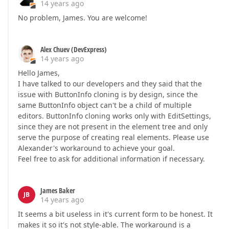
14 years ago
No problem, James. You are welcome!
Alex Chuev (DevExpress)
14 years ago
Hello James,
I have talked to our developers and they said that the
issue with ButtonInfo cloning is by design, since the
same ButtonInfo object can't be a child of multiple
editors. ButtonInfo cloning works only with EditSettings,
since they are not present in the element tree and only
serve the purpose of creating real elements. Please use
Alexander's workaround to achieve your goal.
Feel free to ask for additional information if necessary.
James Baker
JB
14 years ago
It seems a bit useless in it's current form to be honest. It
makes it so it's not style-able. The workaround is a