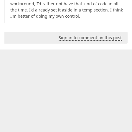
workaround, I'd rather not have that kind of code in all
the time, I'd already set it aside in a temp section. I think
I'm better of doing my own control.
Sign in to comment on this post