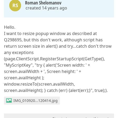
Roman Shelomanov
RS
created 14 years ago
Hello.
I want to resize popup window as described at
Q298695, but this don't work, although script has
return screen size in alert() and try…catch don't throw
any exceptions
(page.ClientScript.RegisterStartupScript(GetType(),
"MyScriptKey", "try { alert('Screen width: ' +
screen.availWidth + ', Screen height: ' +
screen.availHeight );
window.resizeTo(screen.availWidth,
screen.availHeight); } catch (err) {alert(err);}", true);).
IMG_010920...120414.jpg