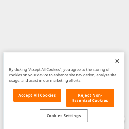
By clicking “Accept All Cookies”, you agree to the storing of
cookies on your device to enhance site navigation, analyze site
usage, and assist in our marketing efforts.
Accept All Cookies
Reject Non-
Essential Cookies
Disclaimer
: The information provided on DevExpress.com and affiliated
web properties (including the DevExpress Support Center) is provided "as
is" without warranty of any kind. Developer Express Inc disclaims all
Cookies Settings
warranties, either express or implied, including the warranties of
merchantability and fitness for a particular purpose. Please refer to the
DevExpress.com Website Terms of Use
for more information in this regard.