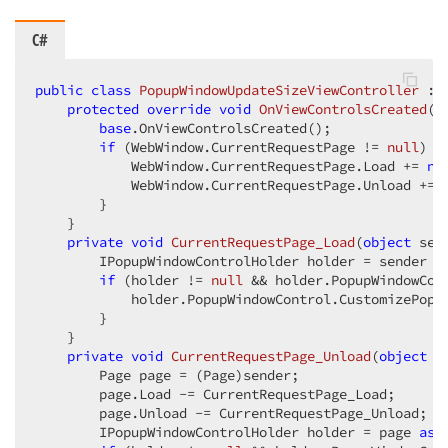
C#
public
class
PopupWindowUpdateSizeViewController
 : 
protected
override
void
OnViewControlsCreated
(
)
base
.OnViewControlsCreated();  

if
 (WebWindow.CurrentRequestPage != 
null
) { 
            WebWindow.CurrentRequestPage.Load += 
ne
            WebWindow.CurrentRequestPage.Unload += 
        }  

    }  

private
void
CurrentRequestPage_Load
(
object
 sen
        IPopupWindowControlHolder holder = sender 
a
if
 (holder != 
null
 && holder.PopupWindowCon
            holder.PopupWindowControl.CustomizePopup
        }  

    }  

private
void
CurrentRequestPage_Unload
(
object
 s
        Page page = (Page)sender;  

        page.Load -= CurrentRequestPage_Load;  

        page.Unload -= CurrentRequestPage_Unload;  

        IPopupWindowControlHolder holder = page 
as
 