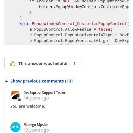
if
 (holder != 
null
 && holder.PopupWindowCon
            holder.PopupWindowControl.CustomizePopup
        }  

    }  

void
PopupWindowControl_CustomizePopupControl
(
o
        e.PopupControl.AllowResize = 
false
;  

        e.PopupControl.PopupHorizontalAlign = DevExp
        e.PopupControl.PopupVerticalAlign = DevExpre
        e.PopupControl.ClientSideEvents.Shown = 
"fu
        e.PopupControl.ClientSideEvents.Init = 
@"fu
    }  

}  
This answer was helpful
1
Show previous comments
(
13
)
DevExpress Support Team
14 years ago
You are welcome.
Masego Mpshe
MM
13 years ago