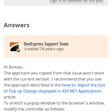
Sign in to comment on this post
Answers
DevExpress Support Team
created 14 years ago
Hi Roman,
The approach you copied from that issue won't work
with the current version. I recommend that you use
the approach described in the
How to: Adjust the Size
of Pop up Dialogs displayed in ASP.NET Applications
article.
To stretch a popup window to the browser's window,
modify the controller as follows: