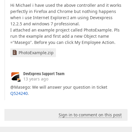
Hi Michael i have used the above controller and it works
perfectly in Firefox and Chrome but nothing happens
when i use Internet Explorer.I am using Devexpress
12.2.5 and windows 7 professional.
I attached an example project called PhotoExample. Pls
run the example and first add a new Object name
="Masego". Before you can click My Employee Action.
PhotoExample.zip
DevExpress Support Team
13 years ago
@Masego: We will answer your question in ticket
Q524240
.
Sign in to comment on this post