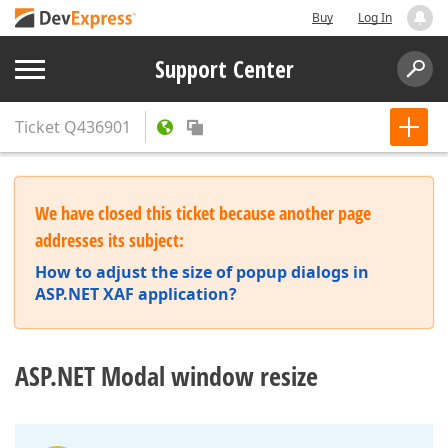
Buy
Log In
Support Center
Ticket
Q436901
We have closed this ticket because another page
addresses its subject:
How to adjust the size of popup dialogs in
ASP.NET XAF application?
ASP.NET Modal window resize