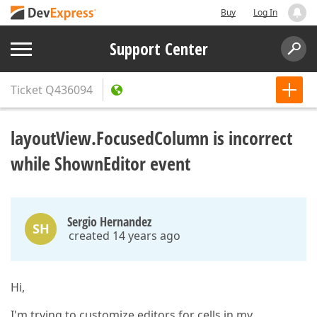
Buy
Log In
Support Center
Ticket
Q436094
layoutView.FocusedColumn is incorrect
while ShownEditor event
Sergio Hernandez
SH
created 14 years ago
Hi,
I'm trying to customize editors for cells in my