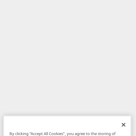
By clicking “Accept All Cookies”, you agree to the storing of