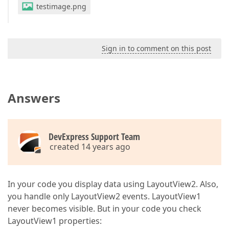
testimage.png
Sign in to comment on this post
Answers
DevExpress Support Team
created 14 years ago
In your code you display data using LayoutView2. Also,
you handle only LayoutView2 events. LayoutView1
never becomes visible. But in your code you check
LayoutView1 properties: