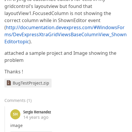
gridcontrol's layoutview but found that
layoutView1.FocusedColumn is not showing the
correct column while in ShownEditor event
(
http://documentation.devexpress.com/#WindowsFor
ms/DevExpressXtraGridViewsBaseColumnView_Shown
Editortopic
).
attached a sample project and Image showing the
problem
Thanks !
BugTestProject.zip
Comments
(
1
)
Sergio Hernandez
SH
14 years ago
image