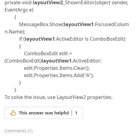
private void
layoutView2
_ShownEditor(object sender,
EventArgs e)
{
MessageBox.Show(
layoutView1
.FocusedColum
n.Name);
if (
layoutView1
.ActiveEditor is ComboBoxEdit)
{
ComboBoxEdit edit =
(ComboBoxEdit)
layoutView1
.ActiveEditor;
edit.Properties.Items.Clear();
edit.Properties.Items.Add("A");
}
}
To solve the issue, use LayoutView2 properties.
This answer was helpful
1
Comments
(
1
)