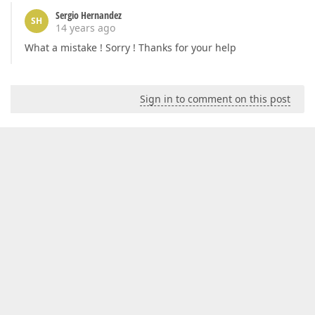
Sergio Hernandez
SH
14 years ago
What a mistake ! Sorry ! Thanks for your help
Sign in to comment on this post