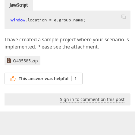
JavaScript
window
.location = e.group.name;  
I have created a sample project where your scenario is
implemented. Please see the attachment.
Q435585.zip
This answer was helpful
1
Sign in to comment on this post