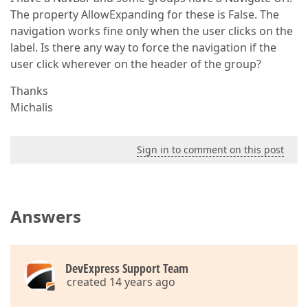
The property AllowExpanding for these is False. The
navigation works fine only when the user clicks on the
label. Is there any way to force the navigation if the
user click wherever on the header of the group?
Thanks
Michalis
Sign in to comment on this post
Answers
DevExpress Support Team
created 14 years ago