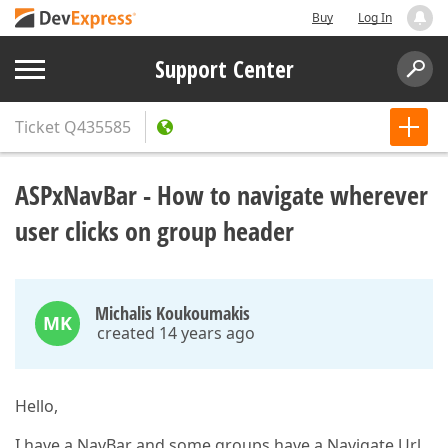
Buy
Log In
Support Center
Ticket
Q435585
ASPxNavBar - How to navigate wherever
user clicks on group header
Michalis Koukoumakis
MK
created 14 years ago
Hello,
I have a NavBar and some groups have a Navigate Url.