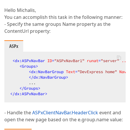
Hello Michalis,
You can accomplish this task in the following manner:
- Specify the same groups Name property as the
ContentUrl property:
ASPx
<
dx:ASPxNavBar
ID
=
"ASPxNavBar1"
runat
=
"server"
...
<
Groups
>
<
dx:NavBarGroup
Text
=
"DevExpress home"
Navi
</
dx:NavBarGroup
>
        ...  

</
Groups
>
</
dx:ASPxNavBar
>
- Handle the
ASPxClientNavBar.HeaderClick
event and
open the new page based on the e.group.name value: