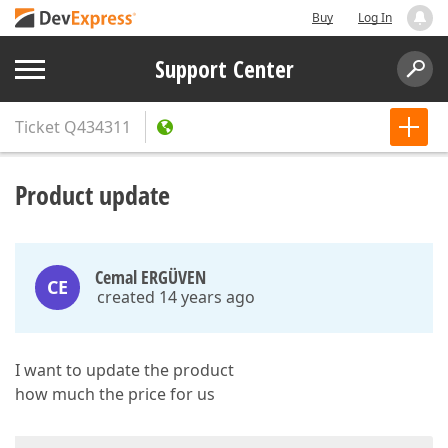
Buy
Log In
Support Center
Ticket
Q434311
Product update
Cemal ERGÜVEN
CE
created 14 years ago
I want to update the product
how much the price for us