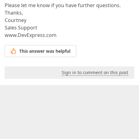
Please let me know if you have further questions.
Thanks,
Courtney
Sales Support
www.DevExpress.com
This answer was helpful
Sign in to comment on this post