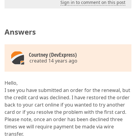
Sign in to comment on this post
Answers
Courtney (DevExpress)
created 14 years ago
Hello,
I see you have submitted an order for the renewal, but
the credit card was declined. I have restored the order
back to your cart online if you wanted to try another
card or if you resolve the problem with the first card.
Please note, once an order has been declined three
times we will require payment be made via wire
transfer.