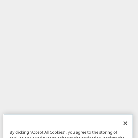
By clicking “Accept All Cookies”, you agree to the storing of
cookies on your device to enhance site navigation, analyze site