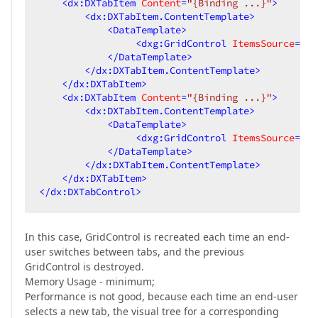
<
dx:DXTabItem
Content
=
"{Binding ...}"
>
<
dx:DXTabItem.ContentTemplate
>
<
DataTemplate
>
<
dxg:GridControl
ItemsSource
=
"{B
</
DataTemplate
>
</
dx:DXTabItem.ContentTemplate
>
</
dx:DXTabItem
>
<
dx:DXTabItem
Content
=
"{Binding ...}"
>
<
dx:DXTabItem.ContentTemplate
>
<
DataTemplate
>
<
dxg:GridControl
ItemsSource
=
"{B
</
DataTemplate
>
</
dx:DXTabItem.ContentTemplate
>
</
dx:DXTabItem
>
</
dx:DXTabControl
>
In this case, GridControl is recreated each time an end-
user switches between tabs, and the previous
GridControl is destroyed.
Memory Usage - minimum;
Performance is not good, because each time an end-user
selects a new tab, the visual tree for a corresponding