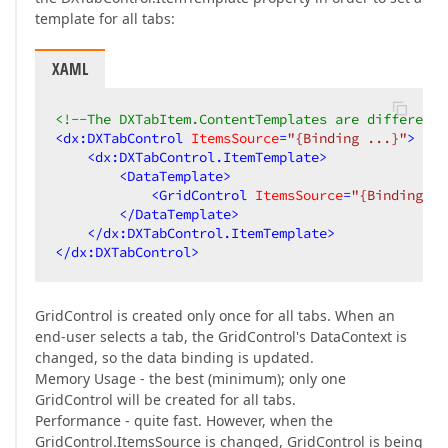
template for all tabs:
XAML
<!--The DXTabItem.ContentTemplates are different-
<
dx:DXTabControl
ItemsSource
=
"{Binding ...}"
>
<
dx:DXTabControl.ItemTemplate
>
<
DataTemplate
>
<
GridControl
ItemsSource
=
"{Binding ..
</
DataTemplate
>
</
dx:DXTabControl.ItemTemplate
>
</
dx:DXTabControl
>
GridControl is created only once for all tabs. When an
end-user selects a tab, the GridControl's DataContext is
changed, so the data binding is updated.
Memory Usage - the best (minimum); only one
GridControl will be created for all tabs.
Performance - quite fast. However, when the
GridControl.ItemsSource is changed, GridControl is being