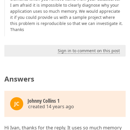
I am afraid it is impossible to clearly diagnose why your
application uses so much memory. We would appreciate
it if you could provide us with a sample project where
this problem is reproducible so that we can investigate it.
Thanks
Sign in to comment on this post
Answers
Johnny Collins 1
JC
created 14 years ago
Hi Ivan, thanks for the reply. It uses so much memory