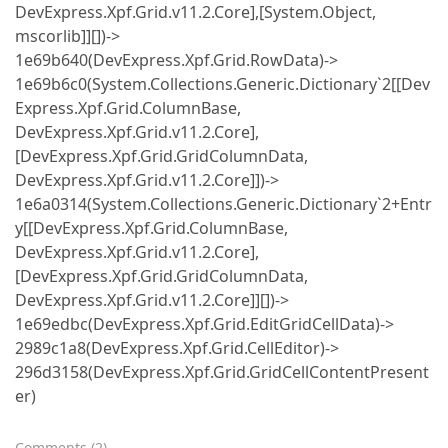
DevExpress.Xpf.Grid.v11.2.Core],[System.Object,
mscorlib]][])->
1e69b640(DevExpress.Xpf.Grid.RowData)->
1e69b6c0(System.Collections.Generic.Dictionary`2[[Dev
Express.Xpf.Grid.ColumnBase,
DevExpress.Xpf.Grid.v11.2.Core],
[DevExpress.Xpf.Grid.GridColumnData,
DevExpress.Xpf.Grid.v11.2.Core]])->
1e6a0314(System.Collections.Generic.Dictionary`2+Entr
y[[DevExpress.Xpf.Grid.ColumnBase,
DevExpress.Xpf.Grid.v11.2.Core],
[DevExpress.Xpf.Grid.GridColumnData,
DevExpress.Xpf.Grid.v11.2.Core]][])->
1e69edbc(DevExpress.Xpf.Grid.EditGridCellData)->
2989c1a8(DevExpress.Xpf.Grid.CellEditor)->
296d3158(DevExpress.Xpf.Grid.GridCellContentPresent
er)
Comments
(
2
)