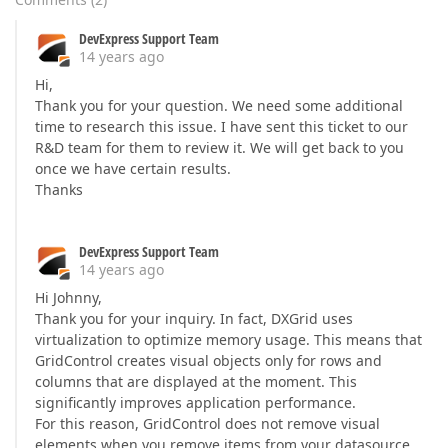
DevExpress Support Team
14 years ago
Hi,
Thank you for your question. We need some additional
time to research this issue. I have sent this ticket to our
R&D team for them to review it. We will get back to you
once we have certain results.
Thanks
DevExpress Support Team
14 years ago
Hi Johnny,
Thank you for your inquiry. In fact, DXGrid uses
virtualization to optimize memory usage. This means that
GridControl creates visual objects only for rows and
columns that are displayed at the moment. This
significantly improves application performance.
For this reason, GridControl does not remove visual
elements when you remove items from your datasource.