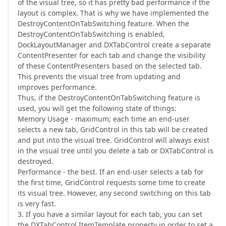
of the visual tree, so it has pretty bad performance if the
layout is complex. That is why we have implemented the
DestroyContentOnTabSwitching feature. When the
DestroyContentOnTabSwitching is enabled,
DockLayoutManager and DXTabControl create a separate
ContentPresenter for each tab and change the visibility
of these ContentPresenters based on the selected tab.
This prevents the visual tree from updating and
improves performance.
Thus, if the DestroyContentOnTabSwitching feature is
used, you will get the following state of things:
Memory Usage - maximum; each time an end-user
selects a new tab, GridControl in this tab will be created
and put into the visual tree. GridControl will always exist
in the visual tree until you delete a tab or DXTabControl is
destroyed.
Performance - the best. If an end-user selects a tab for
the first time, GridControl requests some time to create
its visual tree. However, any second switching on this tab
is very fast.
3. If you have a similar layout for each tab, you can set
the DXTabControl.ItemTemplate property in order to set a