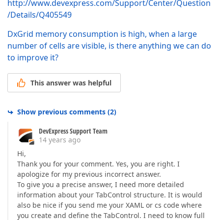
http://www.devexpress.com/Support/Center/Question
/Details/Q405549
DxGrid memory consumption is high, when a large
number of cells are visible, is there anything we can do
to improve it?
This answer was helpful
Show previous comments
(
2
)
DevExpress Support Team
14 years ago
Hi,
Thank you for your comment. Yes, you are right. I
apologize for my previous incorrect answer.
To give you a precise answer, I need more detailed
information about your TabControl structure. It is would
also be nice if you send me your XAML or cs code where
you create and define the TabControl. I need to know full