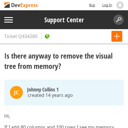
Buy
Log In
Support Center
Ticket
Q434280
Is there anyway to remove the visual
tree from memory?
Johnny Collins 1
JC
created 14 years ago
Hi,
If I add 80 columns and 100 rows I see my memory