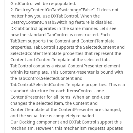
GridControl will be re-populated.
2. DestroyContentOnTabSwitching="False". It does not
matter how you use DXTabControl. When the
DestroyContentOnTabSwitching feature is disabled,
DXTabControl operates in the same manner. Let's see
how the standard TabControl is constructed. Each
TabItem supports the Content and ContentTemplate
properties. TabControl supports the SelectedContent and
SelectedContentTemplate properties that represent the
Content and ContentTemplate of the selected tab.
TabControl contains a visual ContentPresenter element
within its template. This ContentPresenter is bound with
the TabControl.SelectedContent and
TabControl.SelectedContentTemplate properties. This is a
standard structure for each ItemsControl - one
ContentPresenter for all items. When an end-user
changes the selected item, the Content and
ContentTemplate of the ContentPresenter are changed,
and the visual tree is completely reloaded.
Our Docking component and DXTabControl support this
mechanism. However, this mechanism requests updates