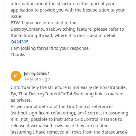
information about the structure of this part of your
application to provide you with the best solution to your
issue.
BTW. If you are interested in the
DestroyContentOnTabSwitching feature, please refer to
the following thread, where it is described in detail:
Q424305
.
I am looking forward to your response.
Thanks
Johnny Collins 1
JC
14 years ago
Unfortuantely the structure is not easily demonstratable.
Fyi, That DestroyContentOnTabSwitching link is marked
as private.
As we cannot get rid of the GridControl references
(without significant refactoring), am I correct in assuming
it is _not_ possible to instruct a GridControl instance to
release it virtualised rows once they are created
(assuming I have removed all rows from the datasource)?