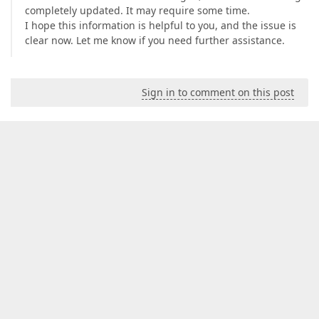
completely updated. It may require some time.
I hope this information is helpful to you, and the issue is
clear now. Let me know if you need further assistance.
Sign in to comment on this post