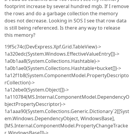
footprint increase by several hundred mgb. If I remove
the rows and do a garbage collection the memory
does not decrease. Looking in SOS I see that row data
is still being referenced. Is there any way to release
this memory?
19f5c74c(DevExpress.Xpf.Grid.TableView)->
1a320edc(System.Windows.EffectiveValueEntry[])->
1a0b1aa8(System.Collections.Hashtable)->
1a0b1ae0(System.Collections.Hashtable+bucket[])->
1a12f1b8(System.ComponentModel.PropertyDescripto
rCollection)->
1a12ebe0(System.Object[])->
1a110784(MS.Internal.ComponentModel.DependencyO
bjectPropertyDescriptor)->
1a1aaa90(System.Collections.Generic.Dictionary`2[[Syst
em.Windows.DependencyObject, WindowsBase],
[MS.Internal.ComponentModel.PropertyChangeTracke
r, WindowsBase]])->