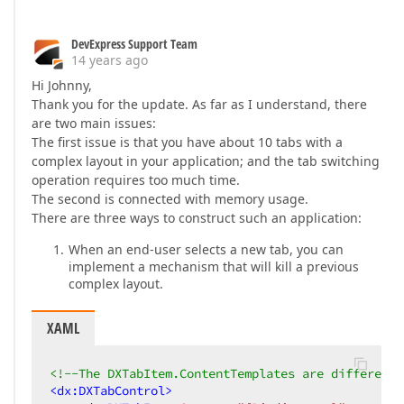
DevExpress Support Team
14 years ago
Hi Johnny,
Thank you for the update. As far as I understand, there
are two main issues:
The first issue is that you have about 10 tabs with a
complex layout in your application; and the tab switching
operation requires too much time.
The second is connected with memory usage.
There are three ways to construct such an application:
When an end-user selects a new tab, you can
implement a mechanism that will kill a previous
complex layout.
XAML
<!--The DXTabItem.ContentTemplates are different-
<
dx:DXTabControl
>