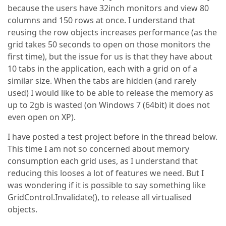
because the users have 32inch monitors and view 80
columns and 150 rows at once. I understand that
reusing the row objects increases performance (as the
grid takes 50 seconds to open on those monitors the
first time), but the issue for us is that they have about
10 tabs in the application, each with a grid on of a
similar size. When the tabs are hidden (and rarely
used) I would like to be able to release the memory as
up to 2gb is wasted (on Windows 7 (64bit) it does not
even open on XP).
I have posted a test project before in the thread below.
This time I am not so concerned about memory
consumption each grid uses, as I understand that
reducing this looses a lot of features we need. But I
was wondering if it is possible to say something like
GridControl.Invalidate(), to release all virtualised
objects.