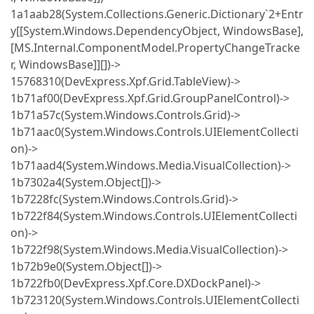
1a1aab28(System.Collections.Generic.Dictionary`2+Entr
y[[System.Windows.DependencyObject, WindowsBase],
[MS.Internal.ComponentModel.PropertyChangeTracke
r, WindowsBase]][])->
15768310(DevExpress.Xpf.Grid.TableView)->
1b71af00(DevExpress.Xpf.Grid.GroupPanelControl)->
1b71a57c(System.Windows.Controls.Grid)->
1b71aac0(System.Windows.Controls.UIElementCollecti
on)->
1b71aad4(System.Windows.Media.VisualCollection)->
1b7302a4(System.Object[])->
1b7228fc(System.Windows.Controls.Grid)->
1b722f84(System.Windows.Controls.UIElementCollecti
on)->
1b722f98(System.Windows.Media.VisualCollection)->
1b72b9e0(System.Object[])->
1b722fb0(DevExpress.Xpf.Core.DXDockPanel)->
1b723120(System.Windows.Controls.UIElementCollecti