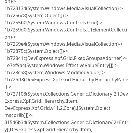
on)->
1b723134(System.Windows.Media.VisualCollection)->
1b7256c8(System.Object[])->
1b7255b0(System.Windows.Controls.Grid)->
1b7259d0(System.Windows.Controls.UIElementCollecti
on)->
1b7259e4(System.Windows.Media.VisualCollection)->
1b72875c(System.Object[])->
1b72841c(DevExpress.Xpf.Grid.FixedGroupsAdorner)->
1e7ef9a4(System.Windows.EffectiveValueEntry[])->
1b728c68(System.Windows.ModifiedValue)->
1b726ff8(DevExpress.Xpf.Grid.Hierarchy.HierarchyPane
l)->
1b727108(System.Collections.Generic.Dictionary`2[[Dev
Express.Xpf.Grid.Hierarchy.IItem,
DevExpress.Xpf.Grid.v11.2.Core],[System.Object,
mscorlib]])->
31546b34(System.Collections.Generic.Dictionary`2+Entr
y[[DevExpress.Xpf.Grid.Hierarchy.IItem,