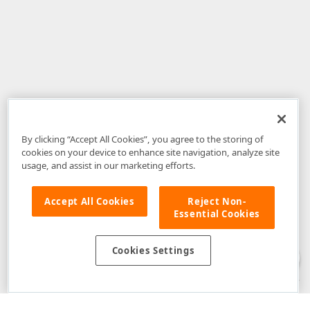
By clicking “Accept All Cookies”, you agree to the storing of
cookies on your device to enhance site navigation, analyze site
usage, and assist in our marketing efforts.
Accept All Cookies
Reject Non-
Essential Cookies
Disclaimer
: The information provided on DevExpress.com and affiliated
web properties (including the DevExpress Support Center) is provided "as
is" without warranty of any kind. Developer Express Inc disclaims all
Cookies Settings
warranties, either express or implied, including the warranties of
merchantability and fitness for a particular purpose. Please refer to the
DevExpress.com Website Terms of Use
for more information in this regard.
Confidential Information
: Developer Express Inc does not wish to
receive, will not act to procure, nor will it solicit, confidential or proprietary