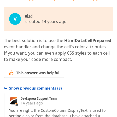
Vlаd
V
created 14 years ago
The best solution is to use the
HtmlDataCellPrepared
event handler and change the cell's color attributes.
If you want, you can even apply CSS styles to each cell
to make your code more compact.
This answer was helpful
Show previous comments
(
8
)
DevExpress Support Team
14 years ago
You are right, the CustomColumnDisplayText is used for
setting a color from the database. I have attached a