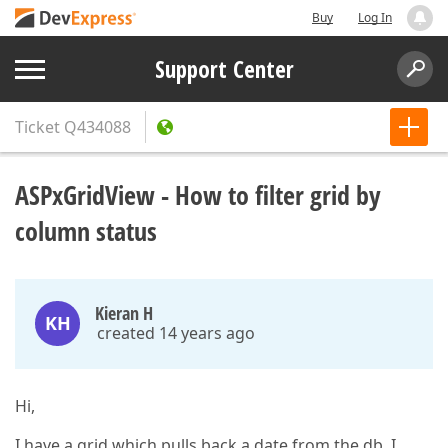
Buy
Log In
Support Center
Ticket
Q434088
ASPxGridView - How to filter grid by
column status
Kieran H
KH
created 14 years ago
Hi,
I have a grid which pulls back a date from the db. I