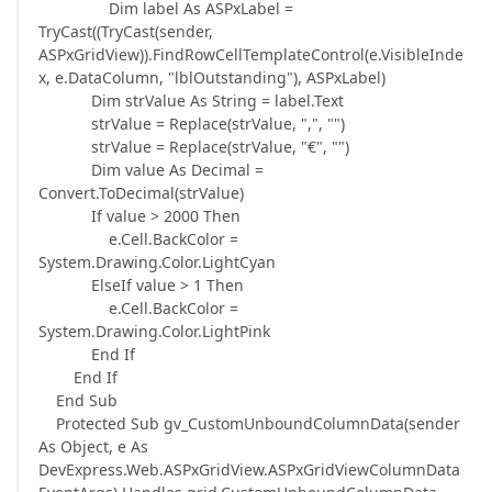
Dim label As ASPxLabel =
TryCast((TryCast(sender,
ASPxGridView)).FindRowCellTemplateControl(e.VisibleInde
x, e.DataColumn, "lblOutstanding"), ASPxLabel)
Dim strValue As String = label.Text
strValue = Replace(strValue, ",", "")
strValue = Replace(strValue, "€", "")
Dim value As Decimal =
Convert.ToDecimal(strValue)
If value > 2000 Then
e.Cell.BackColor =
System.Drawing.Color.LightCyan
ElseIf value > 1 Then
e.Cell.BackColor =
System.Drawing.Color.LightPink
End If
End If
End Sub
Protected Sub gv_CustomUnboundColumnData(sender
As Object, e As
DevExpress.Web.ASPxGridView.ASPxGridViewColumnData