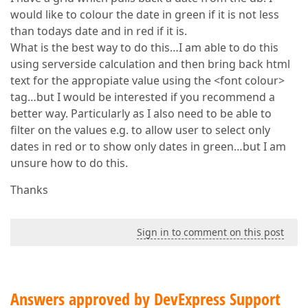
would like to colour the date in green if it is not less
than todays date and in red if it is.
What is the best way to do this…I am able to do this
using serverside calculation and then bring back html
text for the appropiate value using the <font colour>
tag…but I would be interested if you recommend a
better way. Particularly as I also need to be able to
filter on the values e.g. to allow user to select only
dates in red or to show only dates in green…but I am
unsure how to do this.
Thanks
Sign in to comment on this post
Answers approved by DevExpress Support