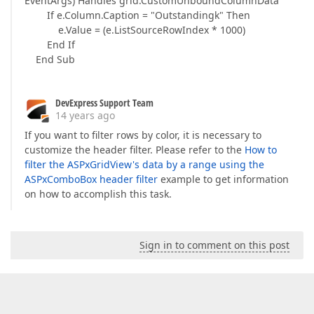
EventArgs) Handles grid.CustomUnboundColumnData
If e.Column.Caption = "Outstandingk" Then
e.Value = (e.ListSourceRowIndex * 1000)
End If
End Sub
DevExpress Support Team
14 years ago
If you want to filter rows by color, it is necessary to
customize the header filter. Please refer to the
How to
filter the ASPxGridView's data by a range using the
ASPxComboBox header filter
example to get information
on how to accomplish this task.
Sign in to comment on this post