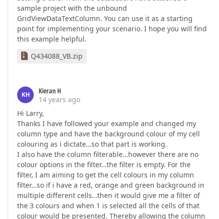
sample project with the unbound
GridViewDataTextColumn. You can use it as a starting
point for implementing your scenario. I hope you will find
this example helpful.
Q434088_VB.zip
Kieran H
KH
14 years ago
Hi Larry,
Thanks I have followed your example and changed my
column type and have the background colour of my cell
colouring as i dictate…so that part is working.
I also have the column filterable…however there are no
colour options in the filter…the filter is empty. For the
filter, I am aiming to get the cell colours in my column
filter…so if i have a red, orange and green background in
multiple different cells…then it would give me a filter of
the 3 colours and when 1 is selected all the cells of that
colour would be presented. Thereby allowing the column