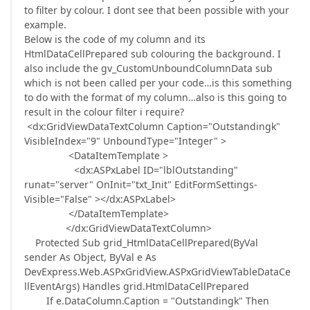
to filter by colour. I dont see that been possible with your
example.
Below is the code of my column and its
HtmlDataCellPrepared sub colouring the background. I
also include the gv_CustomUnboundColumnData sub
which is not been called per your code…is this something
to do with the format of my column…also is this going to
result in the colour filter i require?
<dx:GridViewDataTextColumn Caption="Outstandingk"
VisibleIndex="9" UnboundType="Integer" >
<DataItemTemplate >
<dx:ASPxLabel ID="lblOutstanding"
runat="server" OnInit="txt_Init" EditFormSettings-
Visible="False" ></dx:ASPxLabel>
</DataItemTemplate>
</dx:GridViewDataTextColumn>
Protected Sub grid_HtmlDataCellPrepared(ByVal
sender As Object, ByVal e As
DevExpress.Web.ASPxGridView.ASPxGridViewTableDataCe
llEventArgs) Handles grid.HtmlDataCellPrepared
If e.DataColumn.Caption = "Outstandingk" Then