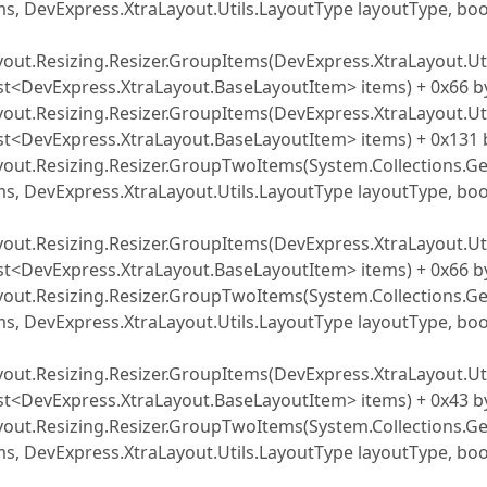
s, DevExpress.XtraLayout.Utils.LayoutType layoutType, boo
yout.Resizing.Resizer.GroupItems(DevExpress.XtraLayout.Uti
ist<DevExpress.XtraLayout.BaseLayoutItem> items) + 0x66 b
yout.Resizing.Resizer.GroupItems(DevExpress.XtraLayout.Uti
ist<DevExpress.XtraLayout.BaseLayoutItem> items) + 0x131 
yout.Resizing.Resizer.GroupTwoItems(System.Collections.Ge
s, DevExpress.XtraLayout.Utils.LayoutType layoutType, boo
yout.Resizing.Resizer.GroupItems(DevExpress.XtraLayout.Uti
ist<DevExpress.XtraLayout.BaseLayoutItem> items) + 0x66 b
yout.Resizing.Resizer.GroupTwoItems(System.Collections.Ge
s, DevExpress.XtraLayout.Utils.LayoutType layoutType, boo
yout.Resizing.Resizer.GroupItems(DevExpress.XtraLayout.Uti
ist<DevExpress.XtraLayout.BaseLayoutItem> items) + 0x43 b
yout.Resizing.Resizer.GroupTwoItems(System.Collections.Ge
s, DevExpress.XtraLayout.Utils.LayoutType layoutType, boo