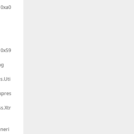
 0xa0
 0x59
ng
s.Uti
xpres
s.Xtr
neri