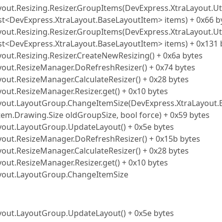
yout.Resizing.Resizer.GroupItems(DevExpress.XtraLayout.Uti
ist<DevExpress.XtraLayout.BaseLayoutItem> items) + 0x66 b
yout.Resizing.Resizer.GroupItems(DevExpress.XtraLayout.Uti
ist<DevExpress.XtraLayout.BaseLayoutItem> items) + 0x131 
out.Resizing.Resizer.CreateNewResizing() + 0x6a bytes
yout.ResizeManager.DoRefreshResizer() + 0x74 bytes
yout.ResizeManager.CalculateResizer() + 0x28 bytes
out.ResizeManager.Resizer.get() + 0x10 bytes
Layout.LayoutGroup.ChangeItemSize(DevExpress.XtraLayout.
tem.Drawing.Size oldGroupSize, bool force) + 0x59 bytes
ayout.LayoutGroup.UpdateLayout() + 0x5e bytes
ayout.ResizeManager.DoRefreshResizer() + 0x15b bytes
yout.ResizeManager.CalculateResizer() + 0x28 bytes
out.ResizeManager.Resizer.get() + 0x10 bytes
Layout.LayoutGroup.ChangeItemSize
ayout.LayoutGroup.UpdateLayout() + 0x5e bytes