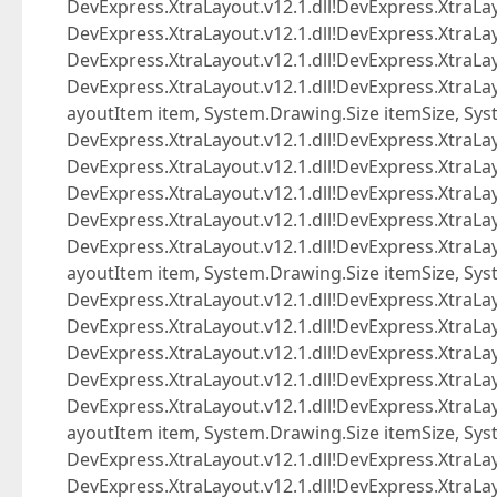
DevExpress.XtraLayout.v12.1.dll!DevExpress.XtraL
DevExpress.XtraLayout.v12.1.dll!DevExpress.XtraLa
DevExpress.XtraLayout.v12.1.dll!DevExpress.XtraLay
DevExpress.XtraLayout.v12.1.dll!DevExpress.Xtra
ayoutItem item, System.Drawing.Size itemSize, Sys
DevExpress.XtraLayout.v12.1.dll!DevExpress.XtraL
DevExpress.XtraLayout.v12.1.dll!DevExpress.XtraL
DevExpress.XtraLayout.v12.1.dll!DevExpress.XtraLa
DevExpress.XtraLayout.v12.1.dll!DevExpress.XtraLay
DevExpress.XtraLayout.v12.1.dll!DevExpress.Xtra
ayoutItem item, System.Drawing.Size itemSize, Sys
DevExpress.XtraLayout.v12.1.dll!DevExpress.XtraL
DevExpress.XtraLayout.v12.1.dll!DevExpress.XtraL
DevExpress.XtraLayout.v12.1.dll!DevExpress.XtraLa
DevExpress.XtraLayout.v12.1.dll!DevExpress.XtraLay
DevExpress.XtraLayout.v12.1.dll!DevExpress.Xtra
ayoutItem item, System.Drawing.Size itemSize, Sys
DevExpress.XtraLayout.v12.1.dll!DevExpress.XtraL
DevExpress.XtraLayout.v12.1.dll!DevExpress.XtraL