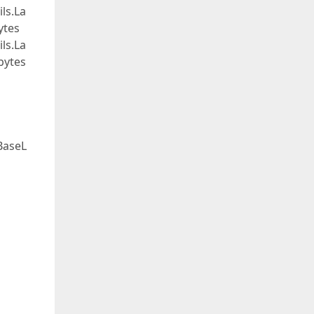
ls.La
ytes
ls.La
bytes
BaseL