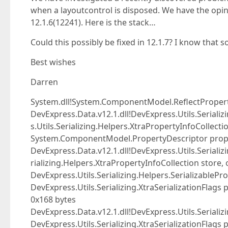
when a layoutcontrol is disposed. We have the opin
12.1.6(12241). Here is the stack…
Could this possibly be fixed in 12.1.7? I know that
Best wishes
Darren
System.dll!System.ComponentModel.ReflectPropert
DevExpress.Data.v12.1.dll!DevExpress.Utils.Seriali
s.Utils.Serializing.Helpers.XtraPropertyInfoCollectio
System.ComponentModel.PropertyDescriptor prop)
DevExpress.Data.v12.1.dll!DevExpress.Utils.Serializ
rializing.Helpers.XtraPropertyInfoCollection store, 
DevExpress.Utils.Serializing.Helpers.SerializablePro
DevExpress.Utils.Serializing.XtraSerializationFlags
0x168 bytes
DevExpress.Data.v12.1.dll!DevExpress.Utils.Serializi
DevExpress.Utils.Serializing.XtraSerializationFlags