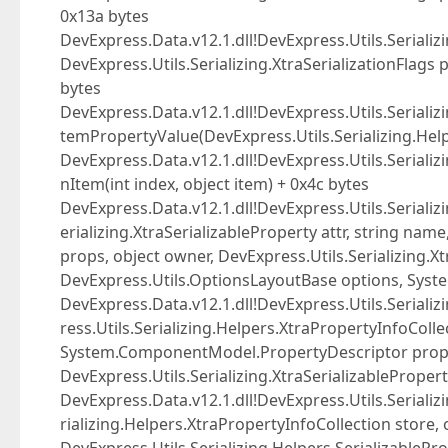
0x13a bytes
DevExpress.Data.v12.1.dll!DevExpress.Utils.Serializi
DevExpress.Utils.Serializing.XtraSerializationFlags
bytes
DevExpress.Data.v12.1.dll!DevExpress.Utils.Serializ
temPropertyValue(DevExpress.Utils.Serializing.Help
DevExpress.Data.v12.1.dll!DevExpress.Utils.Serializi
nItem(int index, object item) + 0x4c bytes
DevExpress.Data.v12.1.dll!DevExpress.Utils.Serializi
erializing.XtraSerializableProperty attr, string nam
props, object owner, DevExpress.Utils.Serializing.Xt
DevExpress.Utils.OptionsLayoutBase options, System.
DevExpress.Data.v12.1.dll!DevExpress.Utils.Serializ
ress.Utils.Serializing.Helpers.XtraPropertyInfoCollec
System.ComponentModel.PropertyDescriptor prop, 
DevExpress.Utils.Serializing.XtraSerializablePropert
DevExpress.Data.v12.1.dll!DevExpress.Utils.Serializ
rializing.Helpers.XtraPropertyInfoCollection store, 