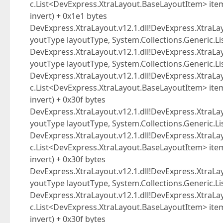
c.List<DevExpress.XtraLayout.BaseLayoutItem> item
invert) + 0x1e1 bytes
DevExpress.XtraLayout.v12.1.dll!DevExpress.XtraLa
youtType layoutType, System.Collections.Generic.L
DevExpress.XtraLayout.v12.1.dll!DevExpress.XtraLa
youtType layoutType, System.Collections.Generic.L
DevExpress.XtraLayout.v12.1.dll!DevExpress.XtraLa
c.List<DevExpress.XtraLayout.BaseLayoutItem> item
invert) + 0x30f bytes
DevExpress.XtraLayout.v12.1.dll!DevExpress.XtraLa
youtType layoutType, System.Collections.Generic.L
DevExpress.XtraLayout.v12.1.dll!DevExpress.XtraLa
c.List<DevExpress.XtraLayout.BaseLayoutItem> item
invert) + 0x30f bytes
DevExpress.XtraLayout.v12.1.dll!DevExpress.XtraLa
youtType layoutType, System.Collections.Generic.L
DevExpress.XtraLayout.v12.1.dll!DevExpress.XtraLa
c.List<DevExpress.XtraLayout.BaseLayoutItem> item
invert) + 0x30f bytes