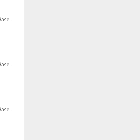
BaseL
BaseL
BaseL