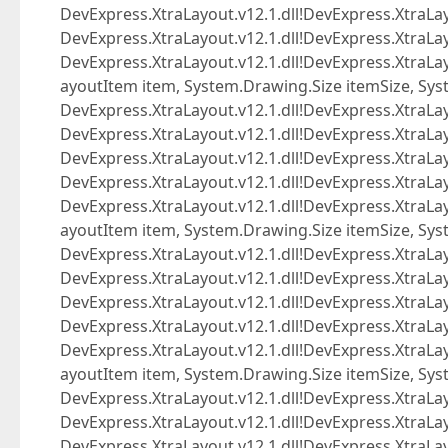
DevExpress.XtraLayout.v12.1.dll!DevExpress.XtraLa
DevExpress.XtraLayout.v12.1.dll!DevExpress.XtraLay
DevExpress.XtraLayout.v12.1.dll!DevExpress.Xtra
ayoutItem item, System.Drawing.Size itemSize, Sys
DevExpress.XtraLayout.v12.1.dll!DevExpress.XtraL
DevExpress.XtraLayout.v12.1.dll!DevExpress.XtraL
DevExpress.XtraLayout.v12.1.dll!DevExpress.XtraLa
DevExpress.XtraLayout.v12.1.dll!DevExpress.XtraLay
DevExpress.XtraLayout.v12.1.dll!DevExpress.Xtra
ayoutItem item, System.Drawing.Size itemSize, Sys
DevExpress.XtraLayout.v12.1.dll!DevExpress.XtraL
DevExpress.XtraLayout.v12.1.dll!DevExpress.XtraL
DevExpress.XtraLayout.v12.1.dll!DevExpress.XtraLa
DevExpress.XtraLayout.v12.1.dll!DevExpress.XtraLay
DevExpress.XtraLayout.v12.1.dll!DevExpress.Xtra
ayoutItem item, System.Drawing.Size itemSize, Sys
DevExpress.XtraLayout.v12.1.dll!DevExpress.XtraL
DevExpress.XtraLayout.v12.1.dll!DevExpress.XtraL
DevExpress.XtraLayout.v12.1.dll!DevExpress.XtraLa