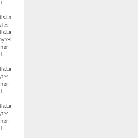
l
ls.La
ytes
ls.La
bytes
neri
l
ls.La
ytes
neri
l
ls.La
ytes
neri
l