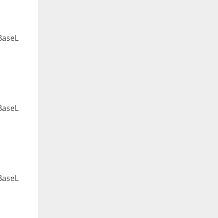
BaseL
BaseL
BaseL