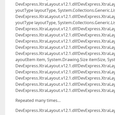
DevExpress.XtraLayout.v12.1.dll!DevExpress.XtraLa
youtType layoutType, System.Collections.Generic.L
DevExpress.XtraLayout.v12.1.dll!DevExpress.XtraLa
youtType layoutType, System.Collections.Generic.L
DevExpress.XtraLayout.v12.1.dll!DevExpress.XtraLay
DevExpress.XtraLayout.v12.1.dll!DevExpress.XtraLa
DevExpress.XtraLayout.v12.1.dll!DevExpress.XtraLa
DevExpress.XtraLayout.v12.1.dll!DevExpress.XtraLay
DevExpress.XtraLayout.v12.1.dll!DevExpress.Xtra
ayoutItem item, System.Drawing.Size itemSize, Sys
DevExpress.XtraLayout.v12.1.dll!DevExpress.XtraL
DevExpress.XtraLayout.v12.1.dll!DevExpress.XtraL
DevExpress.XtraLayout.v12.1.dll!DevExpress.XtraLa
DevExpress.XtraLayout.v12.1.dll!DevExpress.XtraLay
DevExpress.XtraLayout.v12.1.dll!DevExpress.Xtra
Repeated many times…
DevExpress.XtraLayout.v12.1.dll!DevExpress.XtraL