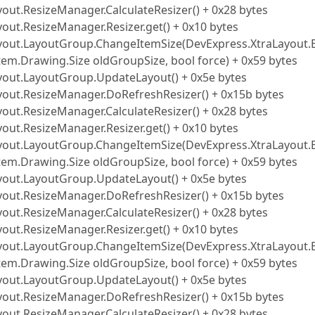
yout.ResizeManager.CalculateResizer() + 0x28 bytes
out.ResizeManager.Resizer.get() + 0x10 bytes
Layout.LayoutGroup.ChangeItemSize(DevExpress.XtraLayout.
tem.Drawing.Size oldGroupSize, bool force) + 0x59 bytes
ayout.LayoutGroup.UpdateLayout() + 0x5e bytes
ayout.ResizeManager.DoRefreshResizer() + 0x15b bytes
yout.ResizeManager.CalculateResizer() + 0x28 bytes
out.ResizeManager.Resizer.get() + 0x10 bytes
Layout.LayoutGroup.ChangeItemSize(DevExpress.XtraLayout.
tem.Drawing.Size oldGroupSize, bool force) + 0x59 bytes
ayout.LayoutGroup.UpdateLayout() + 0x5e bytes
ayout.ResizeManager.DoRefreshResizer() + 0x15b bytes
yout.ResizeManager.CalculateResizer() + 0x28 bytes
out.ResizeManager.Resizer.get() + 0x10 bytes
Layout.LayoutGroup.ChangeItemSize(DevExpress.XtraLayout.
tem.Drawing.Size oldGroupSize, bool force) + 0x59 bytes
ayout.LayoutGroup.UpdateLayout() + 0x5e bytes
ayout.ResizeManager.DoRefreshResizer() + 0x15b bytes
yout.ResizeManager.CalculateResizer() + 0x28 bytes