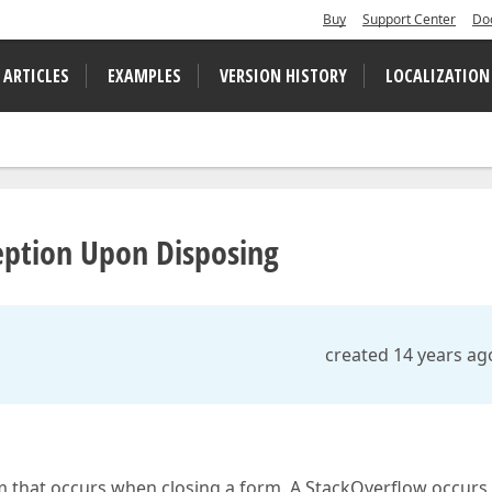
Buy
Support Center
Do
 ARTICLES
EXAMPLES
VERSION HISTORY
LOCALIZATION
eption Upon Disposing
created 14 years ag
m that occurs when closing a form. A StackOverflow occurs