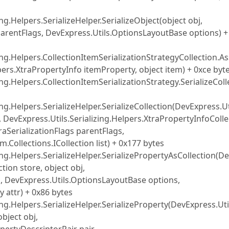
ng.Helpers.SerializeHelper.SerializeObject(object obj,
 parentFlags, DevExpress.Utils.OptionsLayoutBase options) +
ing.Helpers.CollectionItemSerializationStrategyCollection.As
ers.XtraPropertyInfo itemProperty, object item) + 0xce byt
ng.Helpers.CollectionItemSerializationStrategy.SerializeColl
ng.Helpers.SerializeHelper.SerializeCollection(DevExpress.Ut
e, DevExpress.Utils.Serializing.Helpers.XtraPropertyInfoColl
raSerializationFlags parentFlags,
Collections.ICollection list) + 0x177 bytes
ing.Helpers.SerializeHelper.SerializePropertyAsCollection(D
tion store, object obj,
DevExpress.Utils.OptionsLayoutBase options,
y attr) + 0x86 bytes
ing.Helpers.SerializeHelper.SerializeProperty(DevExpress.Uti
object obj,