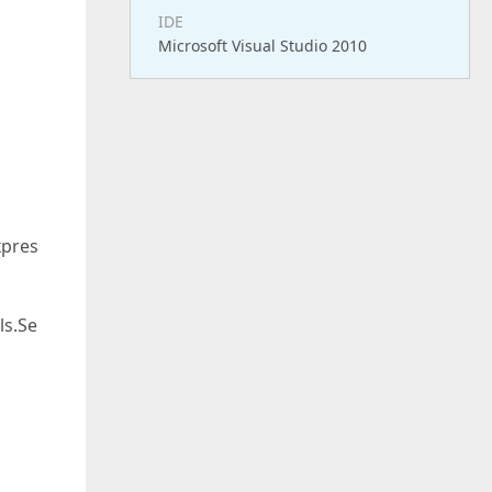
IDE
Microsoft Visual Studio 2010
xpres
ls.Se