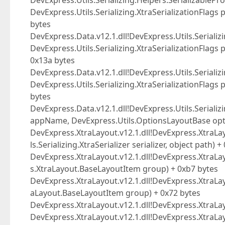
DevExpress.Utils.Serializing.Helpers.SerializablePro
DevExpress.Utils.Serializing.XtraSerializationFlags
bytes
DevExpress.Data.v12.1.dll!DevExpress.Utils.Serializi
DevExpress.Utils.Serializing.XtraSerializationFlags
0x13a bytes
DevExpress.Data.v12.1.dll!DevExpress.Utils.Serializi
DevExpress.Utils.Serializing.XtraSerializationFlags
bytes
DevExpress.Data.v12.1.dll!DevExpress.Utils.Serializin
appName, DevExpress.Utils.OptionsLayoutBase opti
DevExpress.XtraLayout.v12.1.dll!DevExpress.XtraL
ls.Serializing.XtraSerializer serializer, object path) 
DevExpress.XtraLayout.v12.1.dll!DevExpress.XtraLa
s.XtraLayout.BaseLayoutItem group) + 0xb7 bytes
DevExpress.XtraLayout.v12.1.dll!DevExpress.XtraL
aLayout.BaseLayoutItem group) + 0x72 bytes
DevExpress.XtraLayout.v12.1.dll!DevExpress.XtraLay
DevExpress.XtraLayout.v12.1.dll!DevExpress.XtraLa