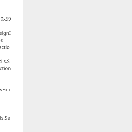
 0x59
signI
es
ectio
ils.S
ection
evExp
ls.Se