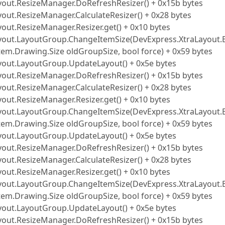
ayout.ResizeManager.DoRefreshResizer() + 0x15b bytes
yout.ResizeManager.CalculateResizer() + 0x28 bytes
out.ResizeManager.Resizer.get() + 0x10 bytes
Layout.LayoutGroup.ChangeItemSize(DevExpress.XtraLayout.
tem.Drawing.Size oldGroupSize, bool force) + 0x59 bytes
ayout.LayoutGroup.UpdateLayout() + 0x5e bytes
ayout.ResizeManager.DoRefreshResizer() + 0x15b bytes
yout.ResizeManager.CalculateResizer() + 0x28 bytes
out.ResizeManager.Resizer.get() + 0x10 bytes
Layout.LayoutGroup.ChangeItemSize(DevExpress.XtraLayout.
tem.Drawing.Size oldGroupSize, bool force) + 0x59 bytes
ayout.LayoutGroup.UpdateLayout() + 0x5e bytes
ayout.ResizeManager.DoRefreshResizer() + 0x15b bytes
yout.ResizeManager.CalculateResizer() + 0x28 bytes
out.ResizeManager.Resizer.get() + 0x10 bytes
Layout.LayoutGroup.ChangeItemSize(DevExpress.XtraLayout.
tem.Drawing.Size oldGroupSize, bool force) + 0x59 bytes
ayout.LayoutGroup.UpdateLayout() + 0x5e bytes
ayout.ResizeManager.DoRefreshResizer() + 0x15b bytes