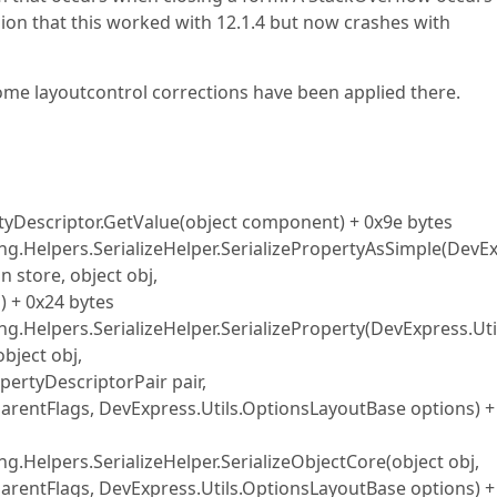
ion that this worked with 12.1.4 but now crashes with
 some layoutcontrol corrections have been applied there.
yDescriptor.GetValue(object component) + 0x9e bytes
zing.Helpers.SerializeHelper.SerializePropertyAsSimple(DevE
n store, object obj,
 + 0x24 bytes
ing.Helpers.SerializeHelper.SerializeProperty(DevExpress.Uti
object obj,
pertyDescriptorPair pair,
 parentFlags, DevExpress.Utils.OptionsLayoutBase options) +
ng.Helpers.SerializeHelper.SerializeObjectCore(object obj,
 parentFlags, DevExpress.Utils.OptionsLayoutBase options) +