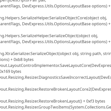
pertyDescriptorPair pair,
 parentFlags, DevExpress.Utils.OptionsLayoutBase options) +
ng.Helpers.SerializeHelper.SerializeObjectCore(object obj,
 parentFlags, DevExpress.Utils.OptionsLayoutBase options) +
ng.Helpers.SerializeHelper.SerializeObject(object obj,
 parentFlags, DevExpress.Utils.OptionsLayoutBase options) +
g.XtraSerializer.SerializeObject(object obj, string path, stri
ons) + 0xb8 bytes
ayout.LayoutControlImplementor.SaveLayoutCore(DevExpres
+ 0x169 bytes
yout.Resizing.Resizer.DiagnosticsSaveIncorrectLayout(DevE
ayout.Resizing.Resizer.RestoreBrokenLayoutCore2(DevExpres
out.Resizing.Resizer.RestoreBrokenLayout() + 0xf3 bytes
yout.Resizing.Resizer.GroupTwoItems(System.Collections.Ge