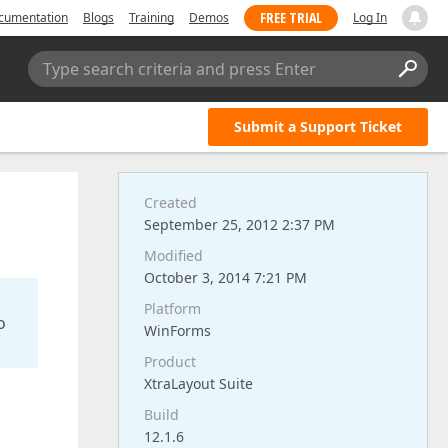
FREE TRIAL
cumentation
Blogs
Training
Demos
Log In
Type search criteria and press Enter
Submit a Support Ticket
Created
September 25, 2012 2:37 PM
Modified
October 3, 2014 7:21 PM
Platform
o
WinForms
Product
XtraLayout Suite
Build
12.1.6