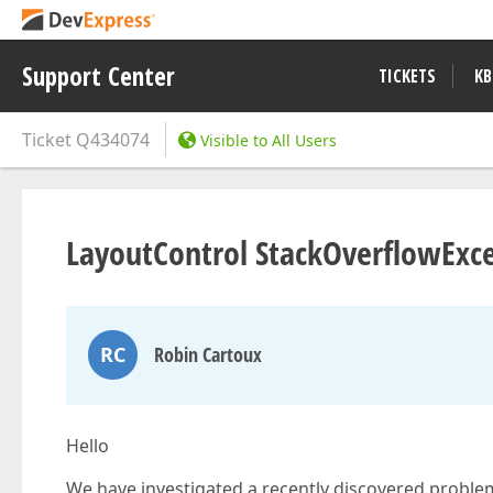
Support Center
TICKETS
KB
Ticket
Q434074
Visible to All Users
LayoutControl StackOverflowExc
RC
Robin Cartoux
Hello
We have investigated a recently discovered proble