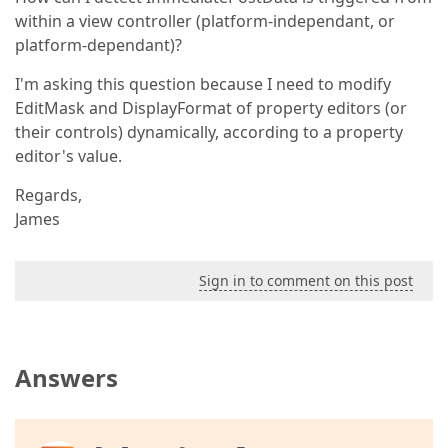
within a view controller (platform-independant, or
platform-dependant)?
I'm asking this question because I need to modify
EditMask and DisplayFormat of property editors (or
their controls) dynamically, according to a property
editor's value.
Regards,
James
Sign in to comment on this post
Answers