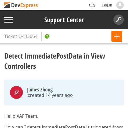
Buy
Log In
Support Center
Ticket
Q433664
Detect ImmediatePostData in View
Controllers
James Zhong
JZ
created 14 years ago
Hello XAF Team,
How can I detect ImmediatePostData is triggered from