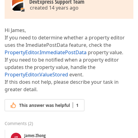
DevExpress Support Team
created 14 years ago
Hi James,
If you need to determine whether a property editor
uses the ImediatePostData feature, check the
PropertyEditor.ImmediatePostData
property value.
If you need to be notified when a property editor
updates the property value, handle the
PropertyEditor.ValueStored
event.
If this does not help, please describe your task in
greater detail.
This answer was helpful
1
Comments
(
2
)
James Zhong
JZ