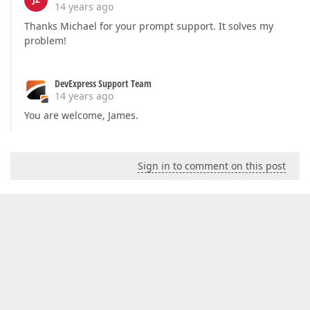
14 years ago
Thanks Michael for your prompt support. It solves my
problem!
DevExpress Support Team
14 years ago
You are welcome, James.
Sign in to comment on this post