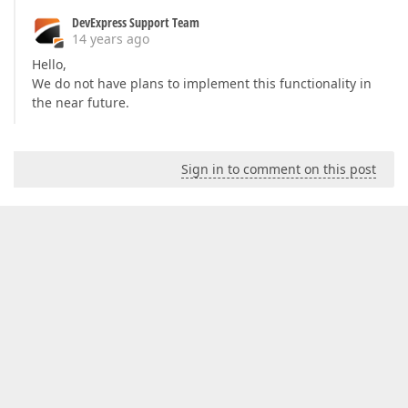
DevExpress Support Team
14 years ago
Hello,
We do not have plans to implement this functionality in
the near future.
Sign in to comment on this post