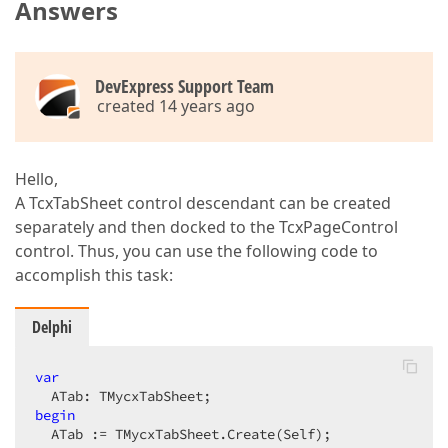
Answers
DevExpress Support Team
created 14 years ago
Hello,
A TcxTabSheet control descendant can be created
separately and then docked to the TcxPageControl
control. Thus, you can use the following code to
accomplish this task:
Delphi
var
begin
  ATab := TMycxTabSheet.Create(Self);  
