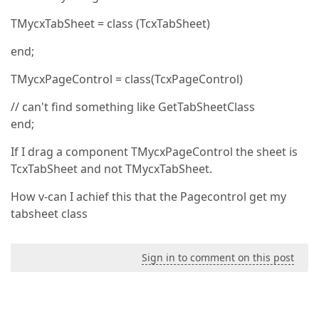
TMycxTabSheet = class (TcxTabSheet)
end;
TMycxPageControl = class(TcxPageControl)
// can't find something like GetTabSheetClass
end;
If I drag a component TMycxPageControl the sheet is
TcxTabSheet and not TMycxTabSheet.
How v-can I achief this that the Pagecontrol get my
tabsheet class
Sign in to comment on this post