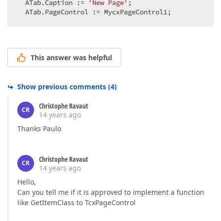
  ATab.Caption := 
'New Page'
;  

  ATab.PageControl := MycxPageControl1;  
This answer was helpful
Show previous comments
(
4
)
Christophe Ravaut
CR
14 years ago
Thanks Paulo
Christophe Ravaut
CR
14 years ago
Hello,
Can you tell me if it is approved to implement a function
like GetItemClass to TcxPageControl