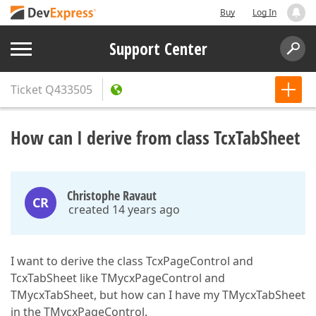
Buy
Log In
Support Center
Ticket
Q433505
How can I derive from class TcxTabSheet
Christophe Ravaut
CR
created 14 years ago
I want to derive the class TcxPageControl and
TcxTabSheet like TMycxPageControl and
TMycxTabSheet, but how can I have my TMycxTabSheet
in the TMycxPageControl.