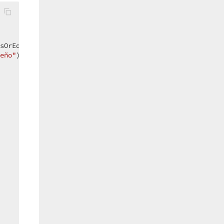
sOrEqual));  

eño"
));  
