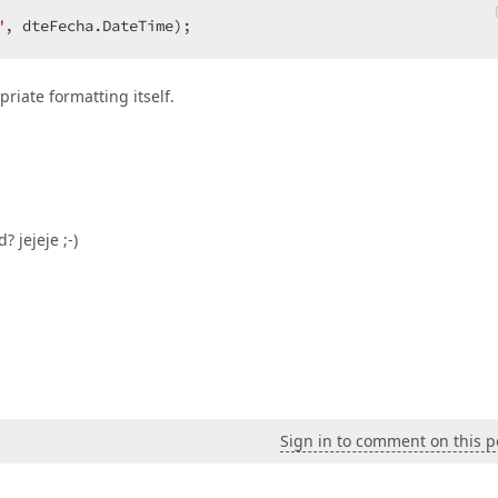
"
, dteFecha.DateTime);  
riate formatting itself.
 jejeje ;-)
Sign in to comment on this p