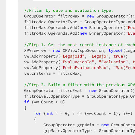
//Filter by date and evaluation type.  
GroupOperator filtroMax = 
new
 GroupOperator();
filtroMax.OperatorType = GroupOperatorType.And
filtroMax.Operands.Add(
new
 BinaryOperator(
"Fec
filtroMax.Operands.Add(
new
 BinaryOperator(
"Eva
//Step 1. Get the most recent instance of each
XPView vw = 
new
 XPView(xpoSession, 
typeof
(Lega
vw.AddProperty(
"LegajoId"
, 
"Legajo"
, 
true
);  

vw.AddProperty(
"EvaluacionId"
, 
"Evaluacion"
, 
t
vw.AddProperty(
"FechaEvaluacionMax"
, 
"Max(Fech
vw.Criteria = filtroMax;  

//Step 2. Build a filter with the previous XPV
GroupOperator filtroEval = 
new
 GroupOperator()
if
 (vw.Count > 
0
)  

{  

for
 (
int
 i = 
0
; i <= (vw.Count - 
1
); i++) 
    {  

        GroupOperator grpMain = 
new
 GroupOpera
        grpMain.OperatorType = GroupOperatorTy