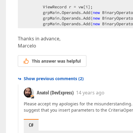
        ViewRecord r = vw[i];  

        grpMain.Operands.Add(
new
 BinaryOperato
        grpMain.Operands.Add(
new
 BinaryOperato
        grpMain.Operands.Add(
new
 BinaryOperato
        filtroEval.Operands.Add(grpMain);  

Thanks in advance,
    }  

Marcelo
}  

//Step 3. Get the main XPCollection.  
This answer was helpful
XPCollection<LegajoEvaluacion> legEvalDesempen
Show previous comments
(
2
)
Anatol (DevExpress)
14 years ago
Please accept my apologies for the misunderstanding. I
suggest that you insert parameters to the CriteriaOper
C#