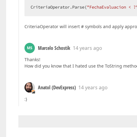
CriteriaOperator.Parse(
"FechaEvaluacion < ?
CriteriaOperator will insert # symbols and apply approp
Marcelo Schostik
14 years ago
MS
Thanks!
How did you know that I hated use the ToString method?
Anatol (DevExpress)
14 years ago
:)