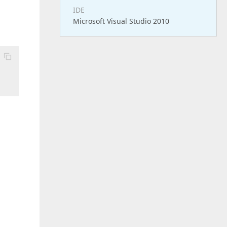
IDE
Microsoft Visual Studio 2010