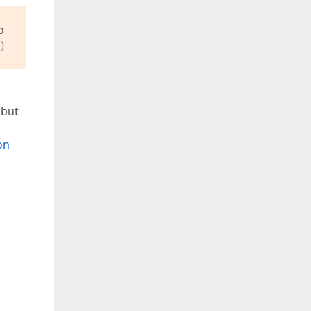
o
)
 but
on