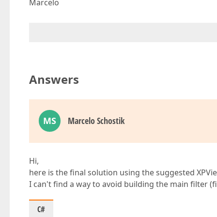
Marcelo
Answers
MS
Marcelo Schostik
Hi,
here is the final solution using the suggested XPVi
I can't find a way to avoid building the main filter (f
C#