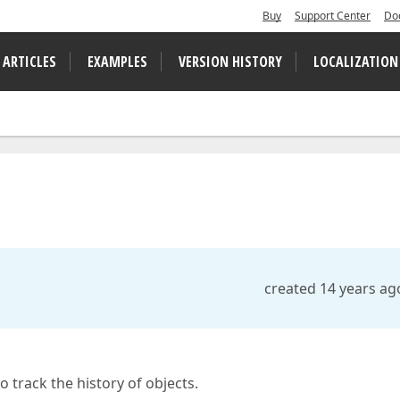
Buy
Support Center
Do
 ARTICLES
EXAMPLES
VERSION HISTORY
LOCALIZATION
created 14 years ag
 track the history of objects.