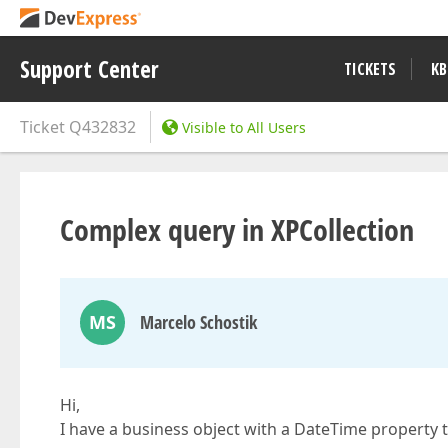
Support Center
TICKETS
KB
Ticket
Q432832
Visible to All Users
Complex query in XPCollection
MS
Marcelo Schostik
Hi,
I have a business object with a DateTime property to