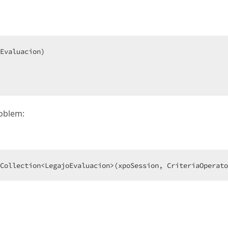
roblem:
Collection<LegajoEvaluacion>(xpoSession, CriteriaOperato