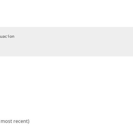
e most recent)