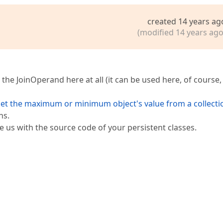
created 14 years ag
(modified 14 years ago
he JoinOperand here at all (it can be used here, of course,
et the maximum or minimum object's value from a collecti
ns.
de us with the source code of your persistent classes.