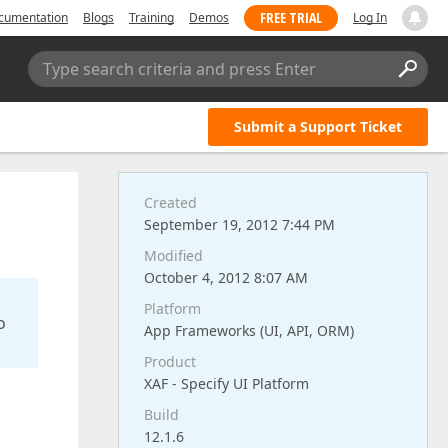
FREE TRIAL
cumentation
Blogs
Training
Demos
Log In
Type search criteria and press Enter
Submit a Support Ticket
Created
September 19, 2012 7:44 PM
Modified
October 4, 2012 8:07 AM
Platform
o
App Frameworks (UI, API, ORM)
Product
XAF - Specify UI Platform
Build
12.1.6