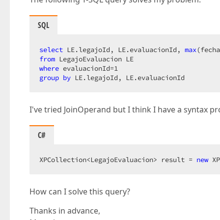
SQL
select
 LE.legajoId, LE.evaluacionId, 
max
from
where
 evaluacionId=
1
group
by
 LE.legajoId, LE.evaluacionId  
I've tried JoinOperand but I think I have a syntax p
C#
XPCollection<LegajoEvaluacion> result = 
new
 XP
How can I solve this query?
Thanks in advance,