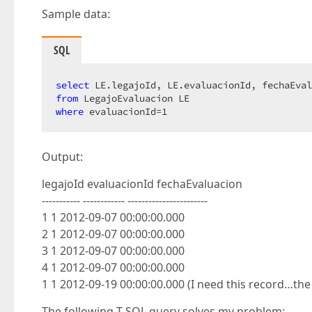
Sample data:
SQL
select
from
where
 evaluacionId=
1
Output:
legajoId evaluacionId fechaEvaluacion
----------- ------------ -----------------------
1 1 2012-09-07 00:00:00.000
2 1 2012-09-07 00:00:00.000
3 1 2012-09-07 00:00:00.000
4 1 2012-09-07 00:00:00.000
1 1 2012-09-19 00:00:00.000 (I need this record…th
The following T-SQL query solves my problem: