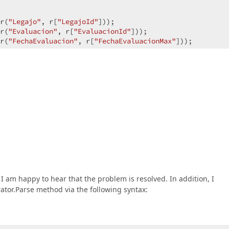
r(
"Legajo"
, r[
"LegajoId"
]));  

r(
"Evaluacion"
, r[
"EvaluacionId"
]));  

r(
"FechaEvaluacion"
, r[
"FechaEvaluacionMax"
]));  

̃o = 
new
 XPCollection<LegajoEvaluacion>(xpoSession, filtr
 am happy to hear that the problem is resolved. In addition, I
ator.Parse method via the following syntax: