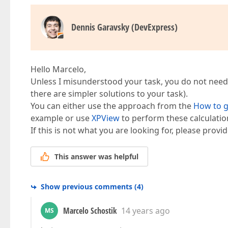
Dennis Garavsky (DevExpress)
Hello Marcelo,
Unless I misunderstood your task, you do not need t
there are simpler solutions to your task).
You can either use the approach from the
How to g
example or use
XPView
to perform these calculatio
If this is not what you are looking for, please provi
This answer was helpful
Show previous comments
(
4
)
Marcelo Schostik
14 years ago
MS