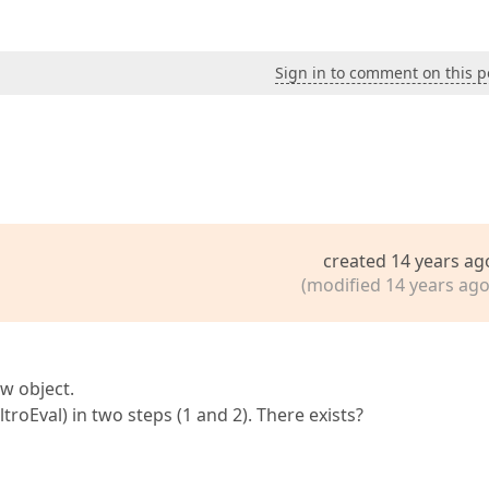
Sign in to comment on this p
created 14 years ag
(modified 14 years ago
ew object.
iltroEval) in two steps (1 and 2). There exists?