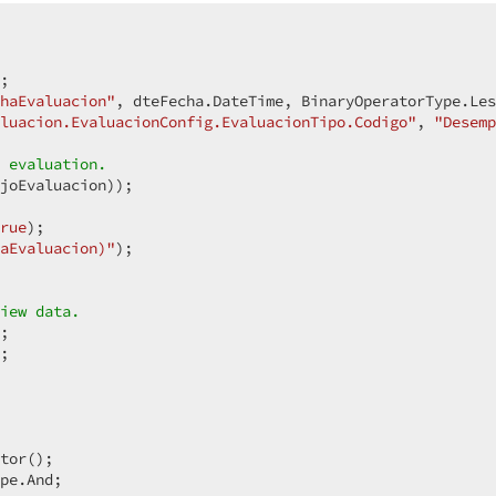
  

;  

haEvaluacion"
, dteFecha.DateTime, BinaryOperatorType.Les
luacion.EvaluacionConfig.EvaluacionTipo.Codigo"
, 
"Desemp
 evaluation.  
joEvaluacion));  

rue
);  

aEvaluacion)"
);  

iew data.  
;  

 

tor();  

pe.And;  
