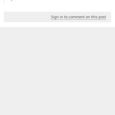
Sign in to comment on this post