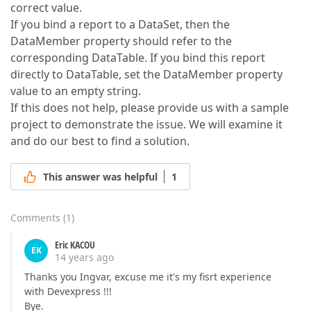
correct value.
If you bind a report to a DataSet, then the
DataMember property should refer to the
corresponding DataTable. If you bind this report
directly to DataTable, set the DataMember property
value to an empty string.
If this does not help, please provide us with a sample
project to demonstrate the issue. We will examine it
and do our best to find a solution.
This answer was helpful
1
Comments
(
1
)
Eric KACOU
EK
14 years ago
Thanks you Ingvar, excuse me it's my fisrt experience
with Devexpress !!!
Bye.