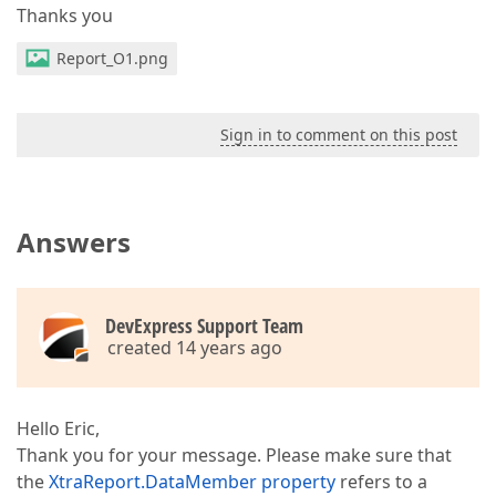
Thanks you
Report_O1.png
Sign in to comment on this post
Answers
DevExpress Support Team
created 14 years ago
Hello Eric,
Thank you for your message. Please make sure that
the
XtraReport.DataMember property
refers to a