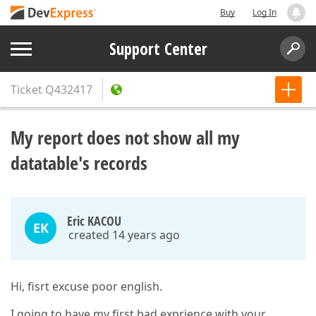
Buy
Log In
Support Center
Ticket
Q432417
My report does not show all my
datatable's records
Eric KACOU
EK
created 14 years ago
Hi, fisrt excuse poor english.
I going to have my first bad exprience with your