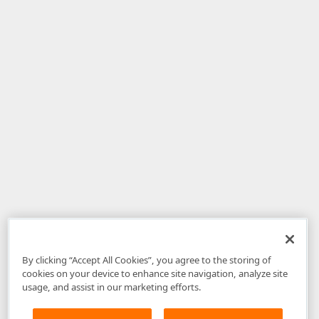
By clicking “Accept All Cookies”, you agree to the storing of
cookies on your device to enhance site navigation, analyze site
usage, and assist in our marketing efforts.