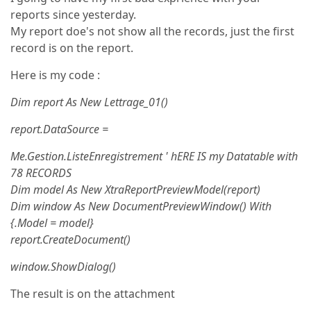
reports since yesterday.
My report doe's not show all the records, just the first
record is on the report.
Here is my code :
Dim report As New Lettrage_01()
report.DataSource =
Me.Gestion.ListeEnregistrement ' hERE IS my Datatable with
78 RECORDS
Dim model As New XtraReportPreviewModel(report)
Dim window As New DocumentPreviewWindow() With
{.Model = model}
report.CreateDocument()
window.ShowDialog()
The result is on the attachment