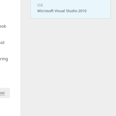
IDE
Microsoft Visual Studio 2010
look
hot
uring
ost