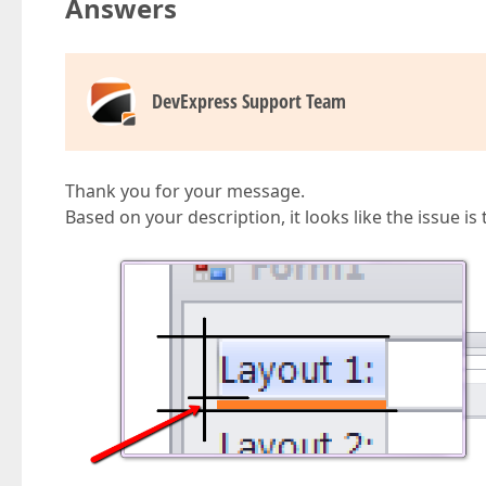
Answers
DevExpress Support Team
Thank you for your message.
Based on your description, it looks like the issue i