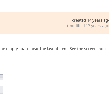
created 14 years ag
(modified 13 years ago
s the empty space near the layout item. See the screenshot: