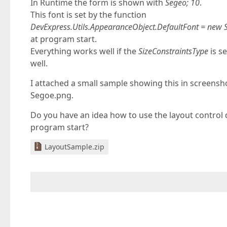
In Runtime the form is shown with
Segeo; 10
.
This font is set by the function
DevExpress.Utils.AppearanceObject.DefaultFont = new 
at program start.
Everything works well if the
SizeConstraintsType
is s
well.
I attached a small sample showing this in screens
Segoe.png.
Do you have an idea how to use the layout control d
program start?
LayoutSample.zip