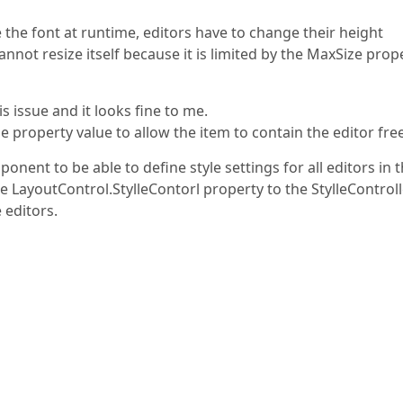
e the font at runtime, editors have to change their height
annot resize itself because it is limited by the MaxSize prop
s issue and it looks fine to me.
e property value to allow the item to contain the editor free
nent to be able to define style settings for all editors in 
he LayoutControl.StylleContorl property to the StylleControl
e editors.