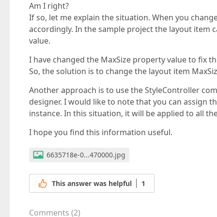
Am I right?
If so, let me explain the situation. When you chang
accordingly. In the sample project the layout item c
value.
I have changed the MaxSize property value to fix thi
So, the solution is to change the layout item MaxSiz
Another approach is to use the StyleController compo
designer. I would like to note that you can assign t
instance. In this situation, it will be applied to all th
I hope you find this information useful.
6635718e-0...470000.jpg
This answer was helpful
1
Comments
(
2
)