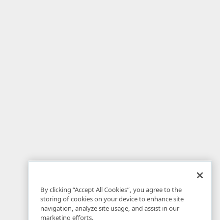
By clicking “Accept All Cookies”, you agree to the
storing of cookies on your device to enhance site
navigation, analyze site usage, and assist in our
marketing efforts.