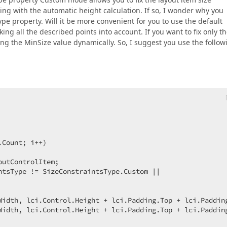
ing with the automatic height calculation. If so, I wonder why you
pe property. Will it be more convenient for you to use the default
king all the described points into account. If you want to fix only t
ing the MinSize value dynamically. So, I suggest you use the follow
Count; i++)  

outControlItem;  

ntsType != SizeConstraintsType.Custom ||  



Width, lci.Control.Height + lci.Padding.Top + lci.Padding
Width, lci.Control.Height + lci.Padding.Top + lci.Padding