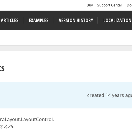
Buy
Support Center
Do
 ARTICLES
EXAMPLES
VERSION HISTORY
LOCALIZATION
ts
created 14 years ag
traLayout.LayoutControl.
; 8,25
.