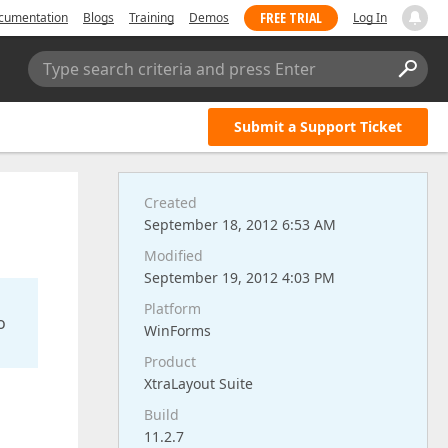
FREE TRIAL
cumentation
Blogs
Training
Demos
Log In
Type search criteria and press Enter
Submit a Support Ticket
Created
September 18, 2012 6:53 AM
Modified
September 19, 2012 4:03 PM
Platform
o
WinForms
Product
XtraLayout Suite
Build
11.2.7