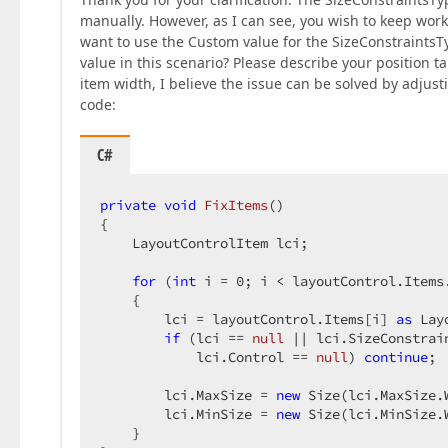
manually. However, as I can see, you wish to keep work
want to use the Custom value for the SizeConstraintsTy
value in this scenario? Please describe your position ta
item width, I believe the issue can be solved by adjust
code:
C#
private
void
FixItems
(
{  

    LayoutControlItem lci;  

for
 (
int
 i = 
0
; i < layoutControl.Items.
    {  

        lci = layoutControl.Items[i] 
as
 Lay
if
 (lci == 
null
 || lci.SizeConstrai
            lci.Control == 
null
) 
continue
;  
        lci.MaxSize = 
new
 Size(lci.MaxSize.
        lci.MinSize = 
new
 Size(lci.MinSize.
    }  
