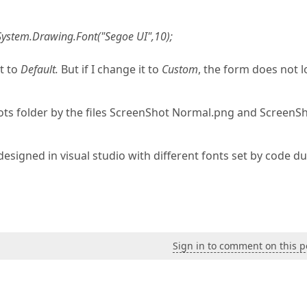
System.Drawing.Font("Segoe UI",10);
et to
Default.
But if I change it to
Custom
, the form does not 
hots folder by the files ScreenShot Normal.png and ScreenS
esigned in visual studio with different fonts set by code d
Sign in to comment on this p