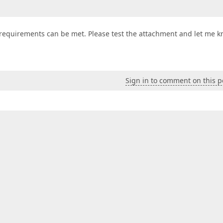
 requirements can be met. Please test the attachment and let me 
Sign in to comment on this p