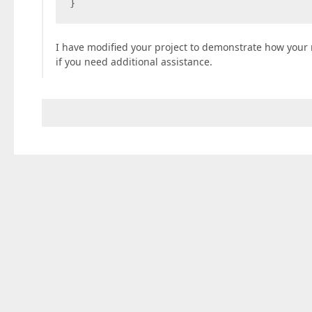
}  
I have modified your project to demonstrate how your
if you need additional assistance.