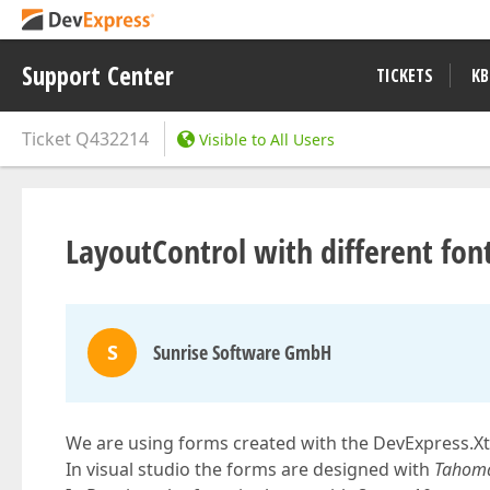
Support Center
TICKETS
KB
Ticket
Q432214
Visible to All Users
LayoutControl with different fon
S
Sunrise Software GmbH
We are using forms created with the DevExpress.X
In visual studio the forms are designed with
Tahoma