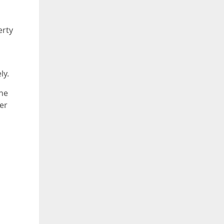
erty
ly.
the
ler