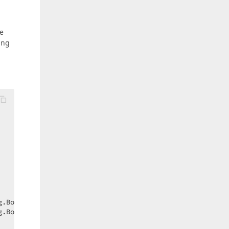
he
ing
.Bottom);  

.Bottom);  
