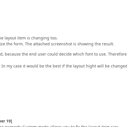
he layout item is changing too.
ize the form. The attached screenshot is showing the result.
ed, because the end user could decide which font to use. Therefore
 In my case it would be the best if the layout hight will be changed
er 19]
ype property Custom mode allows you to fix the layout item size