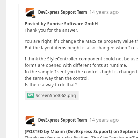
DevExpress Support Team
14 years ago
Posted by Sunrise Software GmbH
Thank you for the answer.
You are right, if I change the MaxSize property value t
But the layout items height is also changed when I res
I think the StyleController component could not be us
forms are opened with different fonts at runtime.
In the sample I sent you the controls hight is changed.
the same way than the control.
Is there a way to do that?
ScreenShot062.png
DevExpress Support Team
14 years ago
[POSTED by Maxim (DevExpress Support) on Septemb
Thank you for your clarification. The SizeConstraintsT