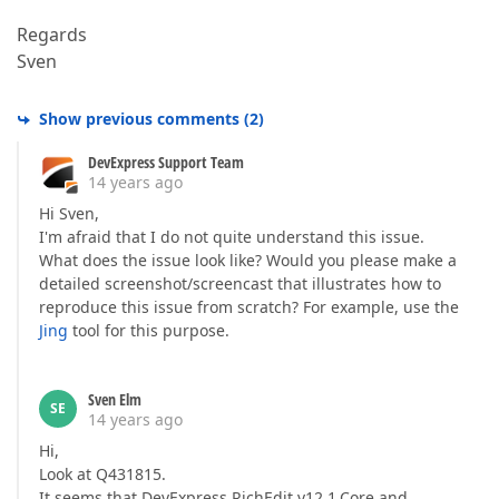
Regards
Sven
Show previous comments
(
2
)
DevExpress Support Team
14 years ago
Hi Sven,
I'm afraid that I do not quite understand this issue.
What does the issue look like? Would you please make a
detailed screenshot/screencast that illustrates how to
reproduce this issue from scratch? For example, use the
Jing
tool for this purpose.
Sven Elm
SE
14 years ago
Hi,
Look at Q431815.
It seems that DevExpress.RichEdit.v12.1.Core and