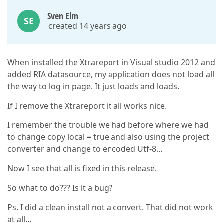
Sven Elm
SE
created 14 years ago
When installed the Xtrareport in Visual studio 2012 and
added RIA datasource, my application does not load all
the way to log in page. It just loads and loads.
If I remove the Xtrareport it all works nice.
I remember the trouble we had before where we had
to change copy local = true and also using the project
converter and change to encoded Utf-8…
Now I see that all is fixed in this release.
So what to do??? Is it a bug?
Ps. I did a clean install not a convert. That did not work
at all…