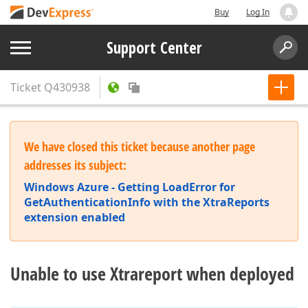
Buy
Log In
Support Center
Ticket
Q430938
We have closed this ticket because another page
addresses its subject:
Windows Azure - Getting LoadError for
GetAuthenticationInfo with the XtraReports
extension enabled
Unable to use Xtrareport when deployed