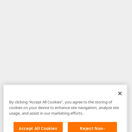
By clicking “Accept All Cookies”, you agree to the storing of
cookies on your device to enhance site navigation, analyze site
usage, and assist in our marketing efforts.
Accept All Cookies
Reject Non-