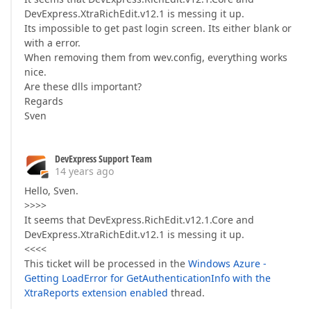
DevExpress.XtraRichEdit.v12.1 is messing it up.
Its impossible to get past login screen. Its either blank or
with a error.
When removing them from wev.config, everything works
nice.
Are these dlls important?
Regards
Sven
DevExpress Support Team
14 years ago
Hello, Sven.
>>>>
It seems that DevExpress.RichEdit.v12.1.Core and
DevExpress.XtraRichEdit.v12.1 is messing it up.
<<<<
This ticket will be processed in the
Windows Azure -
Getting LoadError for GetAuthenticationInfo with the
XtraReports extension enabled
thread.