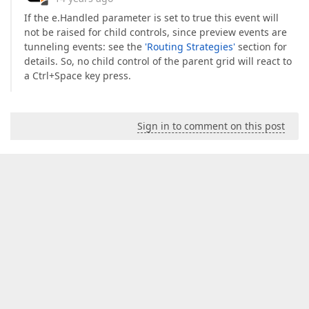
If the e.Handled parameter is set to true this event will
not be raised for child controls, since preview events are
tunneling events: see the
'Routing Strategies'
section for
details. So, no child control of the parent grid will react to
a Ctrl+Space key press.
Sign in to comment on this post