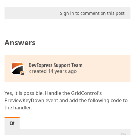
Sign in to comment on this post
Answers
DevExpress Support Team
created 14 years ago
Yes, it is possible. Handle the GridControl's
PreviewKeyDown event and add the following code to
the handler:
C#