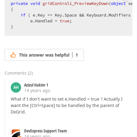
private
void
gridControl1_PreviewKeyDown
(
object
 sen
{  

if
 ( e.Key == Key.Space && Keyboard.Modifiers ==
        e.Handled = 
true
;  

}  
This answer was helpful
1
Comments
(
2
)
Azizul Hakim 1
AH
14 years ago
What if I don't want to set e.Handled = true ? Actually I
want the [Ctrl+Space] to be handled by the parent of
DxGrid.
DevExpress Support Team
14 years ago