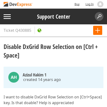
Buy
Log In
Support Center
Ticket
Q430885
Disable DxGrid Row Selection on [Ctrl +
Space]
Azizul Hakim 1
AH
created 14 years ago
I want to disable DxGrid Row Selection on [Ctrl+Space]
key. Is that doable? Help is appreciated