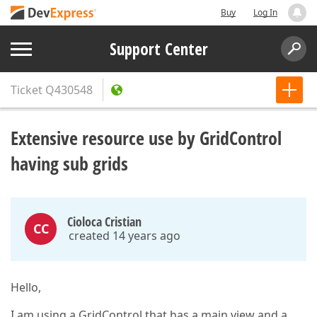
Buy
Log In
Support Center
Ticket
Q430548
Extensive resource use by GridControl
having sub grids
Cioloca Cristian
CC
created 14 years ago
Hello,
I am using a GridControl that has a main view and a