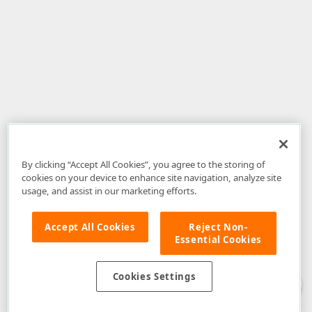
By clicking “Accept All Cookies”, you agree to the storing of
cookies on your device to enhance site navigation, analyze site
usage, and assist in our marketing efforts.
Accept All Cookies
Reject Non-
Essential Cookies
Disclaimer
: The information provided on DevExpress.com and affiliated
web properties (including the DevExpress Support Center) is provided "as
is" without warranty of any kind. Developer Express Inc disclaims all
Cookies Settings
warranties, either express or implied, including the warranties of
merchantability and fitness for a particular purpose. Please refer to the
DevExpress.com Website Terms of Use
for more information in this regard.