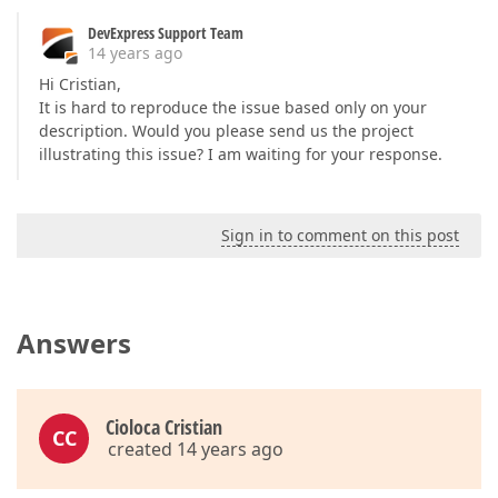
DevExpress Support Team
14 years ago
Hi Cristian,
It is hard to reproduce the issue based only on your
description. Would you please send us the project
illustrating this issue? I am waiting for your response.
Sign in to comment on this post
Answers
Cioloca Cristian
CC
created 14 years ago