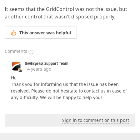
It seems that the GridControl was not the issue, but
another control that wasn't disposed properly.
This answer was helpful
Comments
(
1
)
DevExpress Support Team
14 years ago
Hi,
Thank you for informing us that the issue has been
resolved. Please do not hesitate to contact us in case of
any difficulty. We will be happy to help you!
Sign in to comment on this post