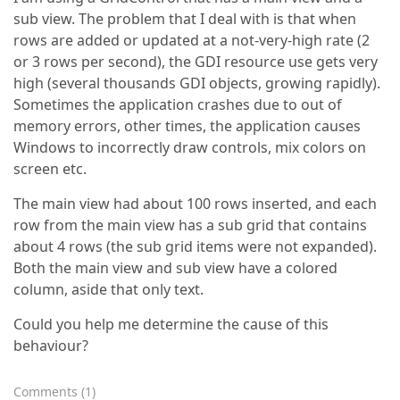
sub view. The problem that I deal with is that when
rows are added or updated at a not-very-high rate (2
or 3 rows per second), the GDI resource use gets very
high (several thousands GDI objects, growing rapidly).
Sometimes the application crashes due to out of
memory errors, other times, the application causes
Windows to incorrectly draw controls, mix colors on
screen etc.
The main view had about 100 rows inserted, and each
row from the main view has a sub grid that contains
about 4 rows (the sub grid items were not expanded).
Both the main view and sub view have a colored
column, aside that only text.
Could you help me determine the cause of this
behaviour?
Comments
(
1
)