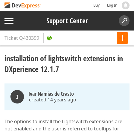
Buy
Log In
Support Center
Ticket
Q430399
installation of lightswitch extensions in
DXperience 12.1.7
Ivar Namias de Crasto
I
created 14 years ago
The options to install the Lightswitch extensions are
not enabled and the user is referred to tooltips for