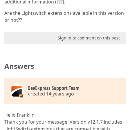
additional information (???).
Are the Lightswitch extensions available in this version
or not??
Sign in to comment on this post
Answers
DevExpress Support Team
created 14 years ago
Hello Franklin,
Thank you for your message. Version v12.1.7 includes
LightSwitch extensions that are compatible with