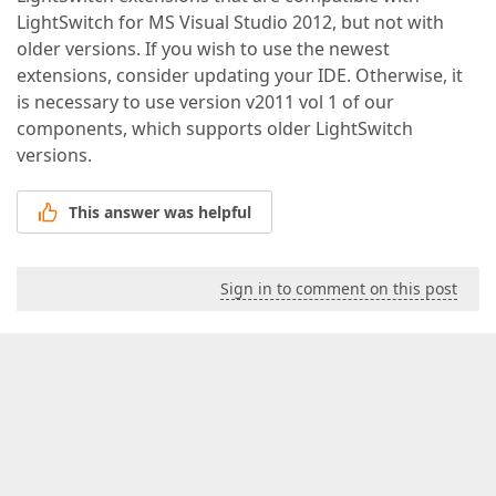
LightSwitch for MS Visual Studio 2012, but not with
older versions. If you wish to use the newest
extensions, consider updating your IDE. Otherwise, it
is necessary to use version v2011 vol 1 of our
components, which supports older LightSwitch
versions.
This answer was helpful
Sign in to comment on this post