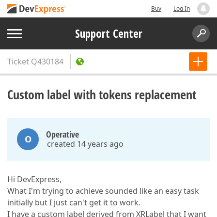
Buy
Log In
Support Center
Ticket
Q430184
Custom label with tokens replacement
Operative
O
created 14 years ago
Hi DevExpress,
What I'm trying to achieve sounded like an easy task
initially but I just can't get it to work.
I have a custom label derived from XRLabel that I want