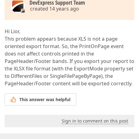
DevExpress Support Team
created 14 years ago
Hi Lior,
This problem appears because XLS is not a page
oriented export format. So, the PrintOnPage event
does not affect controls printed in the
PageHeader/Footer bands. If you export your report to
the XLSX file format (with the ExportMode property set
to DifferentFiles or SingleFilePageByPage), the
PageHeader/Footer content will be exported correctly.
This answer was helpful
Sign in to comment on this post