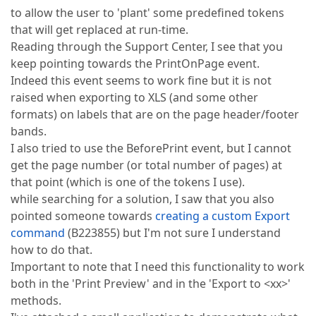
to allow the user to 'plant' some predefined tokens
that will get replaced at run-time.
Reading through the Support Center, I see that you
keep pointing towards the PrintOnPage event.
Indeed this event seems to work fine but it is not
raised when exporting to XLS (and some other
formats) on labels that are on the page header/footer
bands.
I also tried to use the BeforePrint event, but I cannot
get the page number (or total number of pages) at
that point (which is one of the tokens I use).
while searching for a solution, I saw that you also
pointed someone towards
creating a custom Export
command
(B223855) but I'm not sure I understand
how to do that.
Important to note that I need this functionality to work
both in the 'Print Preview' and in the 'Export to <xx>'
methods.