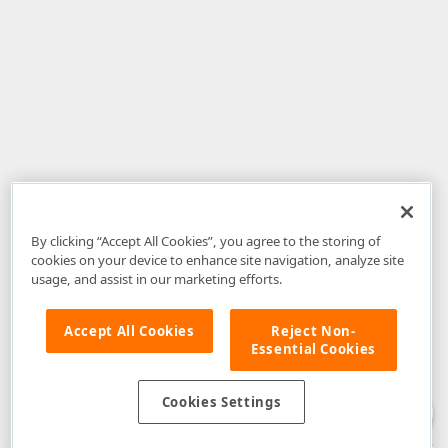
By clicking “Accept All Cookies”, you agree to the storing of
cookies on your device to enhance site navigation, analyze site
usage, and assist in our marketing efforts.
Accept All Cookies
Reject Non-
Essential Cookies
Disclaimer
: The information provided on DevExpress.com and affiliated
web properties (including the DevExpress Support Center) is provided "as
is" without warranty of any kind. Developer Express Inc disclaims all
Cookies Settings
warranties, either express or implied, including the warranties of
merchantability and fitness for a particular purpose. Please refer to the
DevExpress.com Website Terms of Use
for more information in this regard.