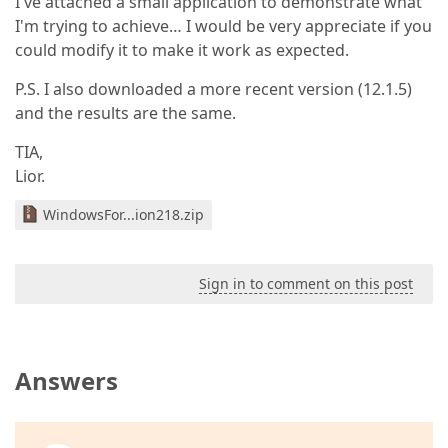
I've attached a small application to demonstrate what
I'm trying to achieve… I would be very appreciate if you
could modify it to make it work as expected.
P.S. I also downloaded a more recent version (12.1.5)
and the results are the same.
TIA,
Lior.
WindowsFor...ion218.zip
Sign in to comment on this post
Answers