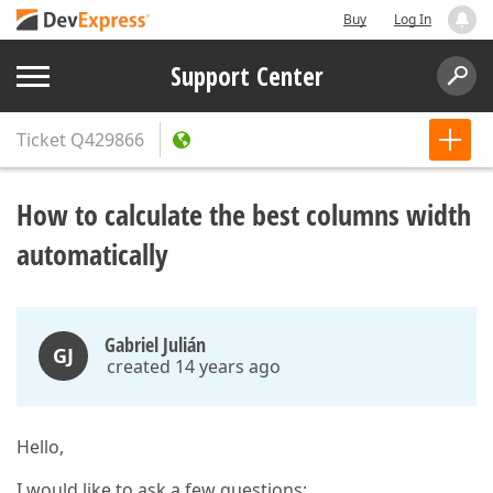
Buy
Log In
Support Center
Ticket
Q429866
How to calculate the best columns width
automatically
Gabriel Julián
GJ
created 14 years ago
Hello,
I would like to ask a few questions: