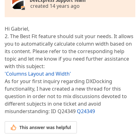
created 14 years ago
Hi Gabriel,
2. The Best Fit feature should suit your needs. It allows
you to automatically calculate column width based on
its content. Please refer to the corresponding help
topic and let me know if you need further assistance
with this subject:
'Columns Layout and Width'
As for your first inquiry regarding DXDocking
functionality, I have created a new thread for this
question in order not to mix discussions devoted to
different subjects in one ticket and avoid
misunderstanding: ID Q24349
Q24349
This answer was helpful