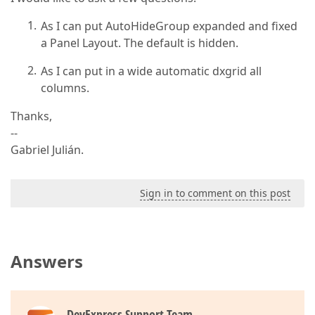
As I can put AutoHideGroup expanded and fixed
a Panel Layout. The default is hidden.
As I can put in a wide automatic dxgrid all
columns.
Thanks,
--
Gabriel Julián.
Sign in to comment on this post
Answers
DevExpress Support Team