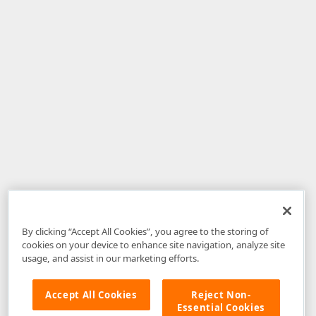
By clicking “Accept All Cookies”, you agree to the storing of
cookies on your device to enhance site navigation, analyze site
usage, and assist in our marketing efforts.
Accept All Cookies
Reject Non-
Essential Cookies
Disclaimer
: The information provided on DevExpress.com and affiliated