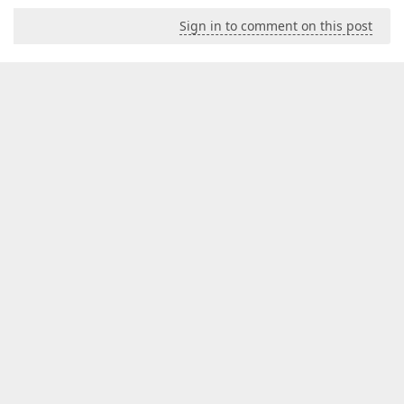
Sign in to comment on this post