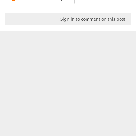
Sign in to comment on this post