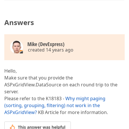
Answers
Mike (DevExpress)
created 14 years ago
Hello,
Make sure that you provide the
ASPxGridView.DataSource on each round trip to the
server.
Please refer to the K18183 -
Why might paging
(sorting, grouping, filtering) not work in the
ASPxGridView?
KB Article for more information.
This answer was helpful