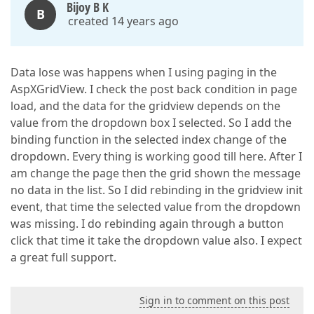
Bijoy B K
B
created 14 years ago
Data lose was happens when I using paging in the
AspXGridView. I check the post back condition in page
load, and the data for the gridview depends on the
value from the dropdown box I selected. So I add the
binding function in the selected index change of the
dropdown. Every thing is working good till here. After I
am change the page then the grid shown the message
no data in the list. So I did rebinding in the gridview init
event, that time the selected value from the dropdown
was missing. I do rebinding again through a button
click that time it take the dropdown value also. I expect
a great full support.
Sign in to comment on this post