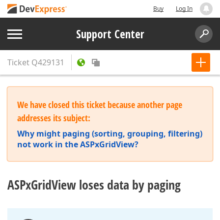
Buy
Log In
Support Center
Ticket
Q429131
We have closed this ticket because another page
addresses its subject:
Why might paging (sorting, grouping, filtering)
not work in the ASPxGridView?
ASPxGridView loses data by paging