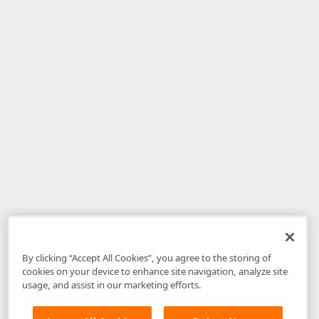
By clicking “Accept All Cookies”, you agree to the storing of
cookies on your device to enhance site navigation, analyze site
usage, and assist in our marketing efforts.