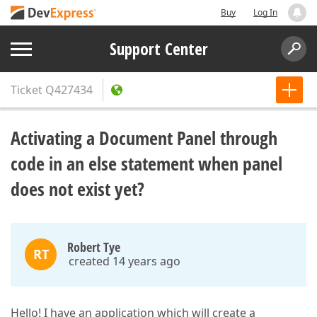
Buy
Log In
Support Center
Ticket
Q427434
Activating a Document Panel through
code in an else statement when panel
does not exist yet?
Robert Tye
RT
created 14 years ago
Hello! I have an application which will create a