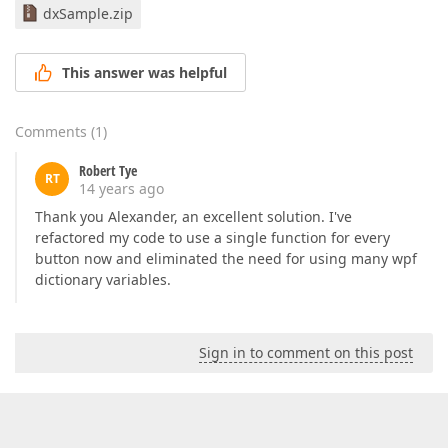
dxSample.zip
This answer was helpful
Comments
(
1
)
Robert Tye
RT
14 years ago
Thank you Alexander, an excellent solution. I've
refactored my code to use a single function for every
button now and eliminated the need for using many wpf
dictionary variables.
Sign in to comment on this post