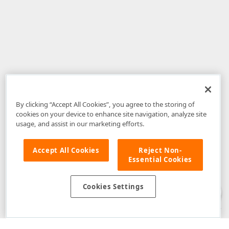
By clicking “Accept All Cookies”, you agree to the storing of
cookies on your device to enhance site navigation, analyze site
usage, and assist in our marketing efforts.
Accept All Cookies
Reject Non-
Essential Cookies
Disclaimer
: The information provided on DevExpress.com and affiliated
web properties (including the DevExpress Support Center) is provided "as
is" without warranty of any kind. Developer Express Inc disclaims all
Cookies Settings
warranties, either express or implied, including the warranties of
merchantability and fitness for a particular purpose. Please refer to the
DevExpress.com Website Terms of Use
for more information in this regard.
Confidential Information
: Developer Express Inc does not wish to