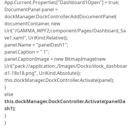
App.Current.Properties["Dashboard1Open"] = true;
DocumentPanel panel =
dockManager.DockController.AddDocumentPanel(
documentContainer, new
Uri("/GAMMA_WPF2;component/Pages/Dashboard_Sa
ve1.xaml", UriKind.Relative));
panel.Name = "panelDash1";
panel.Caption = " 1";
panel.CaptionImage = new BitmapImage(new
Uri("pack://application:,/Images/Docks/dock_dashboar
d1-18x18.png", UriKind.Absolute));
this.dockManager.DockController.Activate(panel);
}
else
this.dockManager.DockController.Activate(panelDa
sh1);
}
}