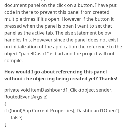
document panel on the click on a button. I have put
code in there to prevent this panel from created
multiple times if it's open. However if the button it
pressed when the panel is open I want to set that
panel as the active tab. The else statement below
handles this. However since the panel does not exist
on initialization of the application the reference to the
object "panelDash1" is bad and the project will not
compile.
How would I go about referencing this panel
without the objecting being created yet? Thanks!
private void itemDashboard1_Click(object sender,
RoutedEventArgs e)
{
if ((bool)App.Current.Properties["Dashboard1Open"]
== false)
{