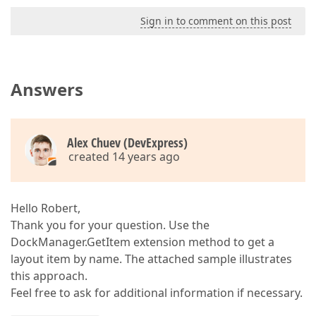
Sign in to comment on this post
Answers
Alex Chuev (DevExpress)
created 14 years ago
Hello Robert,
Thank you for your question. Use the
DockManager.GetItem extension method to get a
layout item by name. The attached sample illustrates
this approach.
Feel free to ask for additional information if necessary.