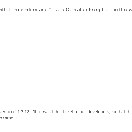
with Theme Editor and "InvalidOperationException" in thro
sion 11.2.12. I'll forward this ticket to our developers, so that th
ercome it.