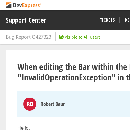
Support Center
TICKETS
KB
Bug Report
Q427323
Visible to All Users
When editing the Bar within the
"InvalidOperationException" in 
RB
Robert Baur
Hello,