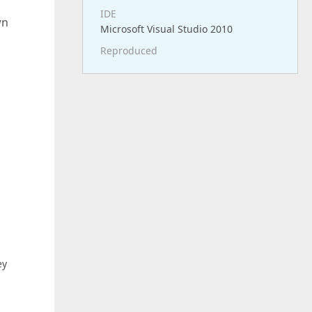
IDE
wn
Microsoft Visual Studio 2010
Reproduced
ey