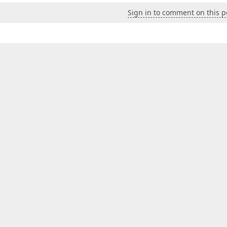
Sign in to comment on this p