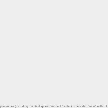
roperties (including the DevExpress Support Center) is provided "as is" without w