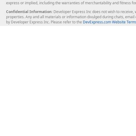
express or implied, including the warranties of merchantability and fitness fo
Confidential Information
: Developer Express Inc does not wish to receive, w
properties. Any and all materials or information divulged during chats, emai
by Developer Express Inc. Please refer to the
DevExpress.com Website Terms
About Us
Windows Deskt
About DevExpress
WinForms
Careers at DevExpress
WPF
News
VCL
Our Awards
Desktop Repor
Events, Meetups and Tradeshows
User Comments and Case Studies
Enterprise & Se
MVP Program
Logos and Artwork
Business Intel
Report & Dash
Office & PDF Fi
Frequently Asked Questions