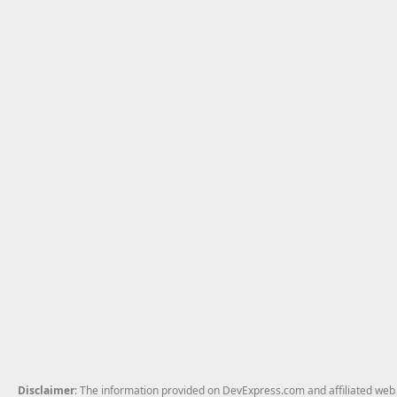
Disclaimer
: The information provided on DevExpress.com and affiliated web p