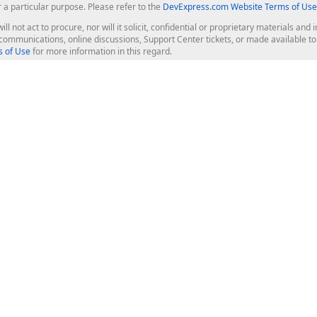
r a particular purpose. Please refer to the
DevExpress.com Website Terms of Use
ill not act to procure, nor will it solicit, confidential or proprietary materials 
l communications, online discussions, Support Center tickets, or made available 
 of Use
for more information in this regard.
op Controls
Web Components
JS / TS - Angular, React, Vue, jQu
Blazor
ASP.NET Core (MVC & Razor Pages
ting
ASP.NET MVC 5
ASP.NET Web Forms
Bootstrap Web Forms
rver Tools
Web Reporting
ligence Dashboard
board Server
Frameworks & Productivity
le API
XAF - Cross-Platform .NET App UI