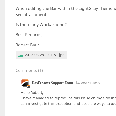
When editing the Bar within the LightGray Theme 
See attachment.
Is there any Workaround?
Best Regards,
Robert Baur
2012-08-28...-01-51.jpg
Comments
(
1
)
DevExpress Support Team
14 years ago
Hello Robert,
I have managed to reproduce this issue on my side in ver
can investigate this exception and possible ways to ov