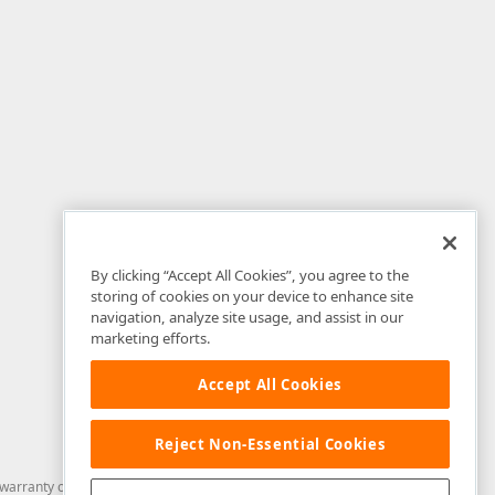
By clicking “Accept All Cookies”, you agree to the
storing of cookies on your device to enhance site
navigation, analyze site usage, and assist in our
marketing efforts.
Accept All Cookies
Reject Non-Essential Cookies
arranty of any kind. Developer Express Inc disclaims all warranties, either