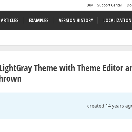
Buy
Support Center
Do
 ARTICLES
EXAMPLES
VERSION HISTORY
LOCALIZATION
 LightGray Theme with Theme Editor a
thrown
created 14 years ag