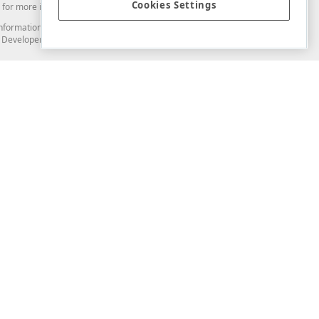
Cookies Settings
for more information in this regard.
and information from you through the DevExpress Support Center or its web
to Developer Express Inc in any manner will be deemed NOT to be confidential
Support & Documentation
ery
Search the KB
My Questions
)
Documentation
Code Examples
Demos & Getting Started
Blogs
Training
Version History
What's New
Information Security
Security - What You Need to Know