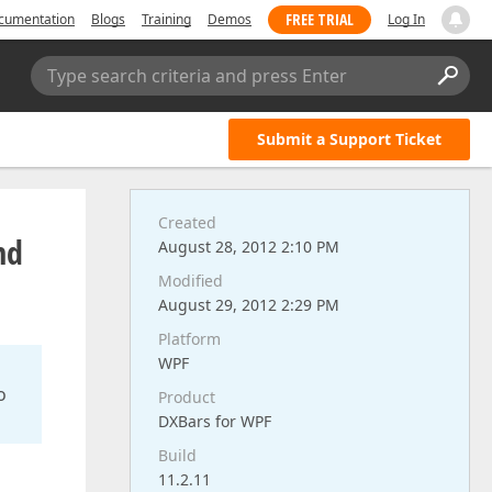
FREE TRIAL
cumentation
Blogs
Training
Demos
Log In
Type search criteria and press Enter
Submit a Support Ticket
Created
nd
August 28, 2012 2:10 PM
Modified
August 29, 2012 2:29 PM
Platform
WPF
o
Product
DXBars for WPF
Build
11.2.11