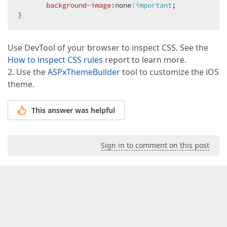
background-image
:none
!important
;  

}  
Use DevTool of your browser to inspect CSS. See the
How to inspect CSS rules
report to learn more.
2. Use the
ASPxThemeBuilder
tool to customize the iOS
theme.
This answer was helpful
Sign in to comment on this post