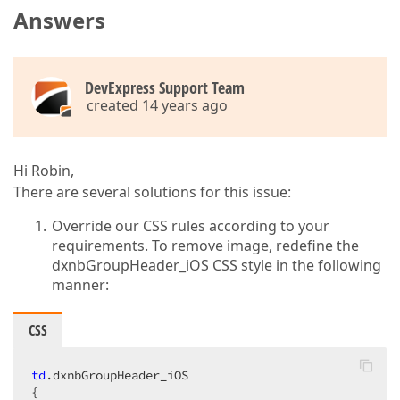
Answers
DevExpress Support Team
created 14 years ago
Hi Robin,
There are several solutions for this issue:
Override our CSS rules according to your
requirements. To remove image, redefine the
dxnbGroupHeader_iOS CSS style in the following
manner:
CSS
td
.dxnbGroupHeader_iOS
{  
