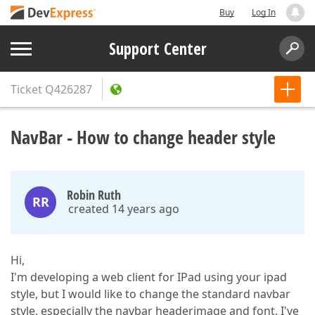
Buy
Log In
Support Center
Ticket
Q426287
NavBar - How to change header style
Robin Ruth
RR
created 14 years ago
Hi,
I'm developing a web client for IPad using your ipad
style, but I would like to change the standard navbar
style, especially the navbar headerimage and font. I've