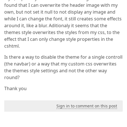
found that I can overwrite the header image with my
own, but not set it null to not display any image and
while I can change the font, it still creates some effects
around it, like a blur. Aditionaly it seems that the
themes style overwrites the styles from my css, to the
effect that I can only change style properties in the
cshtml.
Is there a way to disable the theme for a single controll
(the navbar) or a way that my custom css overwrites
the themes style settings and not the other way
round?
Thank you
Sign in to comment on this post