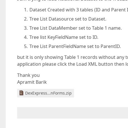
Dataset Created with 3 tables (ID and Parent
Tree List Datasource set to Dataset.
Tree List DataMember set to Table 1 name.
Tree list KeyFieldName set to ID.
Tree List ParentFieldName set to ParentID.
but it is only showing Table 1 records without any t
application please click the Load XML button then lo
Thank you
Apramit Barik
DexExpress...nForms.zip