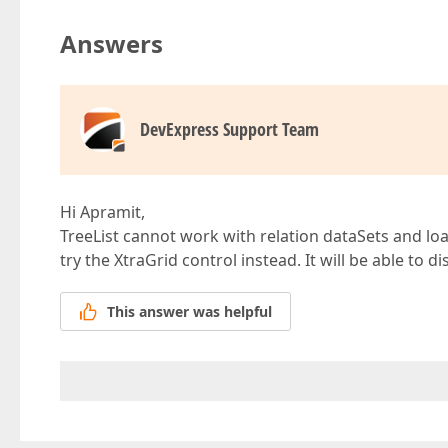
Answers
DevExpress Support Team
Hi Apramit,
TreeList cannot work with relation dataSets and lo
try the XtraGrid control instead. It will be able to d
This answer was helpful