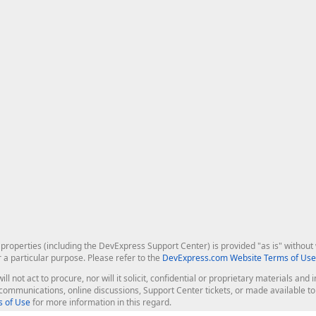
roperties (including the DevExpress Support Center) is provided "as is" without w
r a particular purpose. Please refer to the
DevExpress.com Website Terms of Use
ill not act to procure, nor will it solicit, confidential or proprietary materials 
l communications, online discussions, Support Center tickets, or made available 
 of Use
for more information in this regard.