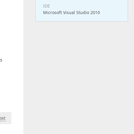
IDE
Microsoft Visual Studio 2010
is
ost