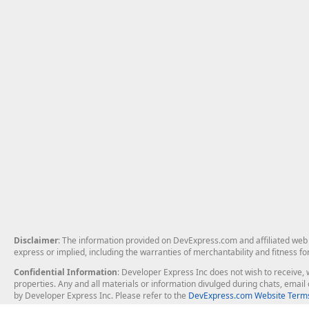
Disclaimer
: The information provided on DevExpress.com and affiliated web p
express or implied, including the warranties of merchantability and fitness fo
Confidential Information
: Developer Express Inc does not wish to receive, w
properties. Any and all materials or information divulged during chats, emai
by Developer Express Inc. Please refer to the
DevExpress.com Website Terms