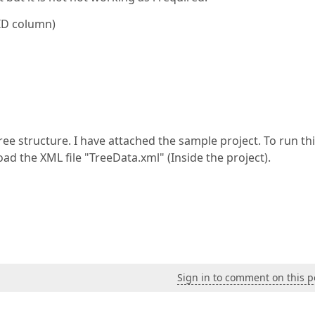
 ID column)
ree structure. I have attached the sample project. To run th
ad the XML file "TreeData.xml" (Inside the project).
Sign in to comment on this p