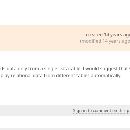
created 14 years ag
(modified 14 years ago
ads data only from a single DataTable. I would suggest that
isplay relational data from different tables automatically.
Sign in to comment on this p