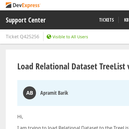
Support Center
TICKETS
KB
Ticket
Q425256
Visible to All Users
Load Relational Dataset TreeList
AB
Apramit Barik
Hi,
I am trying to load Relational Dataset to the TreeLis