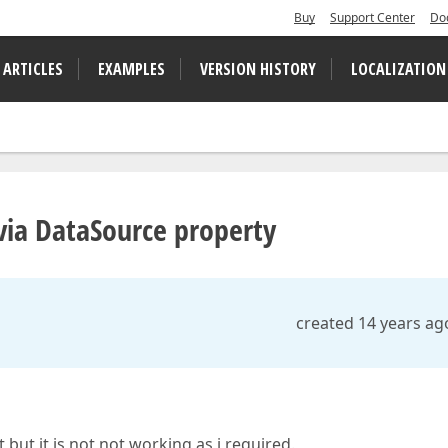
Buy
Support Center
Do
 ARTICLES
EXAMPLES
VERSION HISTORY
LOCALIZATION
 via DataSource property
created 14 years ag
t but it is not not working as i required.