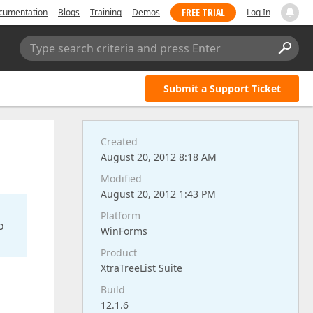
FREE TRIAL
cumentation
Blogs
Training
Demos
Log In
Type search criteria and press Enter
Submit a Support Ticket
Created
August 20, 2012 8:18 AM
Modified
August 20, 2012 1:43 PM
Platform
o
WinForms
Product
XtraTreeList Suite
Build
12.1.6