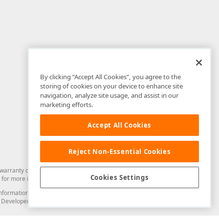
By clicking “Accept All Cookies”, you agree to the
storing of cookies on your device to enhance site
navigation, analyze site usage, and assist in our
marketing efforts.
Accept All Cookies
Reject Non-Essential Cookies
arranty of any kind. Developer Express Inc disclaims all warranties, either
Cookies Settings
for more information in this regard.
and information from you through the DevExpress Support Center or its web
to Developer Express Inc in any manner will be deemed NOT to be confidential