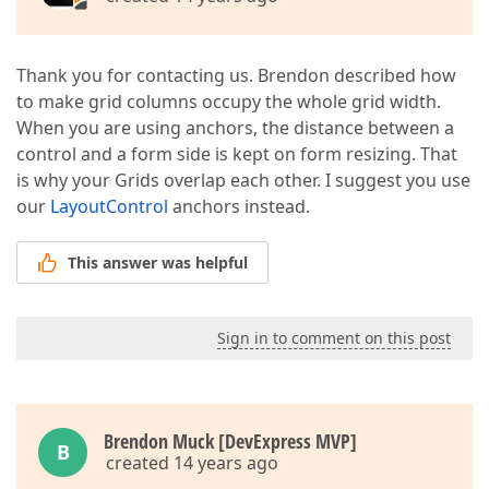
Thank you for contacting us. Brendon described how
to make grid columns occupy the whole grid width.
When you are using anchors, the distance between a
control and a form side is kept on form resizing. That
is why your Grids overlap each other. I suggest you use
our
LayoutControl
anchors instead.
This answer was helpful
Sign in to comment on this post
Brendon Muck [DevExpress MVP]
B
created 14 years ago