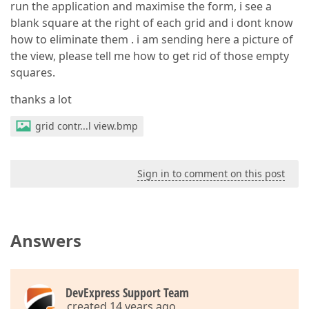
run the application and maximise the form, i see a
blank square at the right of each grid and i dont know
how to eliminate them . i am sending here a picture of
the view, please tell me how to get rid of those empty
squares.
thanks a lot
grid contr...l view.bmp
Sign in to comment on this post
Answers
DevExpress Support Team
created 14 years ago