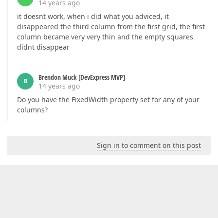
14 years ago
it doesnt work, when i did what you adviced, it
disappeared the third column from the first grid, the first
column became very very thin and the empty squares
didnt disappear
Brendon Muck [DevExpress MVP]
B
14 years ago
Do you have the FixedWidth property set for any of your
columns?
Sign in to comment on this post