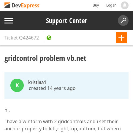
Buy
Log In
Support Center
Ticket
Q424672
gridcontrol problem vb.net
kristina1
K
created 14 years ago
hi,
i have a winform with 2 gridcontrols and i set their
anchor property to left,right,top,bottom, but when i