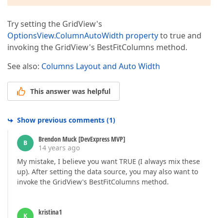
Try setting the GridView's
OptionsView.ColumnAutoWidth property
to true and
invoking the GridView's BestFitColumns method.
See also:
Columns Layout and Auto Width
This answer was helpful
Show previous comments
(
1
)
Brendon Muck [DevExpress MVP]
B
14 years ago
My mistake, I believe you want TRUE (I always mix these
up). After setting the data source, you may also want to
invoke the GridView's BestFitColumns method.
kristina1
K