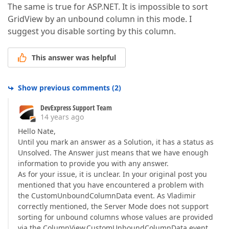
The same is true for ASP.NET. It is impossible to sort
GridView by an unbound column in this mode. I
suggest you disable sorting by this column.
This answer was helpful
Show previous comments
(
2
)
DevExpress Support Team
14 years ago
Hello Nate,
Until you mark an answer as a Solution, it has a status as
Unsolved. The Answer just means that we have enough
information to provide you with any answer.
As for your issue, it is unclear. In your original post you
mentioned that you have encountered a problem with
the CustomUnboundColumnData event. As Vladimir
correctly mentioned, the Server Mode does not support
sorting for unbound columns whose values are provided
via the ColumnView.CustomUnboundColumnData event.