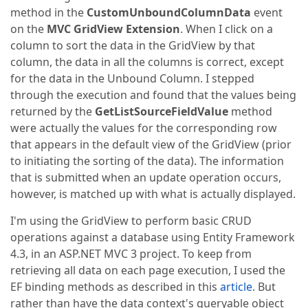
method in the
CustomUnboundColumnData
event
on the
MVC GridView Extension
. When I click on a
column to sort the data in the GridView by that
column, the data in all the columns is correct, except
for the data in the Unbound Column. I stepped
through the execution and found that the values being
returned by the
GetListSourceFieldValue
method
were actually the values for the corresponding row
that appears in the default view of the GridView (prior
to initiating the sorting of the data). The information
that is submitted when an update operation occurs,
however, is matched up with what is actually displayed.
I'm using the GridView to perform basic CRUD
operations against a database using Entity Framework
4.3, in an ASP.NET MVC 3 project. To keep from
retrieving all data on each page execution, I used the
EF binding methods as described in this
article
. But
rather than have the data context's queryable object