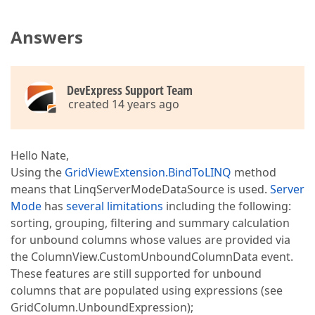
Answers
DevExpress Support Team
created 14 years ago
Hello Nate,
Using the
GridViewExtension.BindToLINQ
method
means that LinqServerModeDataSource is used.
Server
Mode
has
several limitations
including the following:
sorting, grouping, filtering and summary calculation
for unbound columns whose values are provided via
the ColumnView.CustomUnboundColumnData event.
These features are still supported for unbound
columns that are populated using expressions (see
GridColumn.UnboundExpression);