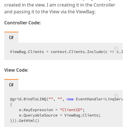
created in the view, I am creating it in the Controller
and passing it to the View via the ViewBag:
Controller Code:
C#
ViewBag.Clients = context.Clients.Include(c => c.In
View Code
:
C#
@grid.BindToLINQ(
""
, 
""
, 
new
 EventHandler<LinqServe
{  

    e.KeyExpression = 
"ClientID"
;  

    e.QueryableSource = ViewBag.Clients;  

})).GetHtml()  