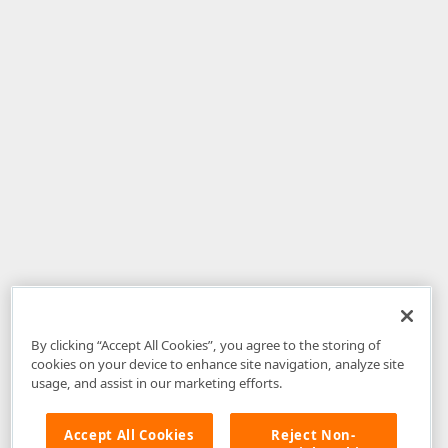
By clicking “Accept All Cookies”, you agree to the storing of
cookies on your device to enhance site navigation, analyze site
usage, and assist in our marketing efforts.
Accept All Cookies
Reject Non-