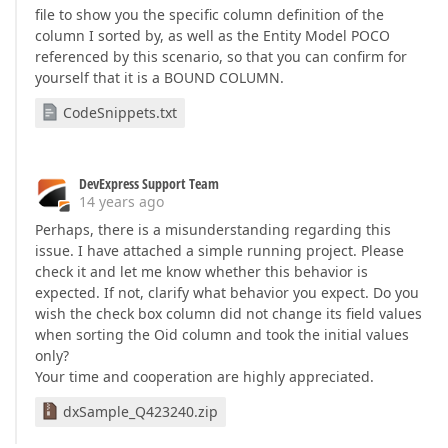
file to show you the specific column definition of the
column I sorted by, as well as the Entity Model POCO
referenced by this scenario, so that you can confirm for
yourself that it is a BOUND COLUMN.
CodeSnippets.txt
DevExpress Support Team
14 years ago
Perhaps, there is a misunderstanding regarding this
issue. I have attached a simple running project. Please
check it and let me know whether this behavior is
expected. If not, clarify what behavior you expect. Do you
wish the check box column did not change its field values
when sorting the Oid column and took the initial values
only?
Your time and cooperation are highly appreciated.
dxSample_Q423240.zip