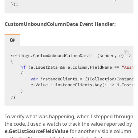
});  
CustomUnboundColumnData Event Handler:
C#
settings.CustomUnboundColumnData = (sender, e) =>  

{  

if
 (e.IsGetData && e.Column.FieldName == 
"Assig
    {  

var
 instanceClients = (ICollection<Instance
        e.Value = instanceClients.Any(i => i.Instanc
    }  

};  
To verify what was happening, when I stepped through
the code, I used a watch to track the value reported by
e.GetListSourceFieldValue
for another visible column