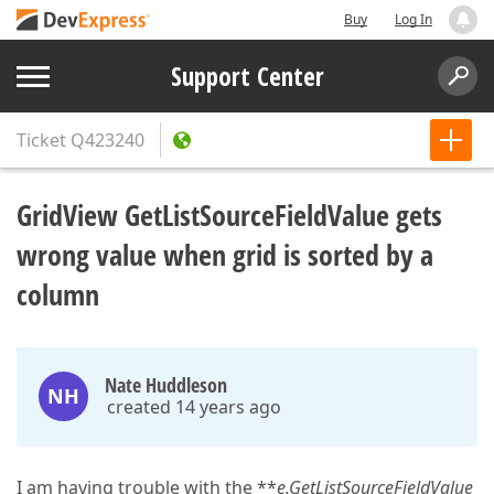
Buy
Log In
Support Center
Ticket
Q423240
GridView GetListSourceFieldValue gets
wrong value when grid is sorted by a
column
Nate Huddleson
NH
created 14 years ago
I am having trouble with the **
e.
GetListSourceFieldValue