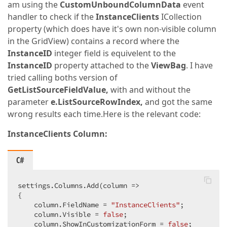
am using the
CustomUnboundColumnData
event
handler to check if the
InstanceClients
ICollection
property (which does have it's own non-visible column
in the GridView) contains a record where the
InstanceID
integer field is equivelent to the
InstanceID
property attached to the
ViewBag
. I have
tried calling boths version of
GetListSourceFieldValue,
with and without the
parameter
e.ListSourceRowIndex,
and got the same
wrong results each time.Here is the relevant code:
InstanceClients Column:
C#
settings.Columns.Add(column =>  

{  

    column.FieldName = 
"InstanceClients"
;  

    column.Visible = 
false
;  

    column.ShowInCustomizationForm = 
false
;  
