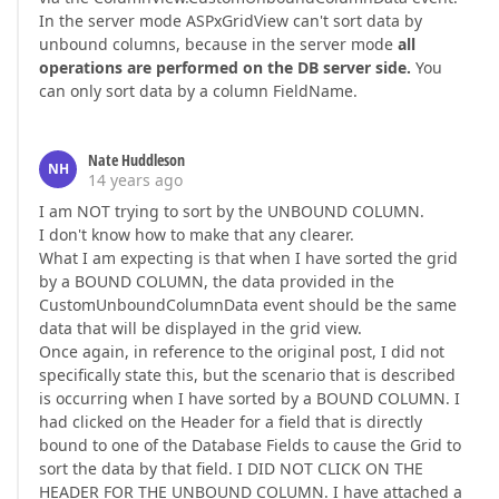
In the server mode ASPxGridView can't sort data by
unbound columns, because in the server mode
all
operations are performed on the DB server side.
You
can only sort data by a column FieldName.
Nate Huddleson
NH
14 years ago
I am NOT trying to sort by the UNBOUND COLUMN.
I don't know how to make that any clearer.
What I am expecting is that when I have sorted the grid
by a BOUND COLUMN, the data provided in the
CustomUnboundColumnData event should be the same
data that will be displayed in the grid view.
Once again, in reference to the original post, I did not
specifically state this, but the scenario that is described
is occurring when I have sorted by a BOUND COLUMN. I
had clicked on the Header for a field that is directly
bound to one of the Database Fields to cause the Grid to
sort the data by that field. I DID NOT CLICK ON THE
HEADER FOR THE UNBOUND COLUMN. I have attached a