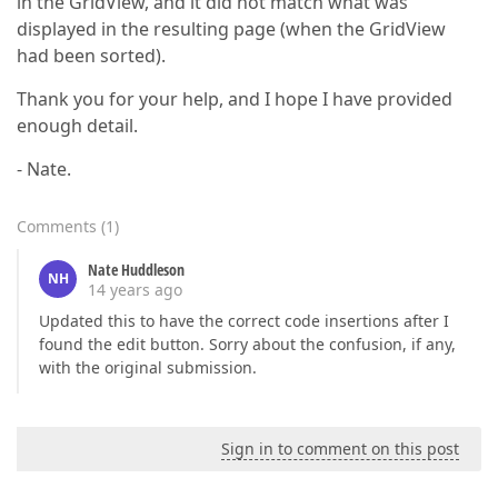
in the GridView, and it did not match what was
displayed in the resulting page (when the GridView
had been sorted).
Thank you for your help, and I hope I have provided
enough detail.
- Nate.
Comments
(
1
)
Nate Huddleson
NH
14 years ago
Updated this to have the correct code insertions after I
found the edit button. Sorry about the confusion, if any,
with the original submission.
Sign in to comment on this post