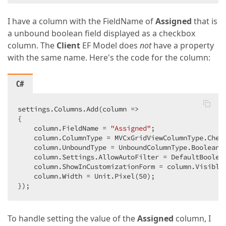
I have a column with the FieldName of
Assigned
that is
a unbound boolean field displayed as a checkbox
column. The
Client
EF Model does
not
have a property
with the same name. Here's the code for the column:
C#
settings.Columns.Add(column =>  

{  

    column.FieldName = 
"Assigned"
;  

    column.ColumnType = MVCxGridViewColumnType.Check
    column.UnboundType = UnboundColumnType.Boolean; 
    column.Settings.AllowAutoFilter = DefaultBoolean
    column.ShowInCustomizationForm = column.Visible
    column.Width = Unit.Pixel(
50
);  

});  
To handle setting the value of the
Assigned
column, I