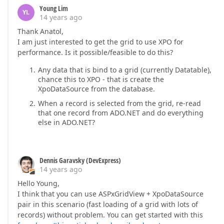
Young Lim
YL
14 years ago
Thank Anatol,
I am just interested to get the grid to use XPO for
performance. Is it possible/feasible to do this?
Any data that is bind to a grid (currently Datatable),
chance this to XPO - that is create the
XpoDataSource from the database.
When a record is selected from the grid, re-read
that one record from ADO.NET and do everything
else in ADO.NET?
Dennis Garavsky (DevExpress)
14 years ago
Hello Young,
I think that you can use ASPxGridView + XpoDataSource
pair in this scenario (fast loading of a grid with lots of
records) without problem. You can get started with this