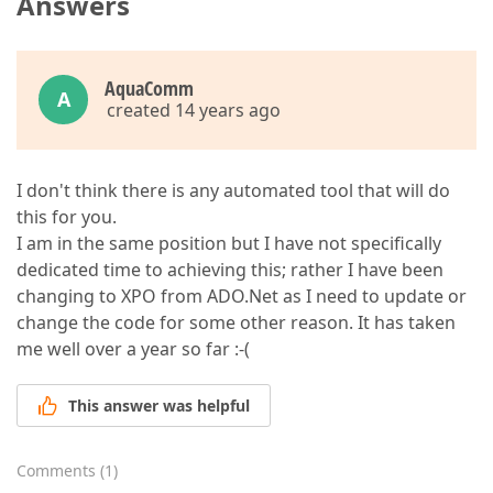
Answers
AquaComm
A
created 14 years ago
I don't think there is any automated tool that will do
this for you.
I am in the same position but I have not specifically
dedicated time to achieving this; rather I have been
changing to XPO from ADO.Net as I need to update or
change the code for some other reason. It has taken
me well over a year so far :-(
This answer was helpful
Comments
(
1
)