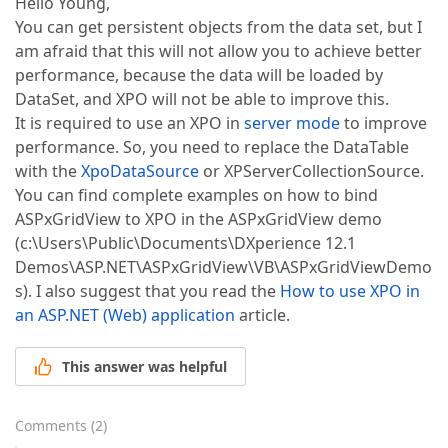
Hello Young,
You can get persistent objects from the data set, but I
am afraid that this will not allow you to achieve better
performance, because the data will be loaded by
DataSet, and XPO will not be able to improve this.
It is required to use an XPO in
server mode
to improve
performance. So, you need to replace the DataTable
with the
XpoDataSource
or XPServerCollectionSource.
You can find complete examples on how to bind
ASPxGridView to XPO in the ASPxGridView demo
(c:\Users\Public\Documents\DXperience 12.1
Demos\ASP.NET\ASPxGridView\VB\ASPxGridViewDemo
s). I also suggest that you read the
How to use XPO in
an ASP.NET (Web) application
article.
This answer was helpful
Comments
(
2
)