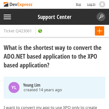
Buy
Log In
Support Center
Ticket
Q423061
What is the shortest way to convert the
ADO.NET based application to the XPO
based application?
Young Lim
YL
created 14 years ago
I want to convert my app to use XPO only to create