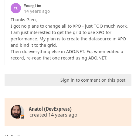
Young Lim
YL
14 years ago
Thanks Glen,
I got no plans to change all to XPO - just TOO much work.
I am just interested to get the grid to use XPO for
performance. My plan is to create the datasource in XPO
and bind it to the grid.
Then do everything else in ADO.NET. Eg. when edited a
record, re-read that one record using ADO.NET.
Sign in to comment on this post
Anatol (DevExpress)
created 14 years ago