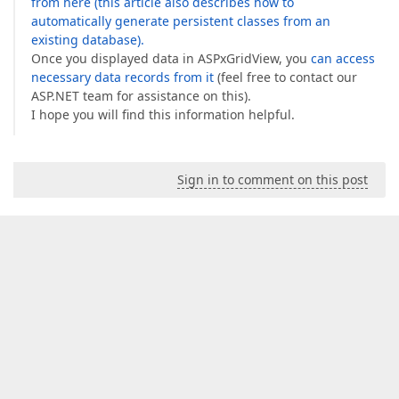
from here (this article also describes how to
automatically generate persistent classes from an
existing database).
Once you displayed data in ASPxGridView, you
can access
necessary data records from it
(feel free to contact our
ASP.NET team for assistance on this).
I hope you will find this information helpful.
Sign in to comment on this post