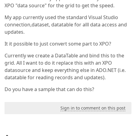
XPO "data source" for the grid to get the speed.
My app currently used the standard Visual Studio
connection,dataset, datatable for alll data access and
updates.
It it possible to just convert some part to XPO?
Currently we create a DataTable and bind this to the
grid. All I want to do it replace this with an XPO
datasource and keep everything else in ADO.NET (i.e.
datatable for reading records and updates).
Do you have a sample that can do this?
Sign in to comment on this post