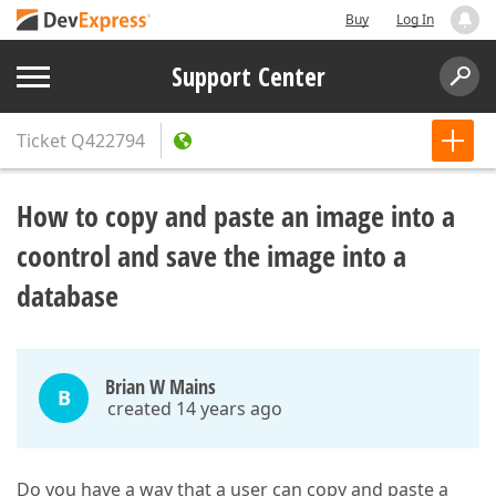
Buy
Log In
Support Center
Ticket
Q422794
How to copy and paste an image into a
coontrol and save the image into a
database
Brian W Mains
B
created 14 years ago
Do you have a way that a user can copy and paste a