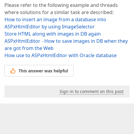
Please refer to the following example and threads
where solutions for a similar task are described:
How to insert an image from a database into
ASPxHtmlEditor by using ImageSelector
Store HTML along with images in DB again
ASPxHtmlEditor - How to save images in DB when they
are got from the Web
How use to ASPxHtmlEditor with Oracle database
This answer was helpful
Sign in to comment on this post