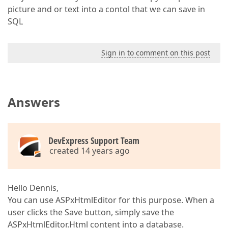
picture and or text into a contol that we can save in
SQL
Sign in to comment on this post
Answers
DevExpress Support Team
created 14 years ago
Hello Dennis,
You can use ASPxHtmlEditor for this purpose. When a
user clicks the Save button, simply save the
ASPxHtmlEditor.Html content into a database.