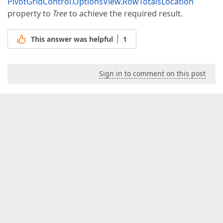
PivotGridControl.OptionsView.RowTotalsLocation
property to
Tree
to achieve the required result.
This answer was helpful
1
Sign in to comment on this post