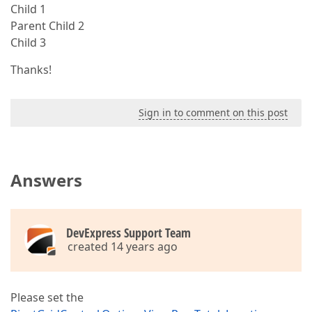
Child 1
Parent Child 2
Child 3
Thanks!
Sign in to comment on this post
Answers
DevExpress Support Team
created 14 years ago
Please set the