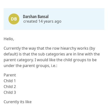
Darshan Bansal
DB
created 14 years ago
Hello,
Currently the way that the row hiearchy works (by
default) is that the sub categories are in line with the
parent category. I would like the child groups to be
under the parent groups, i.e.:
Parent
Child 1
Child 2
Child 3
Curently its like