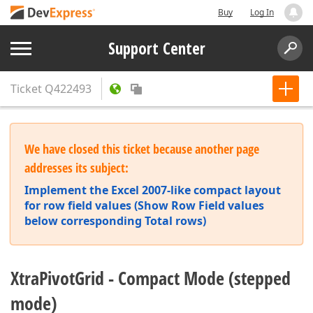
Buy
Log In
Support Center
Ticket
Q422493
We have closed this ticket because another page
addresses its subject:
Implement the Excel 2007-like compact layout
for row field values (Show Row Field values
below corresponding Total rows)
XtraPivotGrid - Compact Mode (stepped
mode)