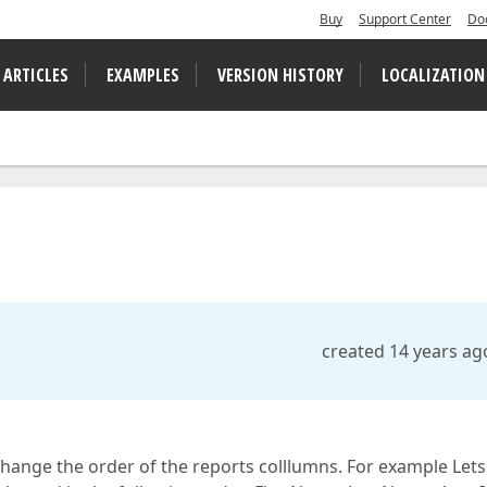
Buy
Support Center
Do
 ARTICLES
EXAMPLES
VERSION HISTORY
LOCALIZATION
created 14 years ag
y change the order of the reports colllumns. For example Lets