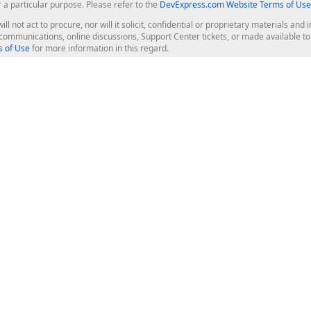
r a particular purpose. Please refer to the
DevExpress.com Website Terms of Use
ill not act to procure, nor will it solicit, confidential or proprietary materials 
l communications, online discussions, Support Center tickets, or made available 
 of Use
for more information in this regard.
op Controls
Web Components
JS / TS - Angular, React, Vue, jQu
Blazor
ASP.NET Core (MVC & Razor Pages
ting
ASP.NET MVC 5
ASP.NET Web Forms
Bootstrap Web Forms
rver Tools
Web Reporting
ligence Dashboard
board Server
Frameworks & Productivity
le API
XAF - Cross-Platform .NET App UI