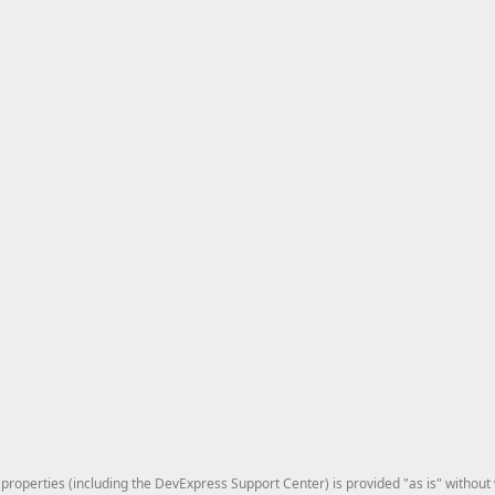
roperties (including the DevExpress Support Center) is provided "as is" without w