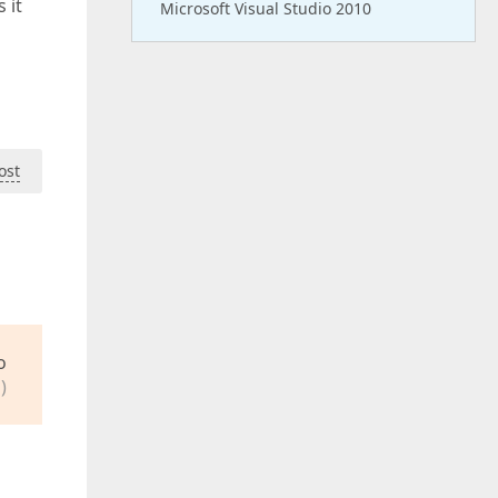
 it
Microsoft Visual Studio 2010
ost
o
)