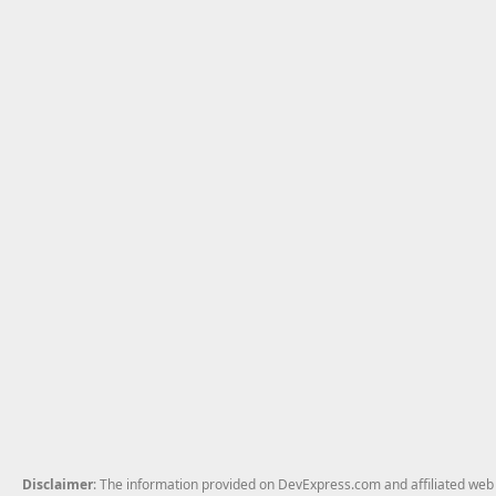
Disclaimer
: The information provided on DevExpress.com and affiliated web p