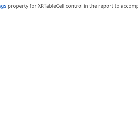
ngs
property for XRTableCell control in the report to accomp