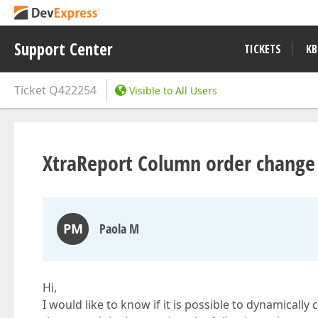
Support Center
TICKETS
KB
Ticket
Q422254
Visible to All Users
XtraReport Column order change
PM
Paola M
Hi,
I would like to know if it is possible to dynamicall