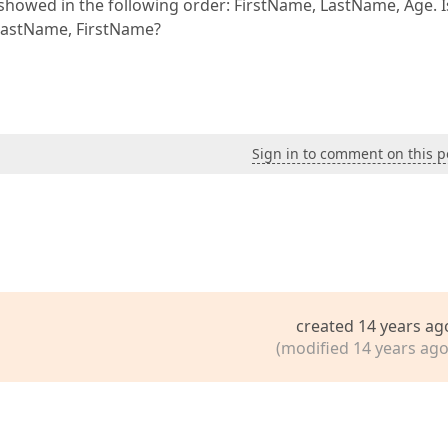
showed in the following order: FirstName, LastName, Age. Is
 LastName, FirstName?
Sign in to comment on this p
created 14 years ag
(modified 14 years ago