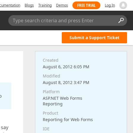
FREE TRIAL
cumentation
Blogs
Training
Demos
Log In
Type search criteria and press Enter
Submit a Support Ticket
Created
August 6, 2012 6:05 PM
Modified
August 8, 2012 3:47 PM
Platform
o
ASP.NET Web Forms
Reporting
Product
Reporting for Web Forms
 say
IDE