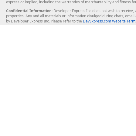
express or implied, including the warranties of merchantability and fitness fo
Confidential Information
: Developer Express Inc does not wish to receive, w
properties. Any and all materials or information divulged during chats, emai
by Developer Express Inc. Please refer to the
DevExpress.com Website Terms
About Us
Windows Deskt
About DevExpress
WinForms
Careers at DevExpress
WPF
News
VCL
Our Awards
Desktop Repor
Events, Meetups and Tradeshows
User Comments and Case Studies
Enterprise & Se
MVP Program
Logos and Artwork
Business Intel
Report & Dash
Office & PDF Fi
Frequently Asked Questions