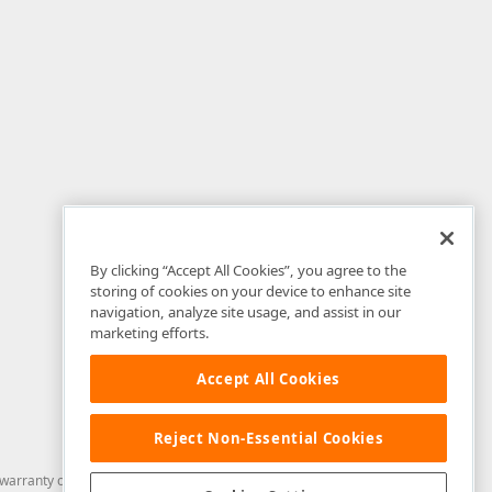
By clicking “Accept All Cookies”, you agree to the
storing of cookies on your device to enhance site
navigation, analyze site usage, and assist in our
marketing efforts.
Accept All Cookies
Reject Non-Essential Cookies
arranty of any kind. Developer Express Inc disclaims all warranties, either