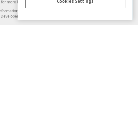
Cookies Settings
for more information in this regard.
and information from you through the DevExpress Support Center or its web
to Developer Express Inc in any manner will be deemed NOT to be confidential
Support & Documentation
ery
Search the KB
My Questions
)
Documentation
Code Examples
Demos & Getting Started
Blogs
Training
Version History
What's New
Information Security
Security - What You Need to Know