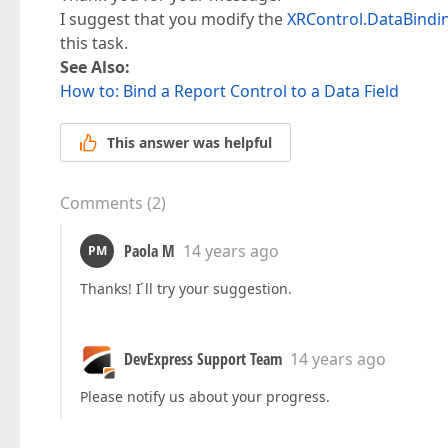
I suggest that you modify the
XRControl.DataBindi
this task.
See Also:
How to: Bind a Report Control to a Data Field
This answer was helpful
Comments
(
2
)
Paola M
14 years ago
PM
Thanks! I ́ll try your suggestion.
DevExpress Support Team
14 years ago
Please notify us about your progress.