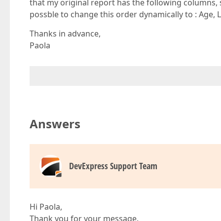
that my original report has the following columns, 
possble to change this order dynamically to : Age,
Thanks in advance,
Paola
Answers
DevExpress Support Team
Hi Paola,
Thank you for your message.