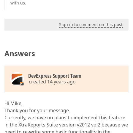
with us.
Sign in to comment on this post
Answers
DevExpress Support Team
created 14 years ago
Hi Mike,
Thank you for your message.
Currently, we have no plans to implement this feature
in the XtraReports Suite version v2012 vol2 because we
need to re-write some basic functionality in the