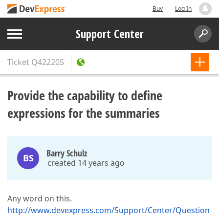
Buy
Log In
Support Center
Ticket
Q422205
Provide the capability to define
expressions for the summaries
Barry Schulz
BS
created 14 years ago
Any word on this.
http://www.devexpress.com/Support/Center/Question