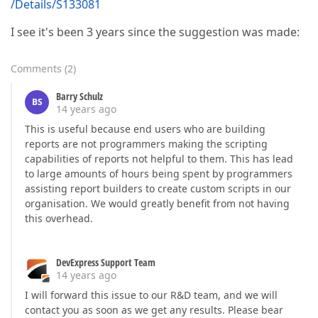
/Details/S133081
I see it's been 3 years since the suggestion was made:
Comments
(
2
)
Barry Schulz
BS
14 years ago
This is useful because end users who are building
reports are not programmers making the scripting
capabilities of reports not helpful to them. This has lead
to large amounts of hours being spent by programmers
assisting report builders to create custom scripts in our
organisation. We would greatly benefit from not having
this overhead.
DevExpress Support Team
14 years ago
I will forward this issue to our R&D team, and we will
contact you as soon as we get any results. Please bear