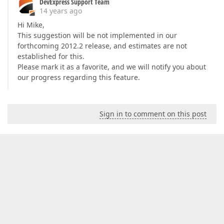
DevExpress Support Team
14 years ago
Hi Mike,
This suggestion will be not implemented in our
forthcoming 2012.2 release, and estimates are not
established for this.
Please mark it as a favorite, and we will notify you about
our progress regarding this feature.
Sign in to comment on this post