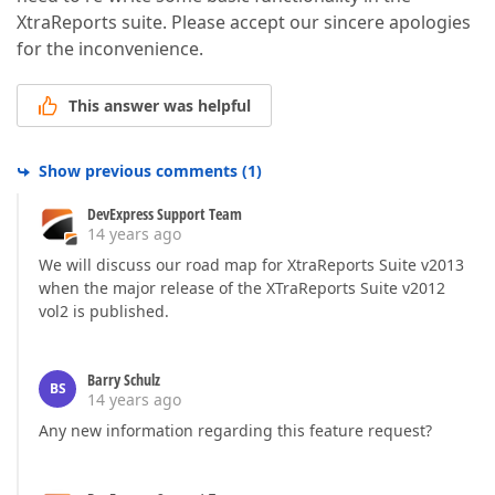
XtraReports suite. Please accept our sincere apologies
for the inconvenience.
This answer was helpful
Show previous comments
(
1
)
DevExpress Support Team
14 years ago
We will discuss our road map for XtraReports Suite v2013
when the major release of the XTraReports Suite v2012
vol2 is published.
Barry Schulz
BS
14 years ago
Any new information regarding this feature request?