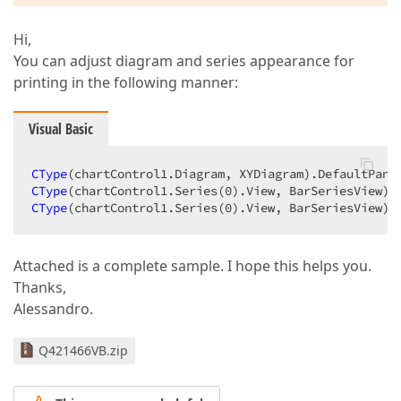
Hi,
You can adjust diagram and series appearance for
printing in the following manner:
Visual Basic
CType
CType
(chartControl1.Series(
0
CType
(chartControl1.Series(
0
).View, BarSeriesView).
Attached is a complete sample. I hope this helps you.
Thanks,
Alessandro.
Q421466VB.zip