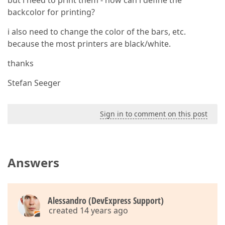
but i need to print them - how can i define the
backcolor for printing?
i also need to change the color of the bars, etc.
because the most printers are black/white.
thanks
Stefan Seeger
Sign in to comment on this post
Answers
Alessandro (DevExpress Support)
created 14 years ago