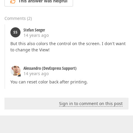
This answer was helpful
Comments
(
2
)
Stefan Seeger
SS
14 years ago
But this also colors the control on the screen. I don't want
to change the View!
Alessandro (DevExpress Support)
14 years ago
You can reset color back after printing.
Sign in to comment on this post