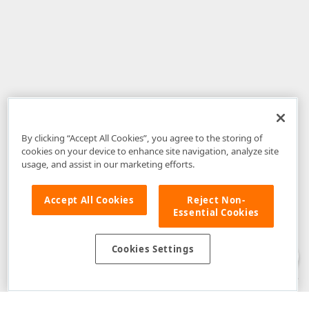
By clicking “Accept All Cookies”, you agree to the storing of
cookies on your device to enhance site navigation, analyze site
usage, and assist in our marketing efforts.
Accept All Cookies
Reject Non-
Essential Cookies
Disclaimer
: The information provided on DevExpress.com and affiliated
web properties (including the DevExpress Support Center) is provided "as
is" without warranty of any kind. Developer Express Inc disclaims all
Cookies Settings
warranties, either express or implied, including the warranties of
merchantability and fitness for a particular purpose. Please refer to the
DevExpress.com Website Terms of Use
for more information in this regard.
Confidential Information
: Developer Express Inc does not wish to
receive, will not act to procure, nor will it solicit, confidential or proprietary