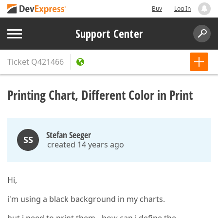
Buy
Log In
Support Center
Ticket
Q421466
Printing Chart, Different Color in Print
Stefan Seeger
SS
created 14 years ago
Hi,
i'm using a black background in my charts.