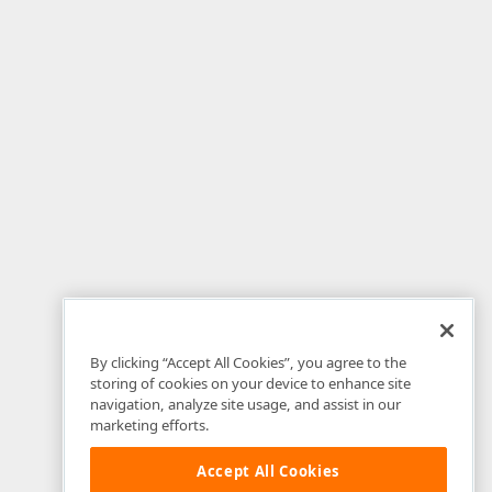
By clicking “Accept All Cookies”, you agree to the
storing of cookies on your device to enhance site
navigation, analyze site usage, and assist in our
marketing efforts.
Accept All Cookies