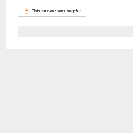
This answer was helpful