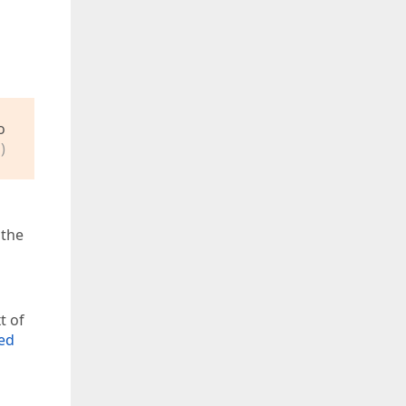
o
)
 the
t of
ted