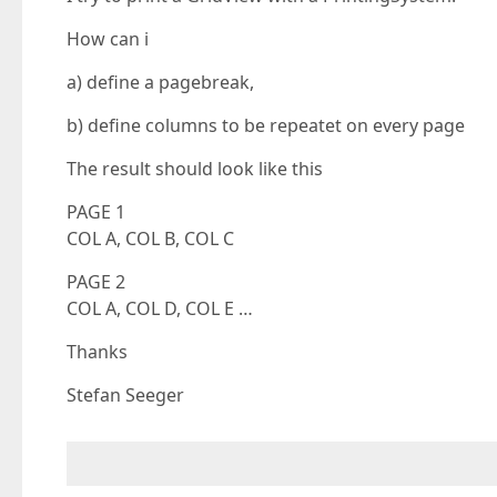
How can i
a) define a pagebreak,
b) define columns to be repeatet on every page
The result should look like this
PAGE 1
COL A, COL B, COL C
PAGE 2
COL A, COL D, COL E …
Thanks
Stefan Seeger