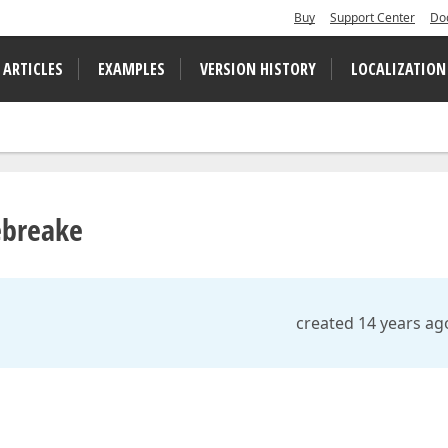
Buy
Support Center
Do
 ARTICLES
EXAMPLES
VERSION HISTORY
LOCALIZATION
ebreake
created 14 years ag