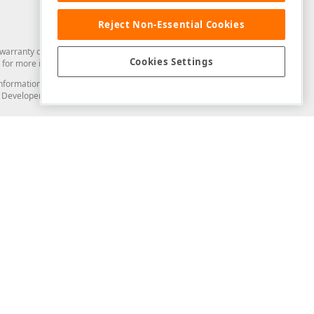
Reject Non-Essential Cookies
arranty of any kind. Developer Express Inc disclaims all warranties, either
Cookies Settings
for more information in this regard.
and information from you through the DevExpress Support Center or its web
to Developer Express Inc in any manner will be deemed NOT to be confidential
Support & Documentation
ery
Search the KB
My Questions
)
Documentation
Code Examples
Demos & Getting Started
Blogs
Training