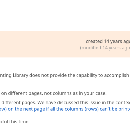
created 14 years ag
(modified 14 years ago
inting Library does not provide the capability to accomplish
on different pages, not columns as in your case.
 different pages. We have discussed this issue in the contex
ow) on the next page if all the columns (rows) can't be prin
ful this time.