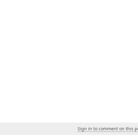
Sign in to comment on this p