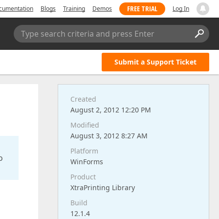
FREE TRIAL
cumentation
Blogs
Training
Demos
Log In
Type search criteria and press Enter
Submit a Support Ticket
Created
August 2, 2012 12:20 PM
Modified
August 3, 2012 8:27 AM
Platform
o
WinForms
Product
XtraPrinting Library
Build
12.1.4