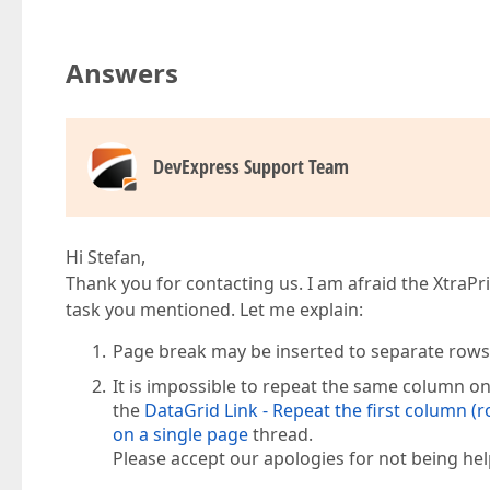
Answers
DevExpress Support Team
Hi Stefan,
Thank you for contacting us. I am afraid the XtraPr
task you mentioned. Let me explain:
Page break may be inserted to separate rows 
It is impossible to repeat the same column on
the
DataGrid Link - Repeat the first column (r
on a single page
thread.
Please accept our apologies for not being help