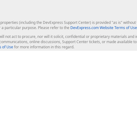
roperties (including the DevExpress Support Center) is provided "as is" without w
r a particular purpose. Please refer to the
DevExpress.com Website Terms of Use
ill not act to procure, nor will it solicit, confidential or proprietary materials 
l communications, online discussions, Support Center tickets, or made available 
 of Use
for more information in this regard.
op Controls
Web Components
JS / TS - Angular, React, Vue, jQu
Blazor
ASP.NET Core (MVC & Razor Pages
ting
ASP.NET MVC 5
ASP.NET Web Forms
Bootstrap Web Forms
rver Tools
Web Reporting