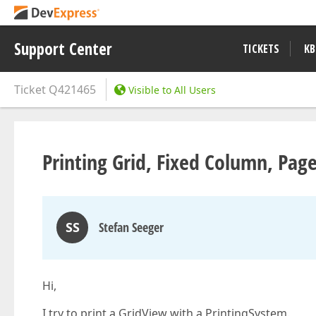
Support Center
TICKETS
KB
Ticket
Q421465
Visible to All Users
Printing Grid, Fixed Column, Pag
SS
Stefan Seeger
Hi,
I try to print a GridView with a PrintingSystem.