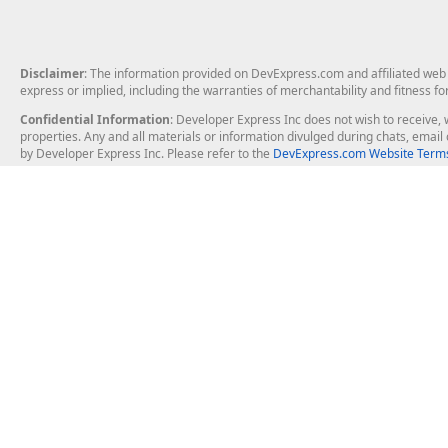
Disclaimer
: The information provided on DevExpress.com and affiliated web p
express or implied, including the warranties of merchantability and fitness fo
Confidential Information
: Developer Express Inc does not wish to receive, w
properties. Any and all materials or information divulged during chats, emai
by Developer Express Inc. Please refer to the
DevExpress.com Website Terms
About Us
Windows Deskt
About DevExpress
WinForms
Careers at DevExpress
WPF
News
VCL
Our Awards
Desktop Repor
Events, Meetups and Tradeshows
User Comments and Case Studies
Enterprise & Se
MVP Program