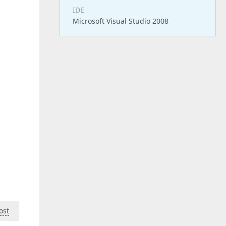
IDE
Microsoft Visual Studio 2008
ost