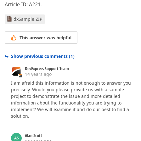
Article ID: A221.
dxSample.ZIP
This answer was helpful
Show previous comments
(
1
)
DevExpress Support Team
14 years ago
I am afraid this information is not enough to answer you
precisely. Would you please provide us with a sample
project to demonstrate the issue and more detailed
information about the functionality you are trying to
implement? We will examine it and do our best to find a
solution.
Alan Scott
AS