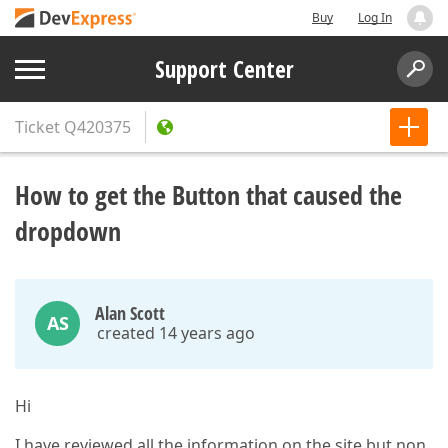
Buy
Log In
Support Center
Ticket
Q420375
How to get the Button that caused the
dropdown
Alan Scott
AS
created 14 years ago
Hi
I have reviewed all the information on the site but non