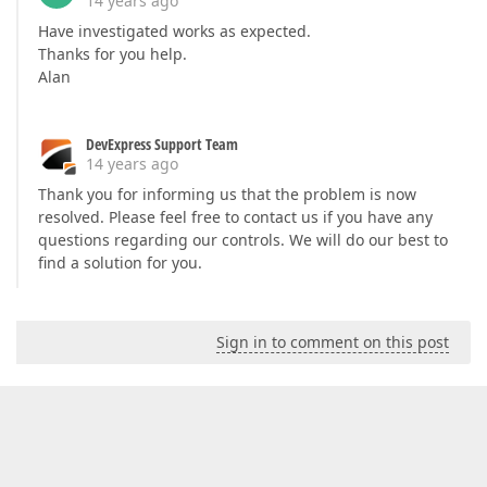
14 years ago
Have investigated works as expected.
Thanks for you help.
Alan
DevExpress Support Team
14 years ago
Thank you for informing us that the problem is now
resolved. Please feel free to contact us if you have any
questions regarding our controls. We will do our best to
find a solution for you.
Sign in to comment on this post