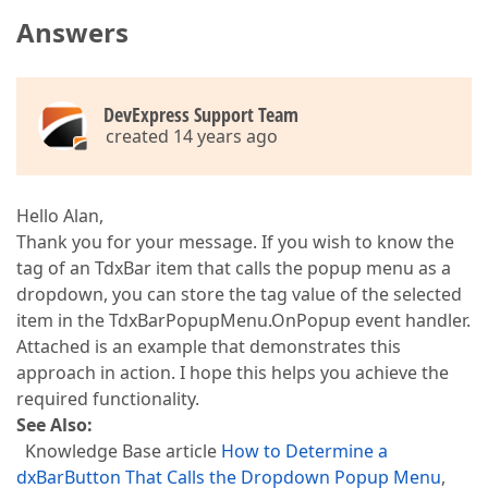
Answers
DevExpress Support Team
created 14 years ago
Hello Alan,
Thank you for your message. If you wish to know the
tag of an TdxBar item that calls the popup menu as a
dropdown, you can store the tag value of the selected
item in the TdxBarPopupMenu.OnPopup event handler.
Attached is an example that demonstrates this
approach in action. I hope this helps you achieve the
required functionality.
See Also:
Knowledge Base article
How to Determine a
dxBarButton That Calls the Dropdown Popup Menu
,