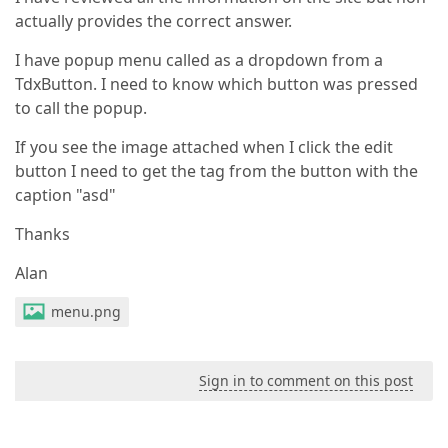
actually provides the correct answer.
I have popup menu called as a dropdown from a
TdxButton. I need to know which button was pressed
to call the popup.
If you see the image attached when I click the edit
button I need to get the tag from the button with the
caption "asd"
Thanks
Alan
menu.png
Sign in to comment on this post