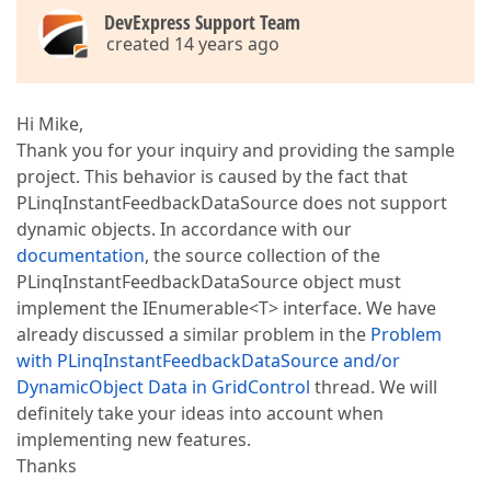
DevExpress Support Team
created 14 years ago
Hi Mike,
Thank you for your inquiry and providing the sample
project. This behavior is caused by the fact that
PLinqInstantFeedbackDataSource does not support
dynamic objects. In accordance with our
documentation
, the source collection of the
PLinqInstantFeedbackDataSource object must
implement the IEnumerable<T> interface. We have
already discussed a similar problem in the
Problem
with PLinqInstantFeedbackDataSource and/or
DynamicObject Data in GridControl
thread. We will
definitely take your ideas into account when
implementing new features.
Thanks