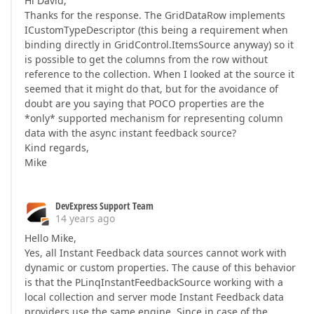
Hi David,
Thanks for the response. The GridDataRow implements
ICustomTypeDescriptor (this being a requirement when
binding directly in GridControl.ItemsSource anyway) so it
is possible to get the columns from the row without
reference to the collection. When I looked at the source it
seemed that it might do that, but for the avoidance of
doubt are you saying that POCO properties are the
*only* supported mechanism for representing column
data with the async instant feedback source?
Kind regards,
Mike
DevExpress Support Team
14 years ago
Hello Mike,
Yes, all Instant Feedback data sources cannot work with
dynamic or custom properties. The cause of this behavior
is that the PLinqInstantFeedbackSource working with a
local collection and server mode Instant Feedback data
providers use the same engine. Since in case of the