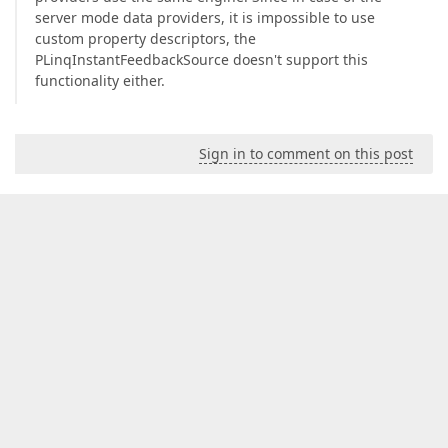
server mode data providers, it is impossible to use
custom property descriptors, the
PLinqInstantFeedbackSource doesn't support this
functionality either.
Sign in to comment on this post