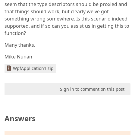
seem that the type descriptors should be proxied and
that things should work, but clearly we've got
something wrong somewhere. Is this scenario indeed
supported, and if so can you assist us in getting this to
function?
Many thanks,
Mike Nunan
WpfApplication1.zip
Sign in to comment on this post
Answers