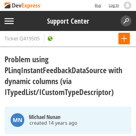
Buy
Log In
Support Center
Ticket
Q419505
Problem using
PLinqInstantFeedbackDataSource with
dynamic columns (via
ITypedList/ICustomTypeDescriptor)
Michael Nunan
MN
created 14 years ago