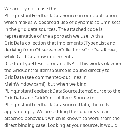
We are trying to use the
PLinqInstantFeedbackDataSource in our application,
which makes widespread use of dynamic column sets
in the grid data sources. The attached code is
representative of the approach we use, with a
GridData collection that implements ITypedList and
deriving from ObservableCollection<GridDataRow>,
while GridDataRow implements
ICustomTypeDescriptor and INPC. This works ok when
the GridControl.ItemsSource is bound directly to
GridData (see commented-out lines in
MainWindow.xaml), but when we bind
PLinqInstantFeedbackDataSource.ItemsSource to the
GridData and GridControl.ItemsSource to
PLinqInstantFeedbackDataSource.Data, the cells
appear empty. We are adding the columns via an
attached behaviour, which is known to work from the
direct binding case. Looking at your source, it would