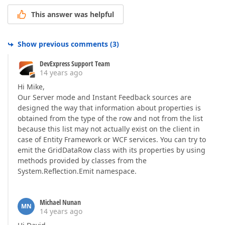
This answer was helpful
Show previous comments
(
3
)
DevExpress Support Team
14 years ago
Hi Mike,
Our Server mode and Instant Feedback sources are
designed the way that information about properties is
obtained from the type of the row and not from the list
because this list may not actually exist on the client in
case of Entity Framework or WCF services. You can try to
emit the GridDataRow class with its properties by using
methods provided by classes from the
System.Reflection.Emit namespace.
Michael Nunan
MN
14 years ago