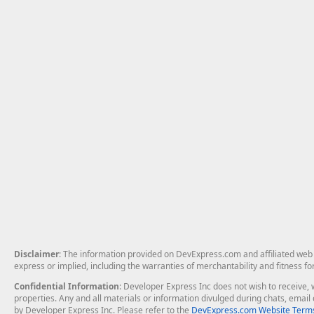
Disclaimer
: The information provided on DevExpress.com and affiliated web p
express or implied, including the warranties of merchantability and fitness fo
Confidential Information
: Developer Express Inc does not wish to receive, w
properties. Any and all materials or information divulged during chats, emai
by Developer Express Inc. Please refer to the
DevExpress.com Website Terms