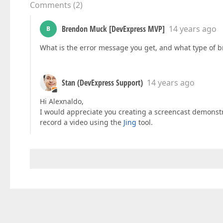
Comments
(
2
)
Brendon Muck [DevExpress MVP]
14 years ago
B
What is the error message you get, and what type of 
Stan (DevExpress Support)
14 years ago
Hi Alexnaldo,
I would appreciate you creating a screencast demonstr
record a video using the
Jing
tool.