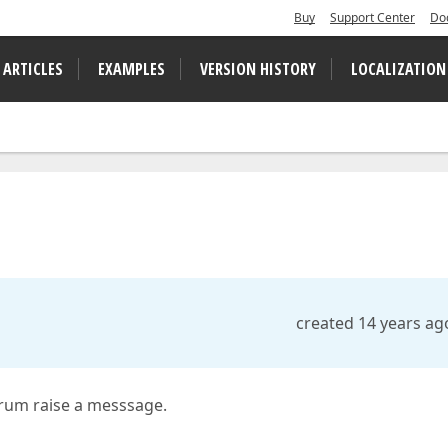
Buy
Support Center
Do
 ARTICLES
EXAMPLES
VERSION HISTORY
LOCALIZATION
created 14 years ag
orum raise a messsage.