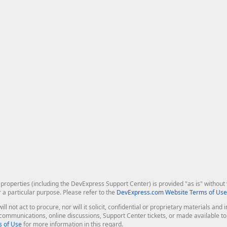
roperties (including the DevExpress Support Center) is provided "as is" without w
r a particular purpose. Please refer to the
DevExpress.com Website Terms of Use
ill not act to procure, nor will it solicit, confidential or proprietary materials 
l communications, online discussions, Support Center tickets, or made available 
 of Use
for more information in this regard.