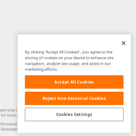
By clicking “Accept All Cookies”, you agree to the
storing of cookies on your device to enhance site
navigation, analyze site usage, and assist in our
marketing efforts.
Accept All Cookies
Reject Non-Essential Cookies
arranty of any kind. Developer Express Inc disclaims all warranties, either
Cookies Settings
for more information in this regard.
and information from you through the DevExpress Support Center or its web
to Developer Express Inc in any manner will be deemed NOT to be confidential