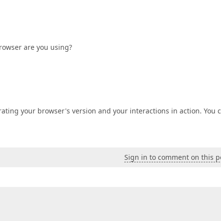
browser are you using?
ating your browser's version and your interactions in action. You 
Sign in to comment on this p