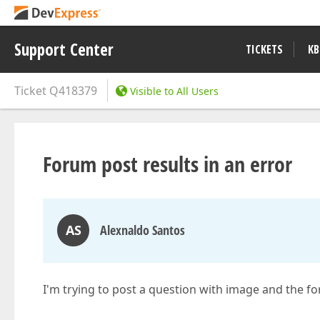
Support Center
TICKETS
KB
Ticket
Q418379
Visible to All Users
Forum post results in an error
AS
Alexnaldo Santos
I'm trying to post a question with image and the f