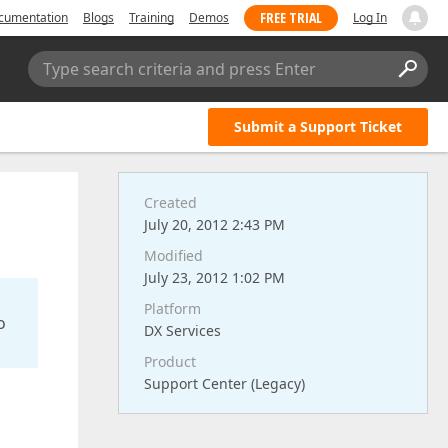
FREE TRIAL
cumentation
Blogs
Training
Demos
Log In
Type search criteria and press Enter
Submit a Support Ticket
Created
July 20, 2012 2:43 PM
Modified
July 23, 2012 1:02 PM
Platform
o
DX Services
Product
Support Center (Legacy)