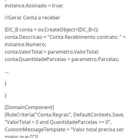
instance.Assinado = true;
//Gerar Conta a receber
IDC_B conta = os.CreateObject<IDC_B>();
conta.Descricao = "Conta Recebimento contrato: " +
instance.Numero;
conta.ValorTotal = parametro.ValorTotal;
conta.QuantidadeParcelas = parametro.Parcelas;
…
}
}
[DomainComponent]
[RuleCriteria("Conta.Regras", DefaultContexts.Save,
"ValorTotal > 0 and QuantidadeParcelas >= 0",
CustomMessageTemplate = "Valor total precisa ser
maior que 0")]