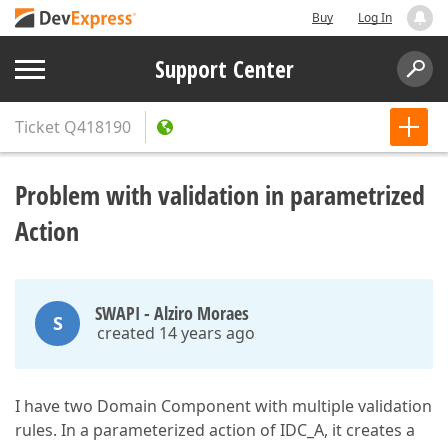
Buy
Log In
Support Center
Ticket
Q418190
Problem with validation in parametrized
Action
SWAPI - Alziro Moraes
S
created 14 years ago
I have two Domain Component with multiple validation
rules. In a parameterized action of IDC_A, it creates a