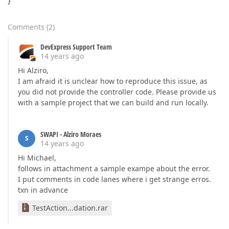
}
Comments
(
2
)
DevExpress Support Team
14 years ago
Hi Alziro,
I am afraid it is unclear how to reproduce this issue, as
you did not provide the controller code. Please provide us
with a sample project that we can build and run locally.
SWAPI - Alziro Moraes
S
14 years ago
Hi Michael,
follows in attachment a sample exampe about the error.
I put comments in code lanes where i get strange erros.
txn in advance
TestAction...dation.rar