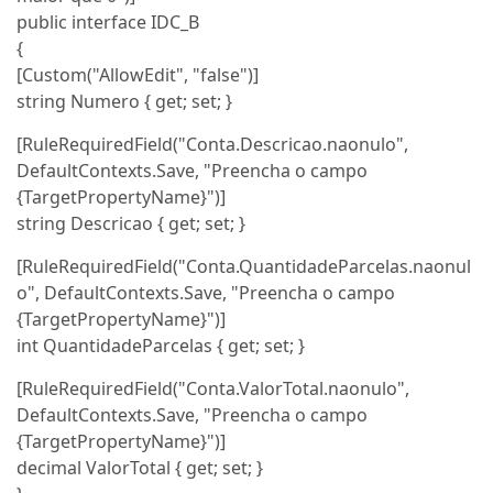
public interface IDC_B
{
[Custom("AllowEdit", "false")]
string Numero { get; set; }
[RuleRequiredField("Conta.Descricao.naonulo",
DefaultContexts.Save, "Preencha o campo
{TargetPropertyName}")]
string Descricao { get; set; }
[RuleRequiredField("Conta.QuantidadeParcelas.naonul
o", DefaultContexts.Save, "Preencha o campo
{TargetPropertyName}")]
int QuantidadeParcelas { get; set; }
[RuleRequiredField("Conta.ValorTotal.naonulo",
DefaultContexts.Save, "Preencha o campo
{TargetPropertyName}")]
decimal ValorTotal { get; set; }