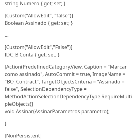
string Numero { get; set; }
[Custom("AllowEdit", "false")]
Boolean Assinado { get; set; }
…
[Custom("AllowEdit","False")]
IDC_B Conta { get; set; }
[Action(PredefinedCategory.View, Caption = "Marcar
como assinado", AutoCommit = true, ImageName =
"BO_Contract", TargetObjectsCriteria = "Assinado =
false", SelectionDependencyType =
MethodActionSelectionDependencyType.RequireMulti
pleObjects)]
void Assinar(AssinarParametros parametro);
}
[NonPersistent]