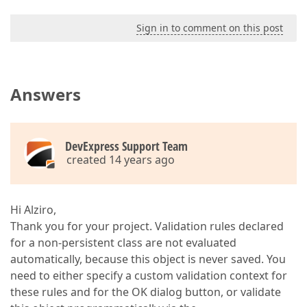
Sign in to comment on this post
Answers
DevExpress Support Team
created 14 years ago
Hi Alziro,
Thank you for your project. Validation rules declared
for a non-persistent class are not evaluated
automatically, because this object is never saved. You
need to either specify a custom validation context for
these rules and for the OK dialog button, or validate