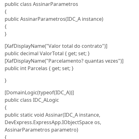
public class AssinarParametros
{
public AssinarParametros(IDC_A instance)
{
}
[XafDisplayName("Valor total do contrato")]
public decimal ValorTotal { get; set; }
[XafDisplayName("Parcelamento? quantas vezes")]
public int Parcelas { get; set; }
}
[DomainLogic(typeof(IDC_A))]
public class IDC_ALogic
{
public static void Assinar(IDC_A instance,
DevExpress.ExpressApp.IObjectSpace os,
AssinarParametros parametro)
{