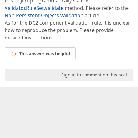
this object programmatically via the
Validator.RuleSet.Validate
method. Please refer to the
Non-Persistent Objects Validation
article.
As for the DC2 component validation rule, it is unclear
how to reproduce the problem. Please provide
detailed instructions.
This answer was helpful
Sign in to comment on this post