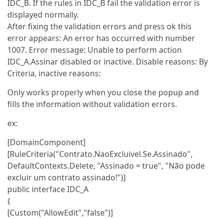
IDC_B. If the rules in IDC_B fail the validation error is
displayed normally.
After fixing the validation errors and press ok this
error appears: An error has occurred with number
1007. Error message: Unable to perform action
IDC_A.Assinar disabled or inactive. Disable reasons: By
Criteria, inactive reasons:
Only works properly when you close the popup and
fills the information without validation errors.
ex:
[DomainComponent]
[RuleCriteria("Contrato.NaoExcluivel.Se.Assinado",
DefaultContexts.Delete, "Assinado = true", "Não pode
excluir um contrato assinado!")]
public interface IDC_A
{
[Custom("AllowEdit","false")]