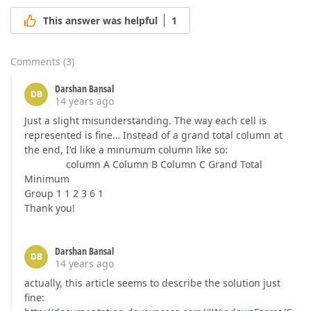
This answer was helpful
1
Comments
(
3
)
Darshan Bansal
DB
14 years ago
Just a slight misunderstanding. The way each cell is
represented is fine… Instead of a grand total column at
the end, I'd like a minumum column like so:
column A Column B Column C Grand Total
Minimum
Group 1 1 2 3 6 1
Thank you!
Darshan Bansal
DB
14 years ago
actually, this article seems to describe the solution just
fine: