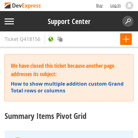
Buy
Log In
Support Center
Ticket
Q418156
We have closed this ticket because another page
addresses its subject:
How to show multiple addition custom Grand
Total rows or columns
Summary Items Pivot Grid