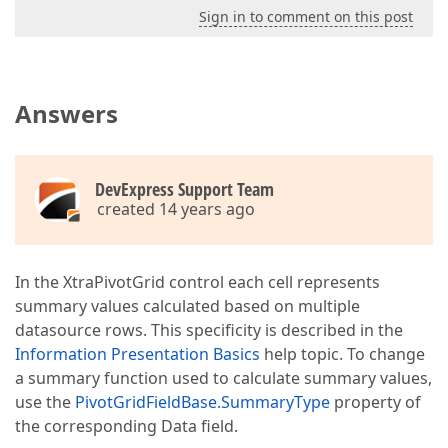
Sign in to comment on this post
Answers
DevExpress Support Team
created 14 years ago
In the XtraPivotGrid control each cell represents
summary values calculated based on multiple
datasource rows. This specificity is described in the
Information Presentation Basics
help topic. To change
a summary function used to calculate summary values,
use the
PivotGridFieldBase.SummaryType
property of
the corresponding Data field.