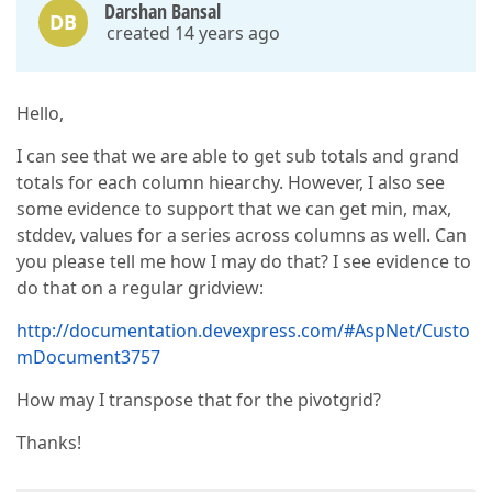
Darshan Bansal
DB
created 14 years ago
Hello,
I can see that we are able to get sub totals and grand
totals for each column hiearchy. However, I also see
some evidence to support that we can get min, max,
stddev, values for a series across columns as well. Can
you please tell me how I may do that? I see evidence to
do that on a regular gridview:
http://documentation.devexpress.com/#AspNet/Custo
mDocument3757
How may I transpose that for the pivotgrid?
Thanks!