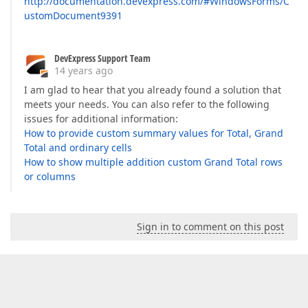
http://documentation.devexpress.com/#WindowsForms/C
ustomDocument9391
DevExpress Support Team
14 years ago
I am glad to hear that you already found a solution that
meets your needs. You can also refer to the following
issues for additional information:
How to provide custom summary values for Total, Grand
Total and ordinary cells
How to show multiple addition custom Grand Total rows
or columns
Sign in to comment on this post