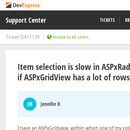
Support Center
TICKETS
KB
Ticket
Q417139
Visible to All Users
Item selection is slow in ASPxRa
if ASPxGridView has a lot of rows
JB
Jennifer B
I have an ASPxGridview, within which one of my co