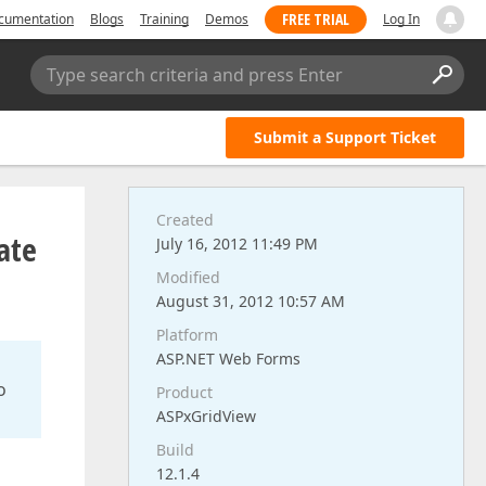
FREE TRIAL
cumentation
Blogs
Training
Demos
Log In
Type search criteria and press Enter
Submit a Support Ticket
Created
ate
July 16, 2012 11:49 PM
Modified
August 31, 2012 10:57 AM
Platform
ASP.NET Web Forms
o
Product
ASPxGridView
Build
12.1.4