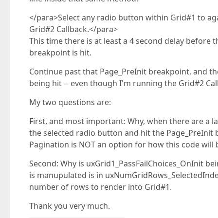
</para>Select any radio button within Grid#1 to a
Grid#2 Callback.</para>
This time there is at least a 4 second delay before
breakpoint is hit.
Continue past that Page_PreInit breakpoint, and t
being hit -- even though I'm running the Grid#2 Ca
My two questions are:
First, and most important: Why, when there are a la
the selected radio button and hit the Page_PreInit b
Pagination is NOT an option for how this code will 
Second: Why is uxGrid1_PassFailChoices_OnInit bein
is manupulated is in uxNumGridRows_SelectedInd
number of rows to render into Grid#1.
Thank you very much.