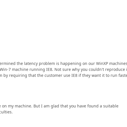
 determined the latency problem is happening on our WinXP machine
Win-7 machine running IE8. Not sure why you couldn't reproduce i
 by requiring that the customer use IE8 if they want it to run faste
sue on my machine. But I am glad that you have found a suitable
culties.