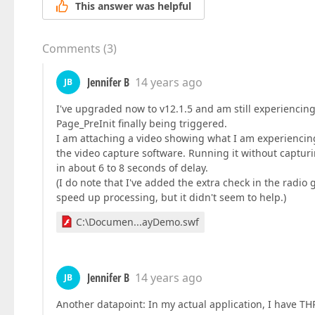
This answer was helpful
Comments
(
3
)
Jennifer B
14 years ago
JB
I've upgraded now to v12.1.5 and am still experiencing
Page_PreInit finally being triggered.
I am attaching a video showing what I am experiencing
the video capture software. Running it without capturin
in about 6 to 8 seconds of delay.
(I do note that I've added the extra check in the radio 
speed up processing, but it didn't seem to help.)
C:\Documen...ayDemo.swf
Jennifer B
14 years ago
JB
Another datapoint: In my actual application, I have TH