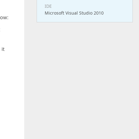
IDE
Microsoft Visual Studio 2010
row:
t
 it