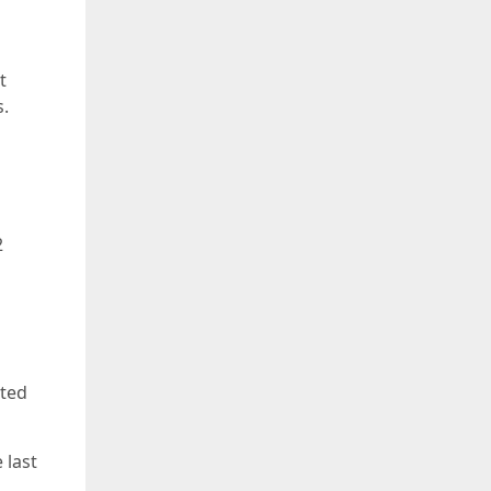
t
s.
2
ated
 last