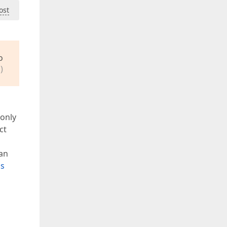
ost
o
)
 only
ct
 an
ls