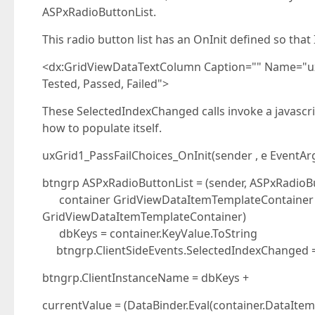
ASPxRadioButtonList.
This radio button list has an OnInit defined so tha
<dx:GridViewDataTextColumn Caption="" Name="u
Tested, Passed, Failed">
These SelectedIndexChanged calls invoke a javascript
how to populate itself.
uxGrid1_PassFailChoices_OnInit(sender , e EventAr
btngrp ASPxRadioButtonList = (sender, ASPxRadioBu
container GridViewDataItemTemplateContainer =
GridViewDataItemTemplateContainer)
dbKeys = container.KeyValue.ToString
btngrp.ClientSideEvents.SelectedIndexChanged = .
btngrp.ClientInstanceName = dbKeys +
currentValue = (DataBinder.Eval(container.DataItem, 