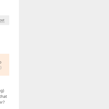
ost
o
)
ug)
that
er?