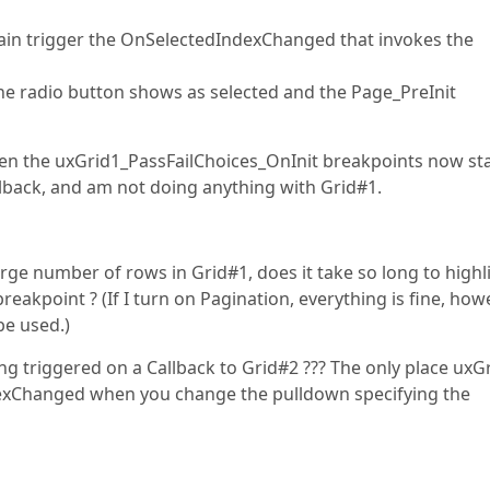
gain trigger the OnSelectedIndexChanged that invokes the
 the radio button shows as selected and the Page_PreInit
hen the uxGrid1_PassFailChoices_OnInit breakpoints now st
llback, and am not doing anything with Grid#1.
rge number of rows in Grid#1, does it take so long to highl
reakpoint ? (If I turn on Pagination, everything is fine, how
be used.)
g triggered on a Callback to Grid#2 ??? The only place uxG
exChanged when you change the pulldown specifying the