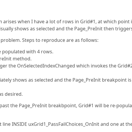
m arises when I have a lot of rows in Grid#1, at which point i
sually shows as selected and the Page_PreInit then trigger
 problem. Steps to reproduce are as follows:
e populated with 4 rows.
reInit method.
igger the OnSelectedIndexChanged which invokes the Grid#
ately shows as selected and the Page_PreInit breakpoint is
s desired.
past the Page_PreInit breakbpoint, Grid#1 will be re-popul
t line INSIDE uxGrid1_PassFailChoices_OnInit and one at the