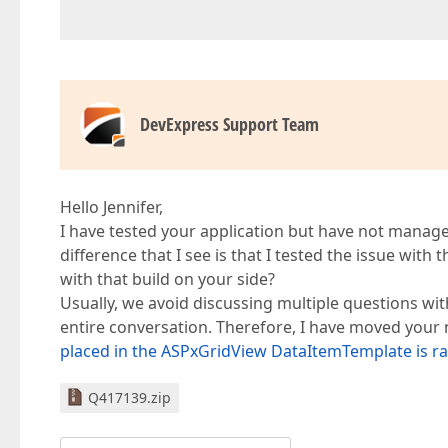
DevExpress Support Team
Hello Jennifer,
I have tested your application but have not managed
difference that I see is that I tested the issue with
with that build on your side?
Usually, we avoid discussing multiple questions wit
entire conversation. Therefore, I have moved your 
placed in the ASPxGridView DataItemTemplate is ra
Q417139.zip