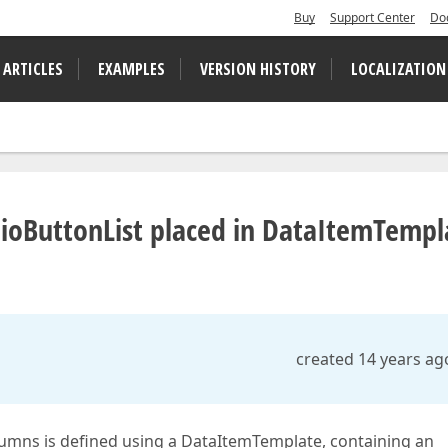
Buy
Support Center
Do
 ARTICLES
EXAMPLES
VERSION HISTORY
LOCALIZATION
dioButtonList placed in DataItemTempl
created 14 years ag
lumns is defined using a DataItemTemplate, containing an