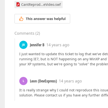
CantReprod...eVideo.swf
This answer was helpful
Comments
(
2
)
Jennifer B
14 years ago
JB
I just wanted to update this ticket to log that we've
running IE7, but is NOT happening on any WinXP and 
your XP systems, but we're going to "solve" the problem
Leon (DevExpress)
14 years ago
L
It is really strange why I could not reproduce this is
solution. Please contact us if you have any further diffi