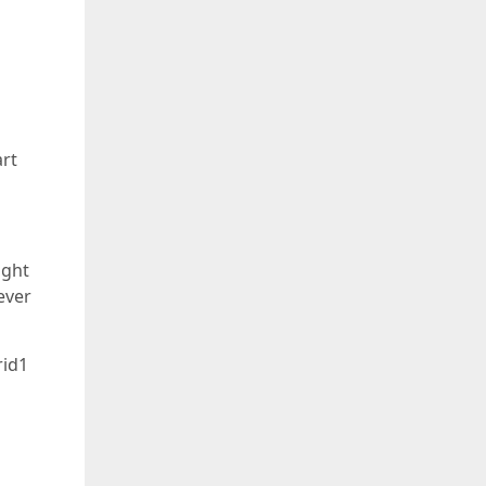
art
ight
ever
rid1