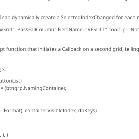
t I can dynamically create a SelectedIndexChanged for each 
xGrid1_PassFailColumn" FieldName="RESULT" ToolTip="No
 function that initiates a Callback on a second grid, telling
gs)
ttonList)
 (btngrp.NamingContainer,
Format(, container.VisibleIndex, dbKeys)
), )