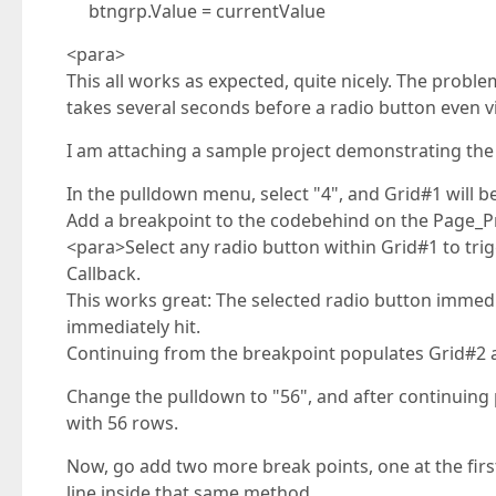
btngrp.Value = currentValue
<para>
This all works as expected, quite nicely. The proble
takes several seconds before a radio button even vi
I am attaching a sample project demonstrating the
In the pulldown menu, select "4", and Grid#1 will b
Add a breakpoint to the codebehind on the Page_P
<para>Select any radio button within Grid#1 to tr
Callback.
This works great: The selected radio button immedi
immediately hit.
Continuing from the breakpoint populates Grid#2 a
Change the pulldown to "56", and after continuing 
with 56 rows.
Now, go add two more break points, one at the firs
line inside that same method.