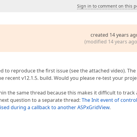
Sign in to comment on this p
created 14 years ag
(modified 14 years ago
 to reproduce the first issue (see the attached video). The
 the recent v12.1.5. build. Would you please re-test your proje
hin the same thread because this makes it difficult to track
next question to a separate thread:
The Init event of contro
ised during a callback to another ASPxGridView
.