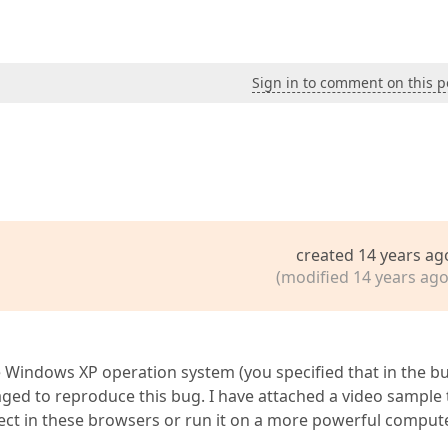
Sign in to comment on this p
created 14 years ag
(modified 14 years ago
e Windows XP operation system (you specified that in the b
aged to reproduce this bug. I have attached a video sample 
ect in these browsers or run it on a more powerful comput