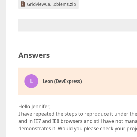
GridviewCa...oblems.zip
Answers
L
Leon (DevExpress)
Hello Jennifer,
I have repeated the steps to reproduce it under th
and in IE7 and IE8 browsers and still have not man
demonstrates it. Would you please check your proj