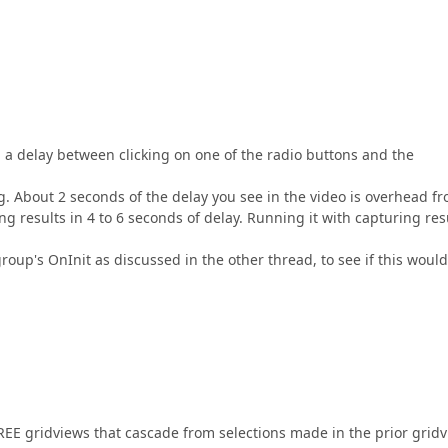
 a delay between clicking on one of the radio buttons and the
. About 2 seconds of the delay you see in the video is overhead f
g results in 4 to 6 seconds of delay. Running it with capturing res
group's OnInit as discussed in the other thread, to see if this would
REE gridviews that cascade from selections made in the prior gridv