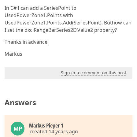
In C# I can add a SeriesPoint to
UsedPowerZone1.Points with
UsedPowerZone1.Points.Add(SeriesPoint). Buthow can
I set the dxc:RangeBarSeries2D.Value2 property?
Thanks in advance,
Markus
Sign in to comment on this post
Answers
Markus Pieper 1
MP
created 14 years ago