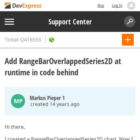
Buy
Log In
Support Center
Ticket
Q416593
Add RangeBarOverlappedSeries2D at
runtime in code behind
Markus Pieper 1
MP
created 14 years ago
Hi there,
I created a RangeBarOverlappedSeries2D chart. Now I