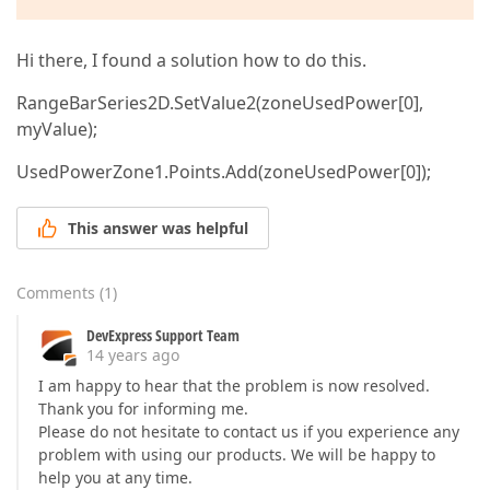
Hi there, I found a solution how to do this.
RangeBarSeries2D.SetValue2(zoneUsedPower[0],
myValue);
UsedPowerZone1.Points.Add(zoneUsedPower[0]);
This answer was helpful
Comments
(
1
)
DevExpress Support Team
14 years ago
I am happy to hear that the problem is now resolved.
Thank you for informing me.
Please do not hesitate to contact us if you experience any
problem with using our products. We will be happy to
help you at any time.