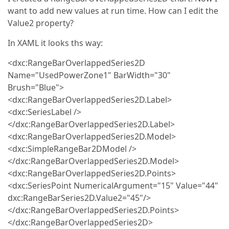
want to add new values at run time. How can I edit the
Value2 property?
In XAML it looks ths way:
<dxc:RangeBarOverlappedSeries2D
Name="UsedPowerZone1" BarWidth="30"
Brush="Blue">
<dxc:RangeBarOverlappedSeries2D.Label>
<dxc:SeriesLabel />
</dxc:RangeBarOverlappedSeries2D.Label>
<dxc:RangeBarOverlappedSeries2D.Model>
<dxc:SimpleRangeBar2DModel />
</dxc:RangeBarOverlappedSeries2D.Model>
<dxc:RangeBarOverlappedSeries2D.Points>
<dxc:SeriesPoint NumericalArgument="15" Value="44"
dxc:RangeBarSeries2D.Value2="45"/>
</dxc:RangeBarOverlappedSeries2D.Points>
</dxc:RangeBarOverlappedSeries2D>