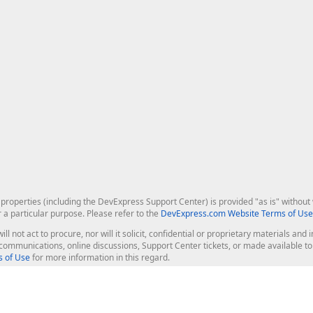
roperties (including the DevExpress Support Center) is provided "as is" without w
r a particular purpose. Please refer to the
DevExpress.com Website Terms of Use
ill not act to procure, nor will it solicit, confidential or proprietary materials 
l communications, online discussions, Support Center tickets, or made available 
 of Use
for more information in this regard.