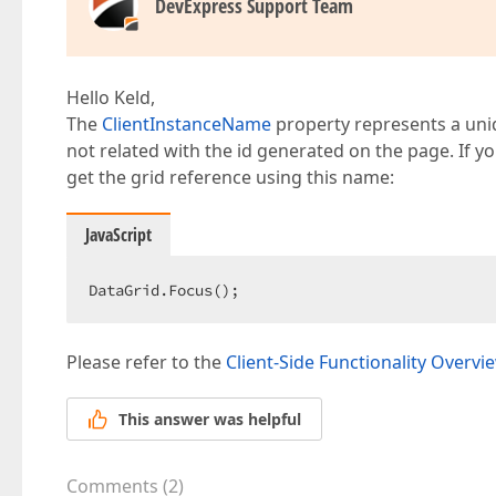
DevExpress Support Team
Hello Keld,
The
ClientInstanceName
property represents a uniqu
not related with the id generated on the page. If 
get the grid reference using this name:
JavaScript
DataGrid.Focus();  
Please refer to the
Client-Side Functionality Overvi
This answer was helpful
Comments
(
2
)