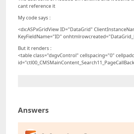
cant reference it
My code says :
<dx:ASPxGridView ID="DataGrid" ClientInstanceN
KeyFieldName="ID" onhtmlrowcreated="DataGrid
But it renders :
<table class="dxgvControl" cellspacing="0" cellpad
id="ctl00_CMSMainContent_Search11_PageCallBack
Answers