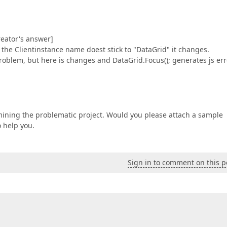
eator's answer]
t the Clientinstance name doest stick to "DataGrid" it changes.
roblem, but here is changes and DataGrid.Focus(); generates js err
examining the problematic project. Would you please attach a sample
o help you.
Sign in to comment on this p