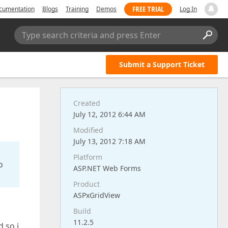
FREE TRIAL
cumentation
Blogs
Training
Demos
Log In
Type search criteria and press Enter
Submit a Support Ticket
Created
July 12, 2012 6:44 AM
Modified
July 13, 2012 7:18 AM
Platform
o
ASP.NET Web Forms
Product
ASPxGridView
Build
11.2.5
 so i