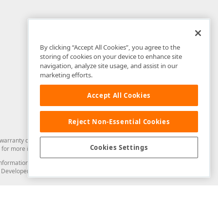
By clicking “Accept All Cookies”, you agree to the
storing of cookies on your device to enhance site
navigation, analyze site usage, and assist in our
marketing efforts.
Accept All Cookies
Reject Non-Essential Cookies
arranty of any kind. Developer Express Inc disclaims all warranties, either
Cookies Settings
for more information in this regard.
and information from you through the DevExpress Support Center or its web
to Developer Express Inc in any manner will be deemed NOT to be confidential