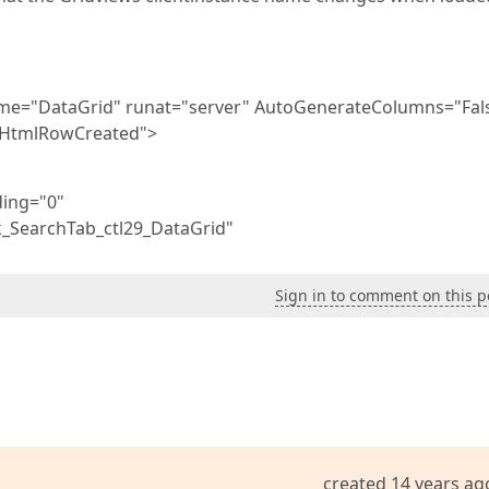
ame="DataGrid" runat="server" AutoGenerateColumns="Fal
_HtmlRowCreated">
ding="0"
_SearchTab_ctl29_DataGrid"
Sign in to comment on this p
created 14 years ag