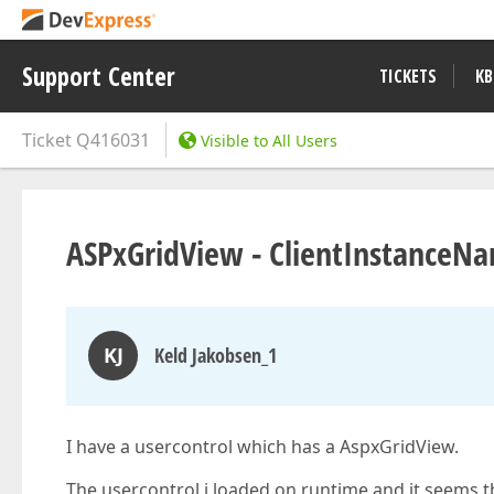
Support Center
TICKETS
KB
Ticket
Q416031
Visible to All Users
ASPxGridView - ClientInstanceNa
KJ
Keld Jakobsen_1
I have a usercontrol which has a AspxGridView.
The usercontrol i loaded on runtime and it seems 