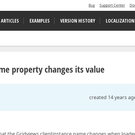
Buy
Support Center
Do
 ARTICLES
EXAMPLES
VERSION HISTORY
LOCALIZATION
me property changes its value
created 14 years ag
that the Gridviews clientinstance name changes when loaded