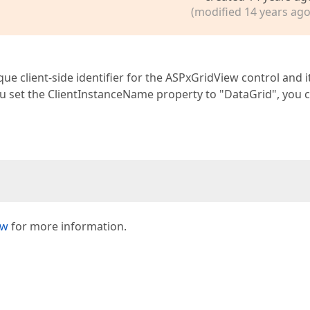
(modified 14 years ago
e client-side identifier for the ASPxGridView control and it
you set the ClientInstanceName property to "DataGrid", you 
ew
for more information.