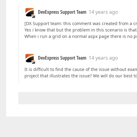
DevExpress Support Team
14 years ago
[DX Support team: this comment was created from a cr
Yes i know that but the problem in this scenario is tha
When i run a grid on a normal aspx page there is no p
DevExpress Support Team
14 years ago
It is difficult to find the cause of the issue without 
project that illustrates the issue? We will do our best t