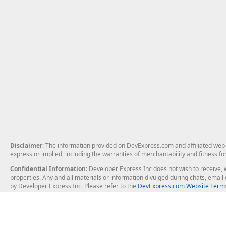
Disclaimer
: The information provided on DevExpress.com and affiliated web p
express or implied, including the warranties of merchantability and fitness fo
Confidential Information
: Developer Express Inc does not wish to receive, w
properties. Any and all materials or information divulged during chats, emai
by Developer Express Inc. Please refer to the
DevExpress.com Website Terms