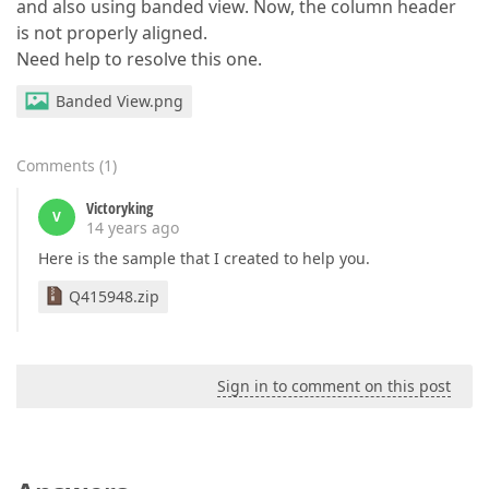
and also using banded view. Now, the column header
is not properly aligned.
Need help to resolve this one.
Banded View.png
Comments
(
1
)
Victoryking
V
14 years ago
Here is the sample that I created to help you.
Q415948.zip
Sign in to comment on this post