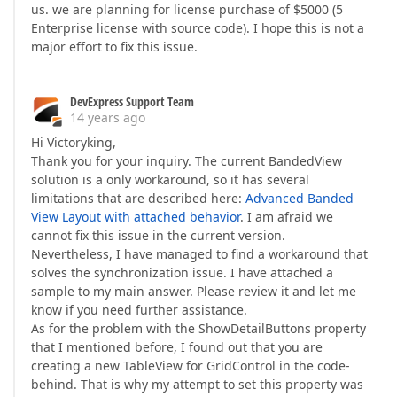
us. we are planning for license purchase of $5000 (5
Enterprise license with source code). I hope this is not a
major effort to fix this issue.
DevExpress Support Team
14 years ago
Hi Victoryking,
Thank you for your inquiry. The current BandedView
solution is a only workaround, so it has several
limitations that are described here:
Advanced Banded
View Layout with attached behavior
. I am afraid we
cannot fix this issue in the current version.
Nevertheless, I have managed to find a workaround that
solves the synchronization issue. I have attached a
sample to my main answer. Please review it and let me
know if you need further assistance.
As for the problem with the ShowDetailButtons property
that I mentioned before, I found out that you are
creating a new TableView for GridControl in the code-
behind. That is why my attempt to set this property was