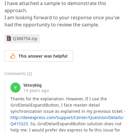
I have attached a sample to demonstrate this
approach.
I am looking forward to your response once you've
had the opportunity to review the sample.
Q388754.zip
This answer was helpful
Comments
(
2
)
Victoryking
V
14 years ago
Thanks for the explanation. However, If I use the
GridDetailExpandButton, I face master-detail
synchronization issue as explained in my previous ticket -
http://devexpress.com/Support/Center/Question/Details/
Q415323
. So, GridDetailExpandButton solution does not
help me. I would prefer dev express to fix this issue for