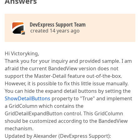
Answers
DevExpress Support Team
created 14 years ago
Hi Victoryking,
Thank you for your inquiry and provided sample. I am
afraid the current BandedView version does not
support the Master-Detail feature out-of-the-box.
However, it is possible to fix this little issue manually.
You can hide the expand detail buttons by setting the
ShowDetailButtons
property to "True" and implement
a GridColumn which contains the
GridDetailExpandButton control. This GridColumn
should be customized according to the BandedView
mechanism.
Updated by Alexander (DevExpress Support):