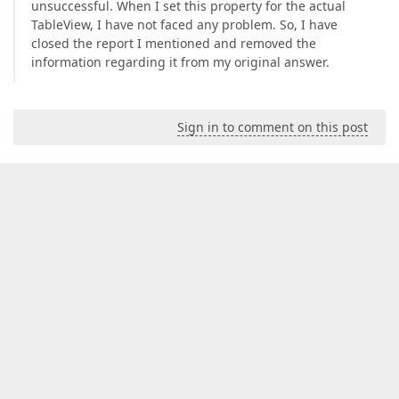
unsuccessful. When I set this property for the actual
TableView, I have not faced any problem. So, I have
closed the report I mentioned and removed the
information regarding it from my original answer.
Sign in to comment on this post