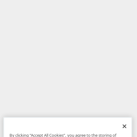
By clicking “Accept All Cookies”, you agree to the storing of