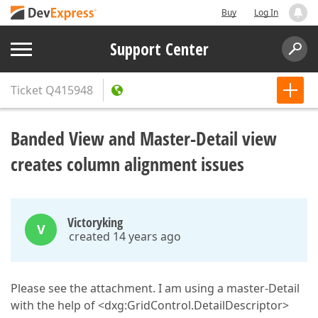
Buy
Log In
Support Center
Ticket
Q415948
Banded View and Master-Detail view
creates column alignment issues
Victoryking
V
created 14 years ago
Please see the attachment. I am using a master-Detail
with the help of <dxg:GridControl.DetailDescriptor>