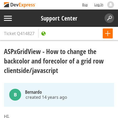
Buy
Log In
Support Center
Ticket
Q414827
ASPxGridView - How to change the
backcolor and forecolor of a grid row
clientside/javascript
Bernardo
B
created 14 years ago
HI,