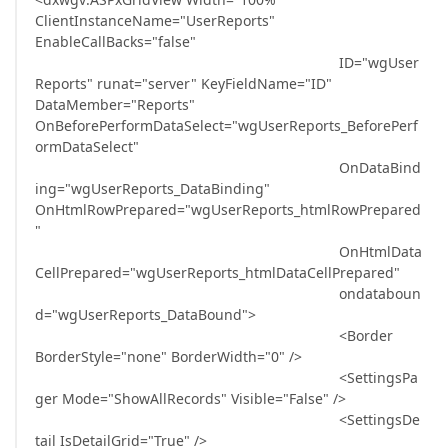
ClientInstanceName="UserReports"
EnableCallBacks="false"
ID="wgUser
Reports" runat="server" KeyFieldName="ID"
DataMember="Reports"
OnBeforePerformDataSelect="wgUserReports_BeforePerf
ormDataSelect"
OnDataBind
ing="wgUserReports_DataBinding"
OnHtmlRowPrepared="wgUserReports_htmlRowPrepared
"
OnHtmlData
CellPrepared="wgUserReports_htmlDataCellPrepared"
ondataboun
d="wgUserReports_DataBound">
<Border
BorderStyle="none" BorderWidth="0" />
<SettingsPa
ger Mode="ShowAllRecords" Visible="False" />
<SettingsDe
tail IsDetailGrid="True" />