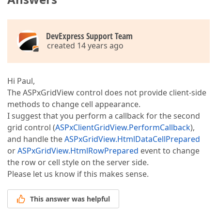
DevExpress Support Team
created 14 years ago
Hi Paul,
The ASPxGridView control does not provide client-side
methods to change cell appearance.
I suggest that you perform a callback for the second
grid control (
ASPxClientGridView.PerformCallback
),
and handle the
ASPxGridView.HtmlDataCellPrepared
or
ASPxGridView.HtmlRowPrepared
event to change
the row or cell style on the server side.
Please let us know if this makes sense.
This answer was helpful