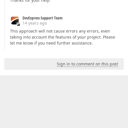
Thanks for your help
DevExpress Support Team
14 years ago
This approach will not cause errors any errors, even
taking into account the features of your project. Please
let me know if you need further assistance.
Sign in to comment on this post