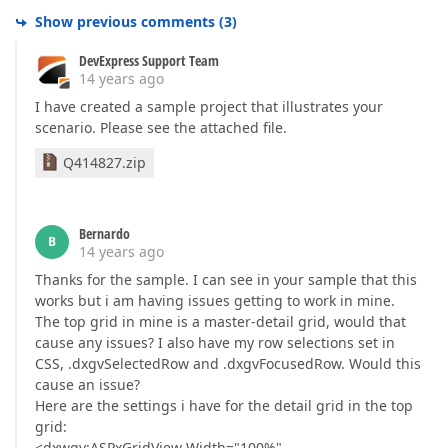
Show previous comments
(
3
)
DevExpress Support Team
14 years ago
I have created a sample project that illustrates your
scenario. Please see the attached file.
Q414827.zip
Bernardo
B
14 years ago
Thanks for the sample. I can see in your sample that this
works but i am having issues getting to work in mine.
The top grid in mine is a master-detail grid, would that
cause any issues? I also have my row selections set in
CSS, .dxgvSelectedRow and .dxgvFocusedRow. Would this
cause an issue?
Here are the settings i have for the detail grid in the top
grid:
<dxwgv:ASPxGridView Width="100%"