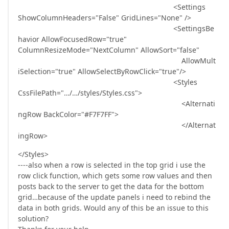
<Settings
ShowColumnHeaders="False" GridLines="None" />
<SettingsBe
havior AllowFocusedRow="true"
ColumnResizeMode="NextColumn" AllowSort="false"
AllowMult
iSelection="true" AllowSelectByRowClick="true"/>
<Styles
CssFilePath="…/…/styles/Styles.css">
<Alternati
ngRow BackColor="#F7F7FF">
</Alternat
ingRow>
</Styles>
----also when a row is selected in the top grid i use the
row click function, which gets some row values and then
posts back to the server to get the data for the bottom
grid…because of the update panels i need to rebind the
data in both grids. Would any of this be an issue to this
solution?