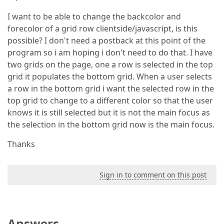
I want to be able to change the backcolor and
forecolor of a grid row clientside/javascript, is this
possible? I don't need a postback at this point of the
program so i am hoping i don't need to do that. I have
two grids on the page, one a row is selected in the top
grid it populates the bottom grid. When a user selects
a row in the bottom grid i want the selected row in the
top grid to change to a different color so that the user
knows it is still selected but it is not the main focus as
the selection in the bottom grid now is the main focus.
Thanks
Sign in to comment on this post
Answers