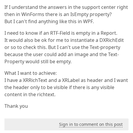
If I understand the answers in the support center right
then in WinForms there is an IsEmpty property?
But I can't find anything like this in WPF.
I need to know if an RTF-Field is empty in a Report.
It would also be ok for me to instantiate a DXRichEdit
or so to check this. But I can't use the Text-property
because the user could add an image and the Text-
Property would still be empty.
What I want to achieve:
I have a XRRichText and a XRLabel as header and I want
the header only to be visible if there is any visible
content in the richtext.
Thank you
Sign in to comment on this post