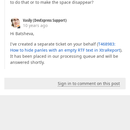
to do that or to make the space disappear?
Vasily (DevExpress Support)
10 years ago
Hi Batsheva,
I've created a separate ticket on your behalf (
T468983:
How to hide panles with an empty RTF text in XtraReport
).
It has been placed in our processing queue and will be
answered shortly.
Sign in to comment on this post