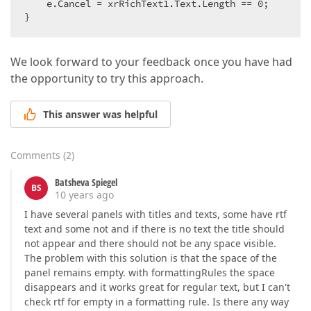
    e.Cancel = xrRichText1.Text.Length == 
0
;  

}  
We look forward to your feedback once you have had
the opportunity to try this approach.
This answer was helpful
Comments
(
2
)
Batsheva Spiegel
BS
10 years ago
I have several panels with titles and texts, some have rtf
text and some not and if there is no text the title should
not appear and there should not be any space visible.
The problem with this solution is that the space of the
panel remains empty. with formattingRules the space
disappears and it works great for regular text, but I can't
check rtf for empty in a formatting rule. Is there any way