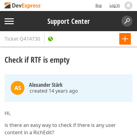
Buy
Log In
Support Center
Ticket
Q414730
Check if RTF is empty
Alexander Stärk
AS
created 14 years ago
Hi,
is there an easy way to check if there is any user
content in a RichEdit?