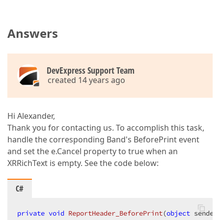
Answers
DevExpress Support Team
created 14 years ago
Hi Alexander,
Thank you for contacting us. To accomplish this task,
handle the corresponding Band's BeforePrint event
and set the e.Cancel property to true when an
XRRichText is empty. See the code below:
C#
private
void
ReportHeader_BeforePrint
(
object
 sender