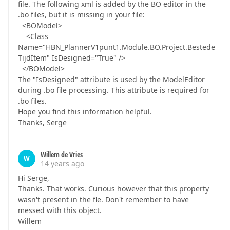
file. The following xml is added by the BO editor in the
.bo files, but it is missing in your file:
<BOModel>
<Class
Name="HBN_PlannerV1punt1.Module.BO.Project.Bestede
TijdItem" IsDesigned="True" />
</BOModel>
The "IsDesigned" attribute is used by the ModelEditor
during .bo file processing. This attribute is required for
.bo files.
Hope you find this information helpful.
Thanks, Serge
Willem de Vries
W
14 years ago
Hi Serge,
Thanks. That works. Curious however that this property
wasn't present in the fle. Don't remember to have
messed with this object.
Willem