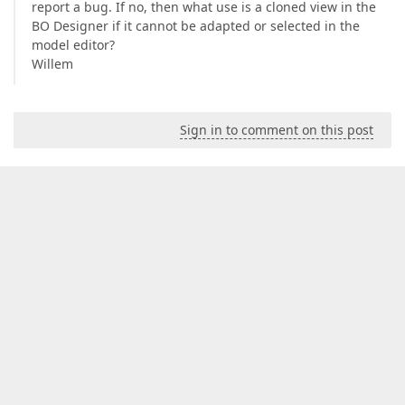
report a bug. If no, then what use is a cloned view in the
BO Designer if it cannot be adapted or selected in the
model editor?
Willem
Sign in to comment on this post