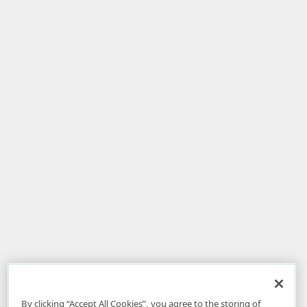
By clicking “Accept All Cookies”, you agree to the storing of