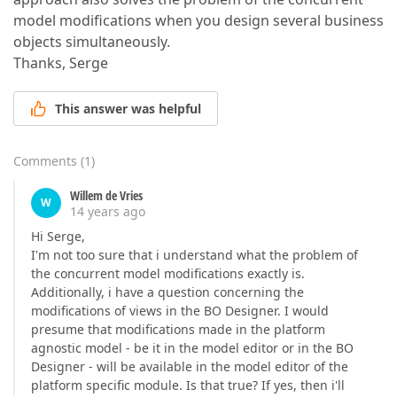
model modifications when you design several business
objects simultaneously.
Thanks, Serge
This answer was helpful
Comments
(
1
)
Willem de Vries
W
14 years ago
Hi Serge,
I'm not too sure that i understand what the problem of
the concurrent model modifications exactly is.
Additionally, i have a question concerning the
modifications of views in the BO Designer. I would
presume that modifications made in the platform
agnostic model - be it in the model editor or in the BO
Designer - will be available in the model editor of the
platform specific module. Is that true? If yes, then i'll