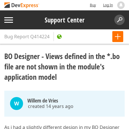
Buy
Log In
Support Center
Bug Report
Q414224
BO Designer - Views defined in the *.bo
file are not shown in the module's
application model
Willem de Vries
W
created 14 years ago
As i had a slightly different design in my BO Designer