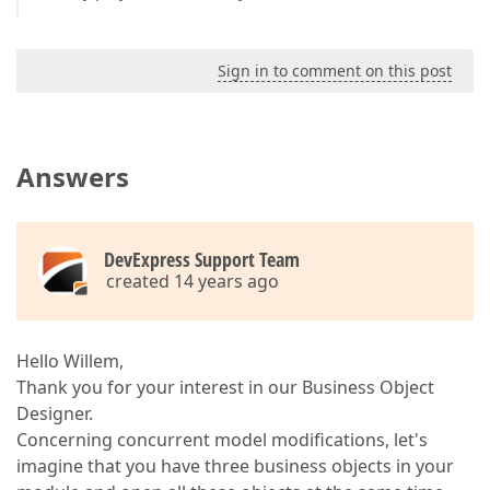
Sign in to comment on this post
Answers
DevExpress Support Team
created 14 years ago
Hello Willem,
Thank you for your interest in our Business Object
Designer.
Concerning concurrent model modifications, let's
imagine that you have three business objects in your