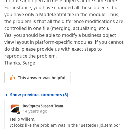
module and open all these objects at the same time.
For instance, you have changed all these objects, but
you have only a Model.xafml file in the module. Thus,
the problem is that all the difference modifications are
controlled in one file (merging, actualizing, etc.).
Yes, you should be able to modify a business object
view layout in platform-specific modules. If you cannot
do this, please provide us with exact steps to
reproduce the problem.
Thanks, Serge
This answer was helpful
Show previous comments
(
8
)
DevExpress Support Team
14 years ago
Hello Willem,
It looks like the problem was in the "BestedeTijdItem.bo"