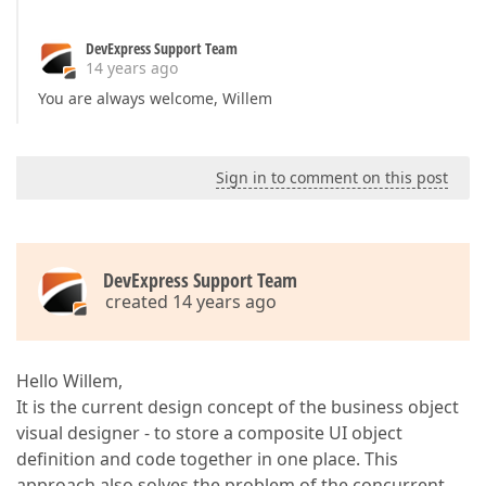
DevExpress Support Team
14 years ago
You are always welcome, Willem
Sign in to comment on this post
DevExpress Support Team
created 14 years ago
Hello Willem,
It is the current design concept of the business object
visual designer - to store a composite UI object
definition and code together in one place. This
approach also solves the problem of the concurrent