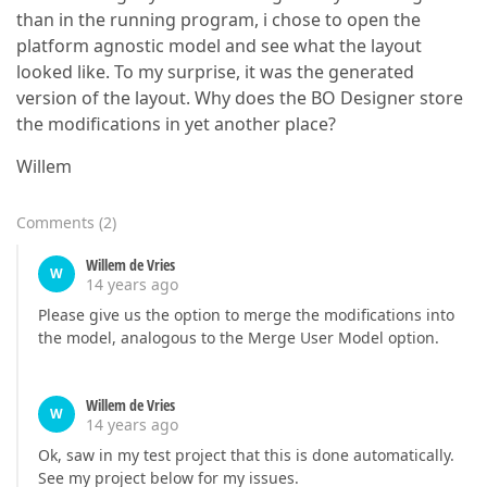
than in the running program, i chose to open the
platform agnostic model and see what the layout
looked like. To my surprise, it was the generated
version of the layout. Why does the BO Designer store
the modifications in yet another place?
Willem
Comments
(
2
)
Willem de Vries
W
14 years ago
Please give us the option to merge the modifications into
the model, analogous to the Merge User Model option.
Willem de Vries
W
14 years ago
Ok, saw in my test project that this is done automatically.
See my project below for my issues.