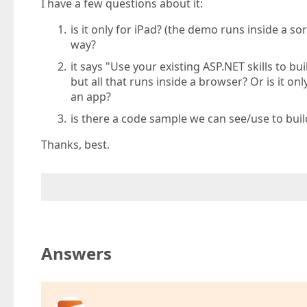
I have a few questions about it:
is it only for iPad? (the demo runs inside a so
way?
it says "Use your existing ASP.NET skills to b
but all that runs inside a browser? Or is it o
an app?
is there a code sample we can see/use to bui
Thanks, best.
Answers