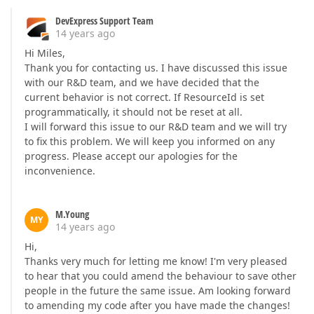
DevExpress Support Team
14 years ago
Hi Miles,
Thank you for contacting us. I have discussed this issue
with our R&D team, and we have decided that the
current behavior is not correct. If ResourceId is set
programmatically, it should not be reset at all.
I will forward this issue to our R&D team and we will try
to fix this problem. We will keep you informed on any
progress. Please accept our apologies for the
inconvenience.
M.Young
MY
14 years ago
Hi,
Thanks very much for letting me know! I'm very pleased
to hear that you could amend the behaviour to save other
people in the future the same issue. Am looking forward
to amending my code after you have made the changes!