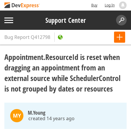
Buy
Log In
Support Center
Bug Report
Q412798
Appointment.ResourceId is reset when
dragging an appointment from an
external source while SchedulerControl
is not grouped by dates or resources
M.Young
MY
created 14 years ago