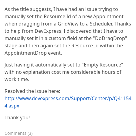
As the title suggests, I have had an issue trying to
manually set the Resource.Id of a new Appointment
when dragging from a GridView to a Scheduler. Thanks
to help from DevExpress, I discovered that I have to
manually set it in a custom field at the "DoDragDrop"
stage and then again set the Resource.Id within the
AppointmentDrop event.
Just having it automatically set to "Empty Resource"
with no explanation cost me considerable hours of
work time.
Resolved the issue here:
http://www.devexpress.com/Support/Center/p/Q41154
4.aspx
Thank you!
Comments
(
3
)