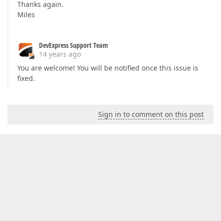
Thanks again.
Miles
DevExpress Support Team
14 years ago
You are welcome! You will be notified once this issue is
fixed.
Sign in to comment on this post