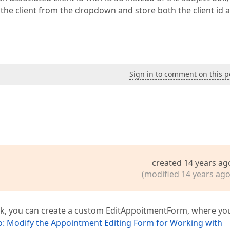
the client from the dropdown and store both the client id 
Sign in to comment on this p
created 14 years ag
(modified 14 years ago
ask, you can create a custom EditAppoitmentForm, where you
: Modify the Appointment Editing Form for Working with