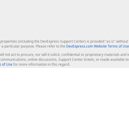
roperties (including the DevExpress Support Center) is provided "as is" without w
r a particular purpose. Please refer to the
DevExpress.com Website Terms of Use
ill not act to procure, nor will it solicit, confidential or proprietary materials 
l communications, online discussions, Support Center tickets, or made available 
 of Use
for more information in this regard.
op Controls
Web Components
JS / TS - Angular, React, Vue, jQu
Blazor
ASP.NET Core (MVC & Razor Pages