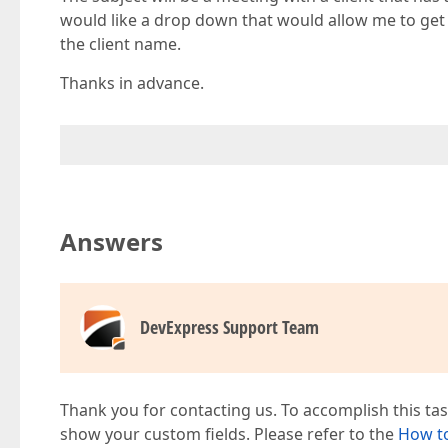
would like a drop down that would allow me to get 
the client name.
Thanks in advance.
Answers
DevExpress Support Team
Thank you for contacting us. To accomplish this t
show your custom fields. Please refer to the
How to