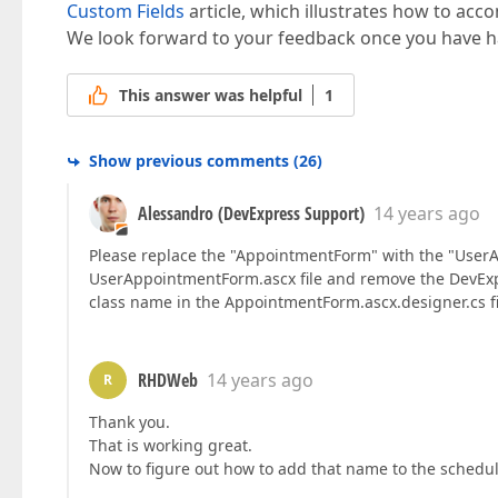
Custom Fields
article, which illustrates how to acco
We look forward to your feedback once you have ha
This answer was helpful
1
Show previous comments
(
26
)
Alessandro (DevExpress Support)
14 years ago
Please replace the "AppointmentForm" with the "UserA
UserAppointmentForm.ascx file and remove the DevExp
class name in the AppointmentForm.ascx.designer.cs fil
RHDWeb
14 years ago
R
Thank you.
That is working great.
Now to figure out how to add that name to the schedu