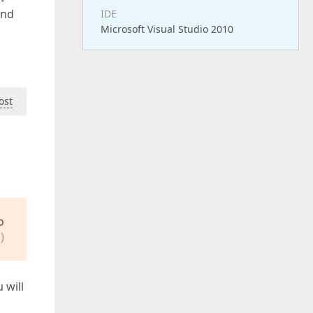
and
IDE
Microsoft Visual Studio 2010
ost
o
)
 will