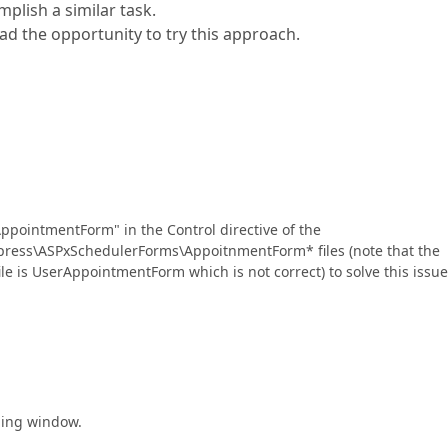
mplish a similar task.
d the opportunity to try this approach.
ppointmentForm" in the Control directive of the
ress\ASPxSchedulerForms\AppoitnmentForm* files (note that the
e is UserAppointmentForm which is not correct) to solve this issue
ling window.