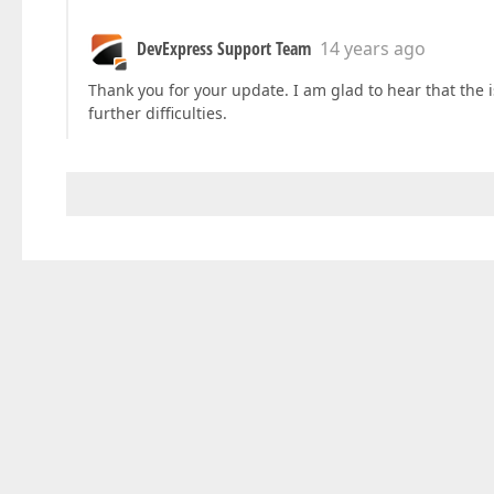
DevExpress Support Team
14 years ago
Thank you for your update. I am glad to hear that the 
further difficulties.