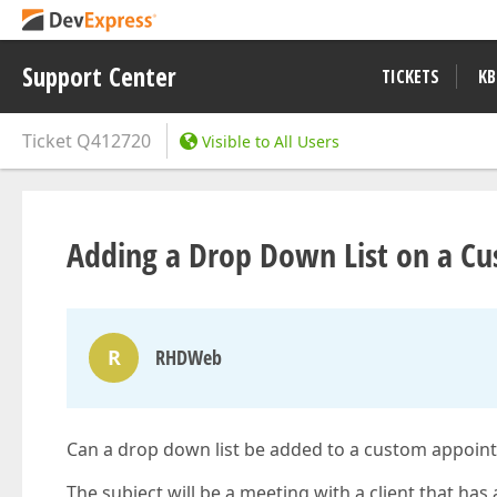
Support Center
TICKETS
KB
Ticket
Q412720
Visible to All Users
Adding a Drop Down List on a C
R
RHDWeb
Can a drop down list be added to a custom appoint
The subject will be a meeting with a client that has a