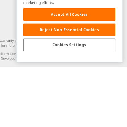
marketing efforts.
Accept All Cookies
Reject Non-Essential Cookies
arranty of any kind. Developer Express Inc disclaims all warranties, either
Cookies Settings
for more information in this regard.
and information from you through the DevExpress Support Center or its web
to Developer Express Inc in any manner will be deemed NOT to be confidential
Support & Documentation
ery
Search the KB
My Questions
)
Documentation