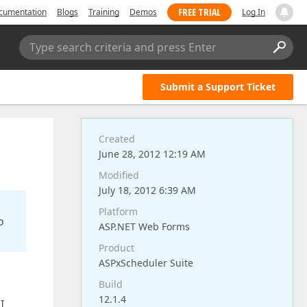
FREE TRIAL
cumentation
Blogs
Training
Demos
Log In
Type search criteria and press Enter
Submit a Support Ticket
Created
June 28, 2012 12:19 AM
Modified
July 18, 2012 6:39 AM
Platform
o
ASP.NET Web Forms
Product
ASPxScheduler Suite
Build
12.1.4
I