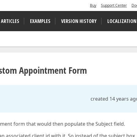
Buy
Support Center
Do
 ARTICLES
EXAMPLES
VERSION HISTORY
LOCALIZATION
ustom Appointment Form
created 14 years ag
ment form that would then populate the Subject field.
n associated client id with it. So instead of the subject box, 