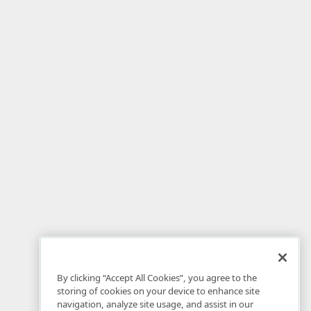
By clicking “Accept All Cookies”, you agree to the
storing of cookies on your device to enhance site
navigation, analyze site usage, and assist in our