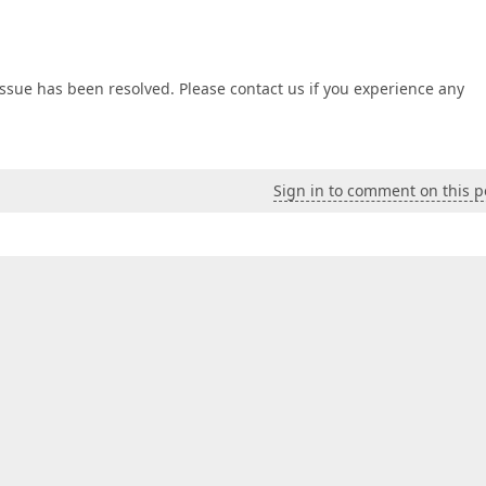
issue has been resolved. Please contact us if you experience any
Sign in to comment on this p