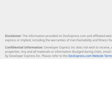
Disclaimer
: The information provided on DevExpress.com and affiliated web p
express or implied, including the warranties of merchantability and fitness fo
Confidential Information
: Developer Express Inc does not wish to receive, w
properties. Any and all materials or information divulged during chats, emai
by Developer Express Inc. Please refer to the
DevExpress.com Website Terms
About Us
Windows Deskt
About DevExpress
WinForms
Careers at DevExpress
WPF
News
VCL