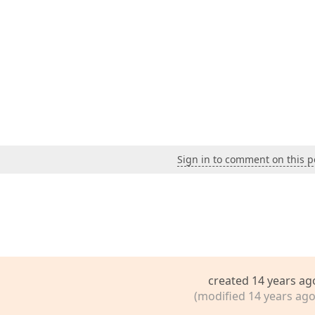
Sign in to comment on this p
created 14 years ag
(modified 14 years ago