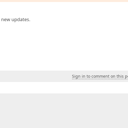
e new updates.
Sign in to comment on this p