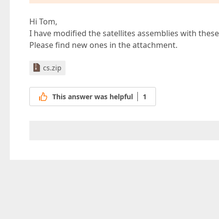
Hi Tom,
I have modified the satellites assemblies with thes
Please find new ones in the attachment.
cs.zip
This answer was helpful
1