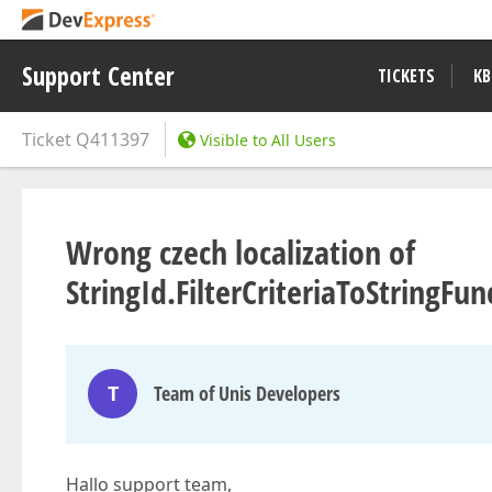
Support Center
TICKETS
KB
Ticket
Q411397
Visible to All Users
Wrong czech localization of
StringId.FilterCriteriaToStringF
T
Team of Unis Developers
Hallo support team,