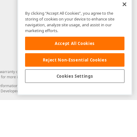
By clicking “Accept All Cookies”, you agree to the
storing of cookies on your device to enhance site
navigation, analyze site usage, and assist in our
marketing efforts.
Accept All Cookies
Reject Non-Essential Cookies
arranty of any kind. Developer Express Inc disclaims all warranties, either
Cookies Settings
for more information in this regard.
and information from you through the DevExpress Support Center or its web
to Developer Express Inc in any manner will be deemed NOT to be confidential