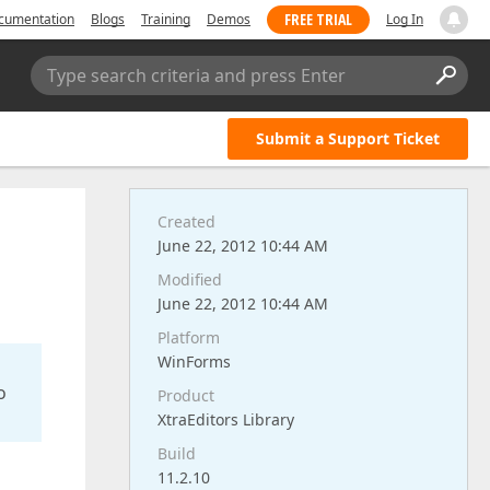
FREE TRIAL
cumentation
Blogs
Training
Demos
Log In
Type search criteria and press Enter
Submit a Support Ticket
Created
June 22, 2012 10:44 AM
Modified
June 22, 2012 10:44 AM
Platform
WinForms
o
Product
XtraEditors Library
Build
11.2.10