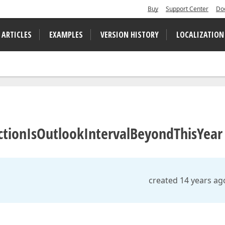
Buy
Support Center
Do
 ARTICLES
EXAMPLES
VERSION HISTORY
LOCALIZATION
unctionIsOutlookIntervalBeyondThisYear
created 14 years ag