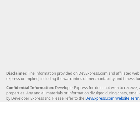
Disclaimer
: The information provided on DevExpress.com and affiliated web p
express or implied, including the warranties of merchantability and fitness fo
Confidential Information
: Developer Express Inc does not wish to receive, w
properties. Any and all materials or information divulged during chats, emai
by Developer Express Inc. Please refer to the
DevExpress.com Website Terms