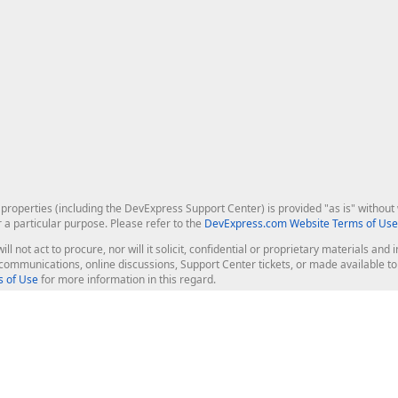
roperties (including the DevExpress Support Center) is provided "as is" without w
r a particular purpose. Please refer to the
DevExpress.com Website Terms of Use
ill not act to procure, nor will it solicit, confidential or proprietary materials 
l communications, online discussions, Support Center tickets, or made available 
 of Use
for more information in this regard.