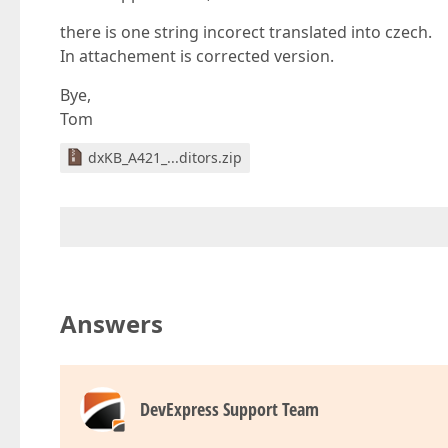
there is one string incorect translated into czech.
In attachement is corrected version.
Bye,
Tom
dxKB_A421_...ditors.zip
Answers
DevExpress Support Team